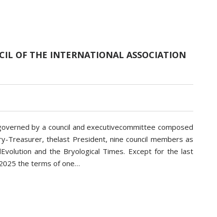
IL OF THE INTERNATIONAL ASSOCIATION
is governed by a council and executivecommittee composed
ry-Treasurer, thelast President, nine council members as
Evolution and the Bryological Times. Except for the last
n 2025 the terms of one…