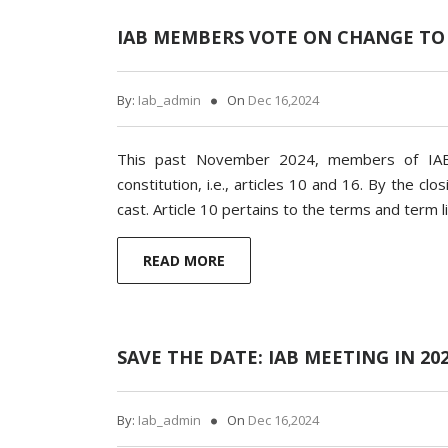
IAB MEMBERS VOTE ON CHANGE TO
By:
Iab_admin
On
Dec 16,2024
This past November 2024, members of IAB
constitution, i.e., articles 10 and 16. By the c
cast. Article 10 pertains to the terms and term li
READ MORE
SAVE THE DATE: IAB MEETING IN 20
By:
Iab_admin
On
Dec 16,2024