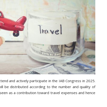
tend and actively participate in the IAB Congress in 2025.
ll be distributed according to the number and quality of
 seen as a contribution toward travel expenses and hence