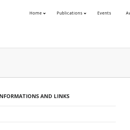
Home
Publications
Events
A
 INFORMATIONS AND LINKS