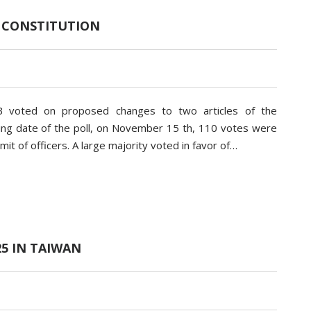
 CONSTITUTION
 voted on proposed changes to two articles of the
losing date of the poll, on November 15 th, 110 votes were
mit of officers. A large majority voted in favor of…
25 IN TAIWAN