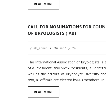
READ MORE
CALL FOR NOMINATIONS FOR COUNC
OF BRYOLOGISTS (IAB)
By:
Iab_admin
On
Dec 16,2024
The International Association of Bryologists 
of a President, two Vice-Presidents, a Secreta
well as the editors of Bryophyte Diversity and
two, all officials are elected byIAB members. I
READ MORE