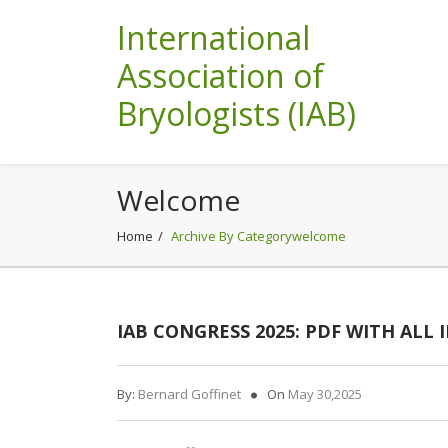
International
Association of
Bryologists (IAB)
Welcome
Home
Archive By Categorywelcome
IAB CONGRESS 2025: PDF WITH ALL
By:
Bernard Goffinet
On
May 30,2025