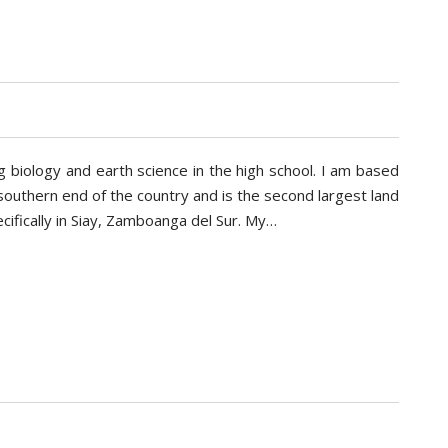
 biology and earth science in the high school. I am based
e southern end of the country and is the second largest land
cifically in Siay, Zamboanga del Sur. My…