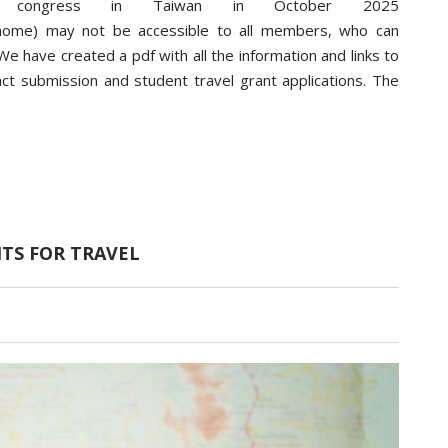
 congress in Taiwan in October 2025
p/home) may not be accessible to all members, who can
e have created a pdf with all the information and links to
ract submission and student travel grant applications. The
NTS FOR TRAVEL