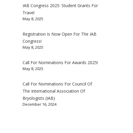
IAB Congress 2025: Student Grants For
Travel
May 8, 2025
Registration Is Now Open For The IAB
Congress!
May 8, 2025
Call For Nominations For Awards 2025!
May 8, 2025
Call For Nominations For Council Of
The International Association Of
Bryologists (IAB)
December 16, 2024