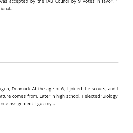
 was accepted by the IAB Council by 9 votes in favor, 1
tional…
gen, Denmark. At the age of 6, I joined the scouts, and I
 nature comes from. Later in high school, I elected ‘Biology’
 home assignment I got my…