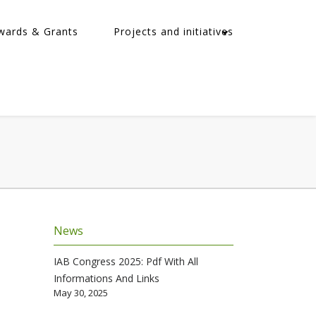
wards & Grants
Projects and initiatives
News
IAB Congress 2025: Pdf With All
Informations And Links
May 30, 2025