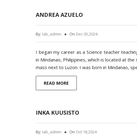
ANDREA AZUELO
By:
Iab_admin
On
Dec 05,2024
I began my career as a Science teacher teaching
in Mindanao, Philippines, which is located at th
mass next to Luzon. I was born in Mindanao, spe
READ MORE
INKA KUUSISTO
By:
Iab_admin
On
Oct 18,2024