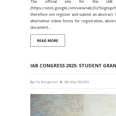
The official site for the IAB
(https://sites.google.com/view/iab2025signu
therefore not register and submit an abstract. W
alternative online forms for registration, abst
document…
READ MORE
IAB CONGRESS 2025: STUDENT GRA
By:
Fia Bengtsson
On
May 08,2025