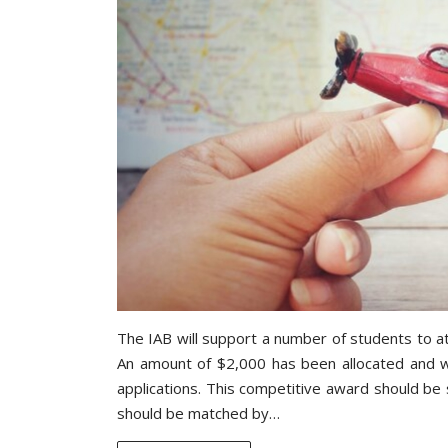
The IAB will support a number of students to at
An amount of $2,000 has been allocated and wi
applications. This competitive award should be
should be matched by…