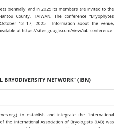
ets biennially, and in 2025 its members are invited to the
i, Nantou County, TAIWAN. The conference “Bryophytes
 October 13–17, 2025. Information about the venue,
available at https://sites.google.com/view/iab-conference-
L BRYODIVERSITY NETWORK” (IBN)
mes.org) to establish and integrate the “International
of the International Association of Bryologists (IAB) was