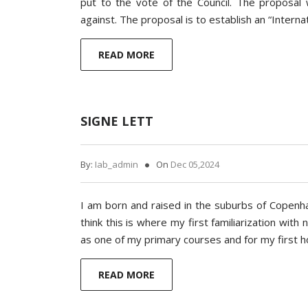
put to the vote of the Council. The proposal
against. The proposal is to establish an “Interna
READ MORE
SIGNE LETT
By:
Iab_admin
On
Dec 05,2024
I am born and raised in the suburbs of Copenha
think this is where my first familiarization with
as one of my primary courses and for my first
READ MORE