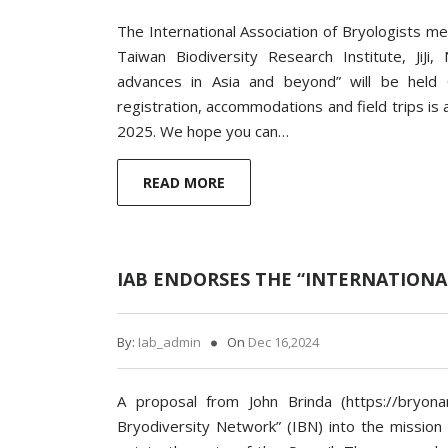
The International Association of Bryologists me
Taiwan Biodiversity Research Institute, JiJ
advances in Asia and beyond” will be held
registration, accommodations and field trips is 
2025. We hope you can…
READ MORE
IAB ENDORSES THE “INTERNATIONA
By:
Iab_admin
On
Dec 16,2024
A proposal from John Brinda (https://bryona
Bryodiversity Network” (IBN) into the mission 