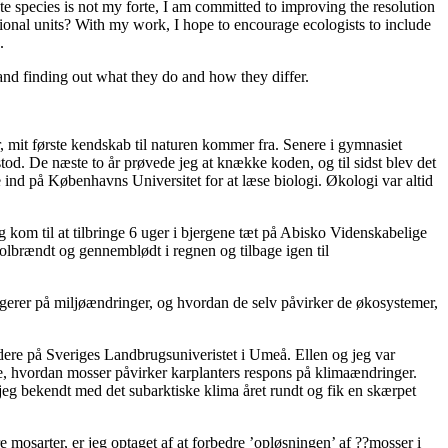
te species is not my forte, I am committed to improving the resolution
ional units? With my work, I hope to encourage ecologists to include
.
and finding out what they do and how they differ.
er, mit første kendskab til naturen kommer fra. Senere i gymnasiet
tod. De næste to år prøvede jeg at knække koden, og til sidst blev det
ge ind på Københavns Universitet for at læse biologi. Økologi var altid
eg kom til at tilbringe 6 uger i bjergene tæt på Abisko Videnskabelige
e solbrændt og gennemblødt i regnen og tilbage igen til
eagerer på miljøændringer, og hvordan de selv påvirker de økosystemer,
ere på Sveriges Landbrugsuniveristet i Umeå. Ellen og jeg var
te, hvordan mosser påvirker karplanters respons på klimaændringer.
 jeg bekendt med det subarktiske klima året rundt og fik en skærpet
 mosarter, er jeg optaget af at forbedre ’opløsningen’ af ??mosser i