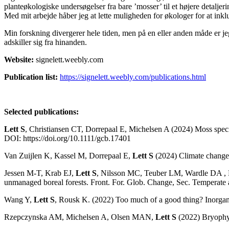
planteøkologiske undersøgelser fra bare ’mosser’ til et højere detalje
Med mit arbejde håber jeg at lette muligheden for økologer for at inkl
Min forskning divergerer hele tiden, men på en eller anden måde er je
adskiller sig fra hinanden.
Website:
signelett.weebly.com
Publication list:
https://signelett.weebly.com/publications.html
Selected publications:
Lett S
, Christiansen CT, Dorrepaal E, Michelsen A (2024) Moss speci
DOI: https://doi.org/10.1111/gcb.17401
Van Zuijlen K, Kassel M, Dorrepaal E,
Lett S
(2024) Climate change 
Jessen M-T, Krab EJ,
Lett S
, Nilsson MC, Teuber LM, Wardle DA , Do
unmanaged boreal forests. Front. For. Glob. Change, Sec. Temperate
Wang Y,
Lett S
, Rousk K. (2022) Too much of a good thing? Inorgani
Rzepczynska AM, Michelsen A, Olsen MAN,
Lett S
(2022) Bryophyte