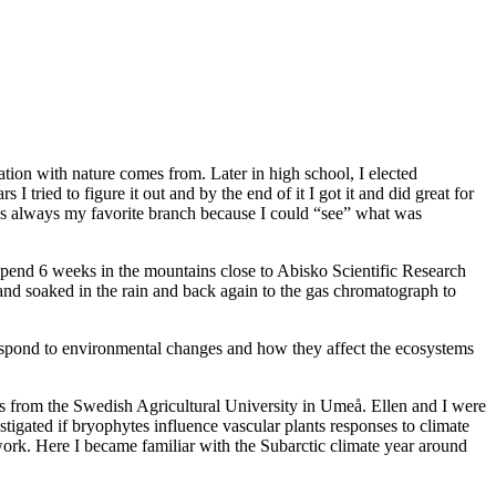
ation with nature comes from. Later in high school, I elected
I tried to figure it out and by the end of it I got it and did great for
as always my favorite branch because I could “see” what was
o spend 6 weeks in the mountains close to Abisko Scientific Research
d and soaked in the rain and back again to the gas chromatograph to
 respond to environmental changes and how they affect the ecosystems
s from the Swedish Agricultural University in Umeå. Ellen and I were
tigated if bryophytes influence vascular plants responses to climate
work. Here I became familiar with the Subarctic climate year around