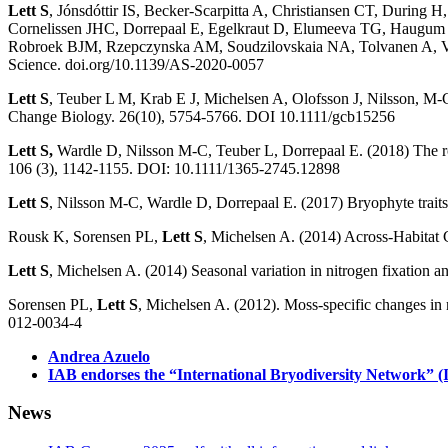
Lett S
, Jónsdóttir IS, Becker-Scarpitta A, Christiansen CT, Durin
Cornelissen JHC, Dorrepaal E, Egelkraut D, Elumeeva TG, Haugum S
Robroek BJM, Rzepczynska AM, Soudzilovskaia NA, Tolvanen A, Vandv
Science. doi.org/10.1139/AS-2020-0057
Lett S
, Teuber L M, Krab E J, Michelsen A, Olofsson J, Nilsson, M-C,
Change Biology. 26(10), 5754-5766. DOI 10.1111/gcb15256
Lett S,
Wardle D, Nilsson M-C, Teuber L, Dorrepaal E. (2018) The role 
106 (3), 1142-1155. DOI: 10.1111/1365-2745.12898
Lett S
, Nilsson M-C, Wardle D, Dorrepaal E. (2017) Bryophyte traits
Rousk K, Sorensen PL,
Lett S
, Michelsen A. (2014) Across-Habitat 
Lett S
, Michelsen A. (2014) Seasonal variation in nitrogen fixation 
Sorensen PL,
Lett S
, Michelsen A. (2012). Moss-specific changes in 
012-0034-4
Andrea Azuelo
IAB endorses the “International Bryodiversity Network” 
News