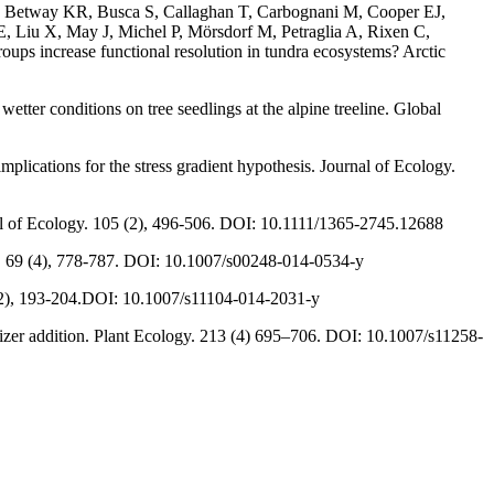
JM, Betway KR, Busca S, Callaghan T, Carbognani M, Cooper EJ,
 Liu X, May J, Michel P, Mörsdorf M, Petraglia A, Rixen C,
s increase functional resolution in tundra ecosystems? Arctic
ter conditions on tree seedlings at the alpine treeline. Global
plications for the stress gradient hypothesis. Journal of Ecology.
nal of Ecology. 105 (2), 496-506. DOI: 10.1111/1365-2745.12688
gy. 69 (4), 778-787. DOI: 10.1007/s00248-014-0534-y
 (1-2), 193-204.DOI: 10.1007/s11104-014-2031-y
ilizer addition. Plant Ecology. 213 (4) 695–706. DOI: 10.1007/s11258-