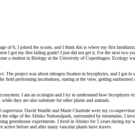
 of 6, I joined the scouts, and I think this is where my first familiariz
 got my first failing grade! I just did not get it. For the next two years 
come a student in Biology at the University of Copenhagen. Ecology w
ject. The project was about nitrogen fixation in bryophytes, and I got t
 the field performing incubations, staring at the view, getting sunburne
he ecosystem. I am an ecologist and I try to understand how bryophytes
, while they are also substrate for other plants and animals.
l supervisor. David Wardle and Marie Charlotte were my co-supervisor
at the edge of the Abisko Nationalpark, surrounded by mountains. I inves
using greenhouse experiments. I lived in Abisko for 5 years during my 
e active before and after many vascular plants have leaves.