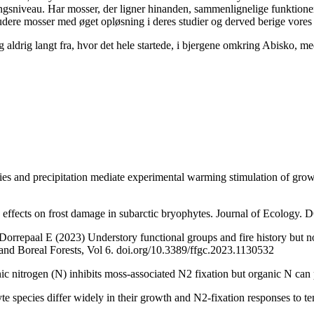
ringsniveau. Har mosser, der ligner hinanden, sammenlignelige funktione
udere mosser med øget opløsning i deres studier og derved berige vores f
g aldrig langt fra, hvor det hele startede, i bjergene omkring Abisko, m
es and precipitation mediate experimental warming stimulation of grow
effects on frost damage in subarctic bryophytes. Journal of Ecology.
rrepaal E (2023) Understory functional groups and fire history but no
 and Boreal Forests, Vol 6. doi.org/10.3389/ffgc.2023.1130532
c nitrogen (N) inhibits moss-associated N2 fixation but organic N ca
 species differ widely in their growth and N2-fixation responses to te