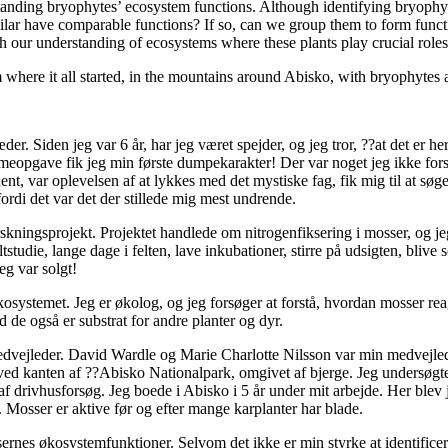
rstanding bryophytes’ ecosystem functions. Although identifying bryophy
ilar have comparable functions? If so, can we group them to form funct
ch our understanding of ecosystems where these plants play crucial roles
where it all started, in the mountains around Abisko, with bryophytes 
r. Siden jeg var 6 år, har jeg været spejder, og jeg tror, ??at det er h
mmeopgave fik jeg min første dumpekarakter! Der var noget jeg ikke fors
ent, var oplevelsen af at lykkes med det mystiske fag, fik mig til at sø
ordi det var det der stillede mig mest undrende.
orskningsprojekt. Projektet handlede om nitrogenfiksering i mosser, og j
tstudie, lange dage i felten, lave inkubationer, stirre på udsigten, bliv
eg var solgt!
kosystemet. Jeg er økolog, og jeg forsøger at forstå, hvordan mosser r
d de også er substrat for andre planter og dyr.
dvejleder. David Wardle og Marie Charlotte Nilsson var min medvejled
e ved kanten af ??Abisko Nationalpark, omgivet af bjerge. Jeg undersøg
af drivhusforsøg. Jeg boede i Abisko i 5 år under mit arbejde. Her blev
. Mosser er aktive før og efter mange karplanter har blade.
ernes økosystemfunktioner. Selvom det ikke er min styrke at identificere