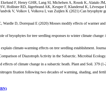
g H, Ekelund F, Henry GHR, Lang SI, Michelsen A, Rousk K, Alatalo 
V, Hollister RD, Jägerbrand AK, Keuper F, Klanderud K, Lévesque E,
ik V, Volkov I, Volkova I, van Zuijlen K (2021) Can bryophyte group
 Wardle D, Dorrepaal E (2020) Mosses modify effects of warmer and wet
of bryophytes for tree seedling responses to winter climate change: im
 explain climate-warming effects on tree seedling establishment. Jour
Comparison of Diazotroph Activity in the Subarctic. Microbial Ecolo
and effects of climate change in a subarctic heath. Plant and Soil. 379
nitrogen fixation following two decades of warming, shading, and fert
(IBN)