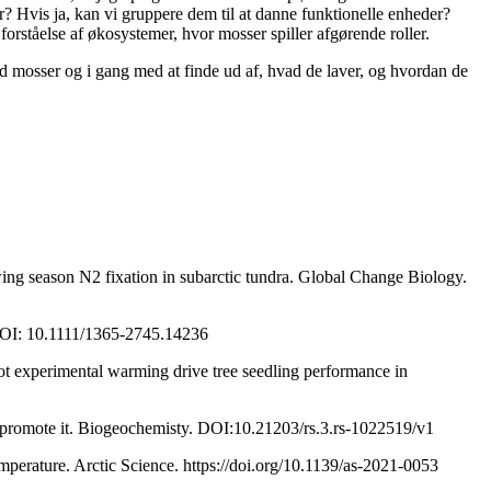
r? Hvis ja, kan vi gruppere dem til at danne funktionelle enheder?
orståelse af økosystemer, hvor mosser spiller afgørende roller.
ed mosser og i gang med at finde ud af, hvad de laver, og hvordan de
ing season N2 fixation in subarctic tundra. Global Change Biology.
 DOI: 10.1111/1365-2745.14236
t experimental warming drive tree seedling performance in
n promote it. Biogeochemisty. DOI:10.21203/rs.3.rs-1022519/v1
mperature. Arctic Science. https://doi.org/10.1139/as-2021-0053