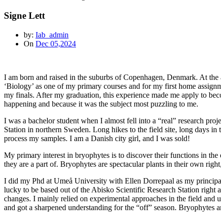
Signe Lett
by:
Iab_admin
On
Dec 05,2024
I am born and raised in the suburbs of Copenhagen, Denmark. At the age
‘Biology’ as one of my primary courses and for my first home assignment I
my finals. After my graduation, this experience made me apply to be
happening and because it was the subject most puzzling to me.
I was a bachelor student when I almost fell into a “real” research pro
Station in northern Sweden. Long hikes to the field site, long days in
process my samples. I am a Danish city girl, and I was sold!
My primary interest in bryophytes is to discover their functions in t
they are a part of. Bryophytes are spectacular plants in their own right
I did my Phd at Umeå University with Ellen Dorrepaal as my principa
lucky to be based out of the Abisko Scientific Research Station right 
changes. I mainly relied on experimental approaches in the field and 
and got a sharpened understanding for the “off” season. Bryophytes ar