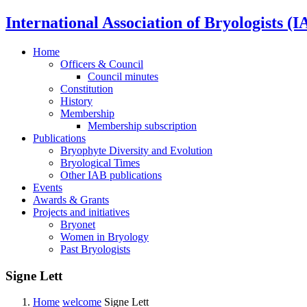
International Association of Bryologists (I
Home
Officers & Council
Council minutes
Constitution
History
Membership
Membership subscription
Publications
Bryophyte Diversity and Evolution
Bryological Times
Other IAB publications
Events
Awards & Grants
Projects and initiatives
Bryonet
Women in Bryology
Past Bryologists
Signe Lett
Home
welcome
Signe Lett