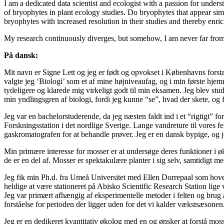
I am a dedicated data scientist and ecologist with a passion for unde
of bryophytes in plant ecology studies. Do bryophytes that appear sim
bryophytes with increased resolution in their studies and thereby enri
My research continuously diverges, but somehow, I am never far from 
På dansk:
Mit navn er Signe Lett og jeg er født og opvokset i Københavns forstæde
valgte jeg ‘Biologi’ som et af mine højniveaufag, og i min første hje
tydeligere og klarede mig virkeligt godt til min eksamen. Jeg blev stud
min yndlingsgren af biologi, fordi jeg kunne “se”, hvad der skete, og f
Jeg var en bachelorstuderende, da jeg næsten faldt ind i et “rigtigt” f
Forskningsstation i det nordlige Sverige. Lange vandreture til vores fel
gaskromatografen for at behandle prøver. Jeg er en dansk bypige, og j
Min primære interesse for mosser er at undersøge deres funktioner i ø
de er en del af. Mosser er spektakulære planter i sig selv, samtidigt me
Jeg fik min Ph.d. fra Umeå Universitet med Ellen Dorrepaal som hove
heldige at være stationeret på Abisko Scientific Research Station lig
Jeg var primært afhængig af eksperimentelle metoder i felten og brug 
forståelse for perioden der ligger uden for det vi kalder vækstsæsonen
Jeg er en dedikeret kvantitativ økolog med en og ønsker at forstå moss