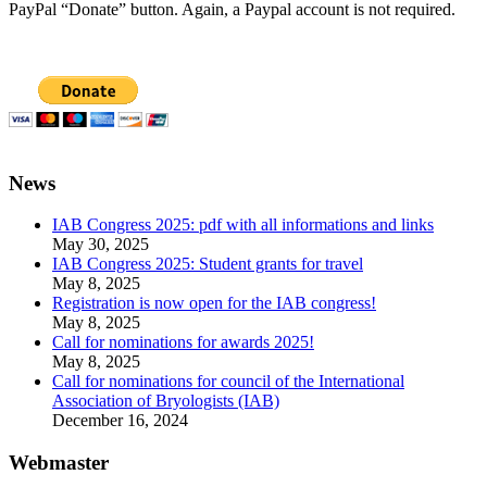
PayPal “Donate” button. Again, a Paypal account is not required.
News
IAB Congress 2025: pdf with all informations and links
May 30, 2025
IAB Congress 2025: Student grants for travel
May 8, 2025
Registration is now open for the IAB congress!
May 8, 2025
Call for nominations for awards 2025!
May 8, 2025
Call for nominations for council of the International
Association of Bryologists (IAB)
December 16, 2024
Webmaster