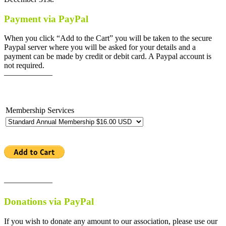
Payment via PayPal
When you click “Add to the Cart” you will be taken to the secure
Paypal server where you will be asked for your details and a
payment can be made by credit or debit card. A Paypal account is
not required.
——————
Membership Services
——————
Donations via PayPal
If you wish to donate any amount to our association, please use our