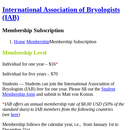
International Association of Bryologists
(IAB)
Membership Subscription
Home
Membership
Membership Subscription
Membership Level
Individual for one year – $16
*
Individual for five years – $70
Students — Students can join the International Association of
Bryologists (IAB) free for one year. Please fill out the
Student
Membership form
and submit to Matt von Konrat.
*
IAB offers an annual membership rate of $8.00 USD (50% of the
standard dues) to IAB members from the following countries
(see
here
)
Membership follows the calendar year, i.e., from January 1st to
December 31st.