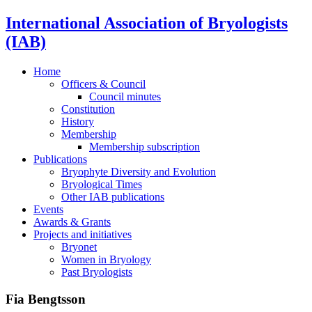
International Association of Bryologists
(IAB)
Home
Officers & Council
Council minutes
Constitution
History
Membership
Membership subscription
Publications
Bryophyte Diversity and Evolution
Bryological Times
Other IAB publications
Events
Awards & Grants
Projects and initiatives
Bryonet
Women in Bryology
Past Bryologists
Fia Bengtsson