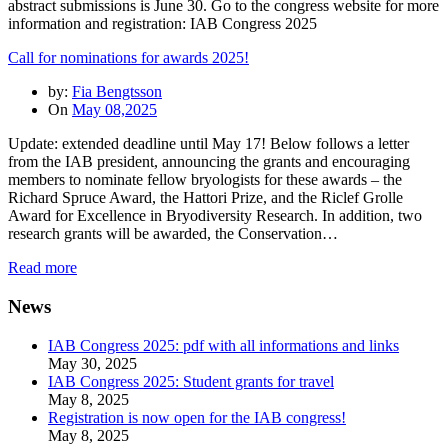
abstract submissions is June 30. Go to the congress website for more
information and registration: IAB Congress 2025
Call for nominations for awards 2025!
by:
Fia Bengtsson
On
May 08,2025
Update: extended deadline until May 17! Below follows a letter
from the IAB president, announcing the grants and encouraging
members to nominate fellow bryologists for these awards – the
Richard Spruce Award, the Hattori Prize, and the Riclef Grolle
Award for Excellence in Bryodiversity Research. In addition, two
research grants will be awarded, the Conservation…
Read more
News
IAB Congress 2025: pdf with all informations and links
May 30, 2025
IAB Congress 2025: Student grants for travel
May 8, 2025
Registration is now open for the IAB congress!
May 8, 2025