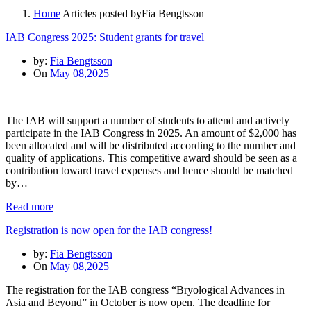
Home
Articles posted byFia Bengtsson
IAB Congress 2025: Student grants for travel
by:
Fia Bengtsson
On
May 08,2025
The IAB will support a number of students to attend and actively
participate in the IAB Congress in 2025. An amount of $2,000 has
been allocated and will be distributed according to the number and
quality of applications. This competitive award should be seen as a
contribution toward travel expenses and hence should be matched
by…
Read more
Registration is now open for the IAB congress!
by:
Fia Bengtsson
On
May 08,2025
The registration for the IAB congress “Bryological Advances in
Asia and Beyond” in October is now open. The deadline for