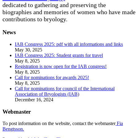
dedicated to gathering and preserving the
biographies and memories of women who have made
contributions to bryology.
News
IAB Congress 2025: pdf with all informations and links
May 30, 2025
IAB Congress 2025: Student grants for travel
May 8, 2025
Registration is now open for the IAB congress!
May 8, 2025
Call for nominations for awards 2025!
May 8, 2025
Call for nominations for council of the International
Association of Bryologists (IAB)
December 16, 2024
Webmaster
To post information on the website, contact the webmaster
Fia
Bengtsson.