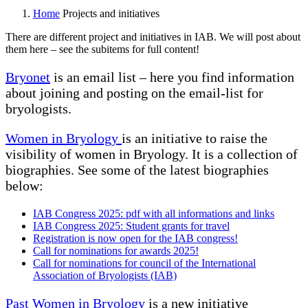
Home
Projects and initiatives
There are different project and initiatives in IAB. We will post about
them here – see the subitems for full content!
Bryonet
is an email list – here you find information
about joining and posting on the email-list for
bryologists.
Women in Bryology
is an initiative to raise the
visibility of women in Bryology. It is a collection of
biographies. See some of the latest biographies
below:
IAB Congress 2025: pdf with all informations and links
IAB Congress 2025: Student grants for travel
Registration is now open for the IAB congress!
Call for nominations for awards 2025!
Call for nominations for council of the International
Association of Bryologists (IAB)
Past Women in Bryology
is a new initiative