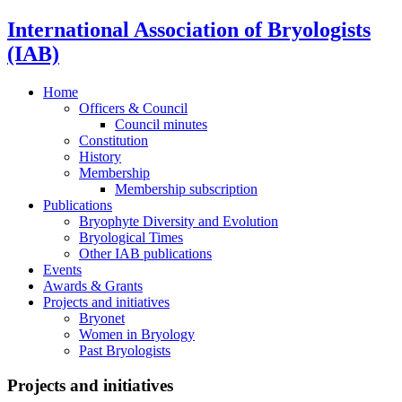
International Association of Bryologists
(IAB)
Home
Officers & Council
Council minutes
Constitution
History
Membership
Membership subscription
Publications
Bryophyte Diversity and Evolution
Bryological Times
Other IAB publications
Events
Awards & Grants
Projects and initiatives
Bryonet
Women in Bryology
Past Bryologists
Projects and initiatives