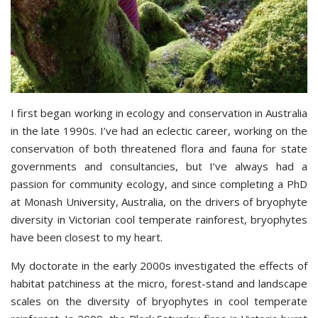
I first began working in ecology and conservation in Australia
in the late 1990s. I’ve had an eclectic career, working on the
conservation of both threatened flora and fauna for state
governments and consultancies, but I’ve always had a
passion for community ecology, and since completing a PhD
at Monash University, Australia, on the drivers of bryophyte
diversity in Victorian cool temperate rainforest, bryophytes
have been closest to my heart.
My doctorate in the early 2000s investigated the effects of
habitat patchiness at the micro, forest-stand and landscape
scales on the diversity of bryophytes in cool temperate