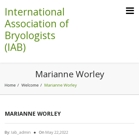
International
Association of
Bryologists
(IAB)
Marianne Worley
Home
Welcome
Marianne Worley
MARIANNE WORLEY
By:
Iab_admin
On
May 22,2022