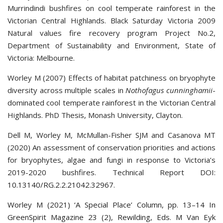
Murrindindi bushfires on cool temperate rainforest in the
Victorian Central Highlands. Black Saturday Victoria 2009
Natural values fire recovery program Project No.2,
Department of Sustainability and Environment, State of
Victoria: Melbourne.
Worley M (2007) Effects of habitat patchiness on bryophyte
diversity across multiple scales in
Nothofagus cunninghamii
-
dominated cool temperate rainforest in the Victorian Central
Highlands. PhD Thesis, Monash University, Clayton.
Dell M, Worley M, McMullan-Fisher SJM and Casanova MT
(2020) An assessment of conservation priorities and actions
for bryophytes, algae and fungi in response to Victoria’s
2019-2020 bushfires. Technical Report DOI:
10.13140/RG.2.2.21042.32967
.
Worley M (2021) ‘A Special Place’ Column, pp. 13–14 In
GreenSpirit Magazine 23 (2), Rewilding, Eds. M Van Eyk