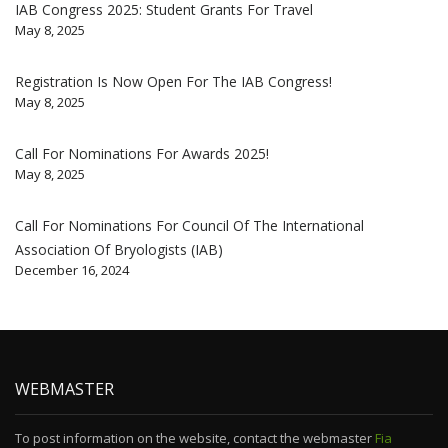
IAB Congress 2025: Student Grants For Travel
May 8, 2025
Registration Is Now Open For The IAB Congress!
May 8, 2025
Call For Nominations For Awards 2025!
May 8, 2025
Call For Nominations For Council Of The International
Association Of Bryologists (IAB)
December 16, 2024
WEBMASTER
To post information on the website, contact the webmaster
Fia