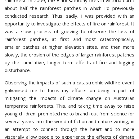
rainforest. In 2009, the Black Saturday fires in Victoria burnt
about half the rainforest patches in which I’d previously
conducted research. Thus, sadly, I was provided with an
opportunity to investigate the effects of fire on rainforest. It
was a slow process of grieving to observe the loss of
rainforest patches, at first and most catastrophically,
smaller patches at higher elevation sites, and then more
slowly, the erosion of the edges of larger rainforest patches
by the cumulative, longer-term effects of fire and logging
disturbance.
Observing the impacts of such a catastrophic wildfire event
galvanised me to focus my efforts on being a part of
mitigating the impacts of climate change on Australian
temperate rainforests. This, and taking time away to raise
young children, prompted me to branch out from science for
several years into the world of fiction and nature writing, in
an attempt to connect through the heart and to more
viscerally allow people to experience the effects of climate