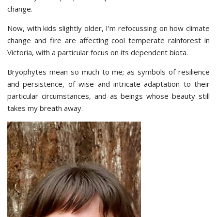
change.
Now, with kids slightly older, I’m refocussing on how climate
change and fire are affecting cool temperate rainforest in
Victoria, with a particular focus on its dependent biota.
Bryophytes mean so much to me; as symbols of resilience
and persistence, of wise and intricate adaptation to their
particular circumstances, and as beings whose beauty still
takes my breath away.