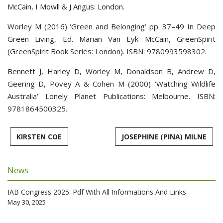
McCain, I Mowll & J Angus: London.
Worley M (2016) ‘Green and Belonging’ pp. 37–49 In Deep
Green Living, Ed. Marian Van Eyk McCain, GreenSpirit
(GreenSpirit Book Series: London). ISBN: 9780993598302.
Bennett J, Harley D, Worley M, Donaldson B, Andrew D,
Geering D, Povey A & Cohen M (2000) ‘Watching Wildlife
Australia’ Lonely Planet Publications: Melbourne. ISBN:
9781864500325.
KIRSTEN COE
JOSEPHINE (PINA) MILNE
News
IAB Congress 2025: Pdf With All Informations And Links
May 30, 2025