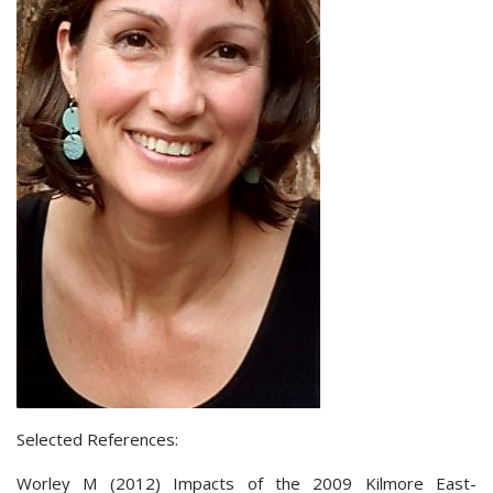
Selected References:
Worley M (2012) Impacts of the 2009 Kilmore East-