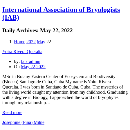
International Association of Bryologists
(IAB)
Daily Archives:
May 22, 2022
Home
2022
May
22
Yoira Rivera Queralta
by:
Iab_admin
On
May 22,2022
MSc in Botany Eastern Center of Ecosystem and Biodiversity
(Bioeco) Santiago de Cuba, Cuba My name is Yoira Rivera
Queralta. I was born in Santiago de Cuba, Cuba. The mysteries of
the living world caught my attention from my childhood. Graduating
with a degree in Biology, I approached the world of bryophytes
through my relationship…
Read more
Josephine (Pina) Milne