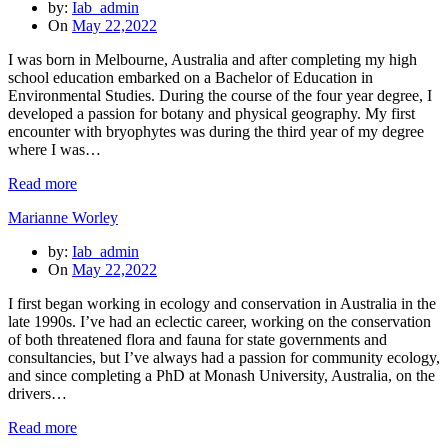
by:
Iab_admin
On
May 22,2022
I was born in Melbourne, Australia and after completing my high
school education embarked on a Bachelor of Education in
Environmental Studies. During the course of the four year degree, I
developed a passion for botany and physical geography. My first
encounter with bryophytes was during the third year of my degree
where I was…
Read more
Marianne Worley
by:
Iab_admin
On
May 22,2022
I first began working in ecology and conservation in Australia in the
late 1990s. I’ve had an eclectic career, working on the conservation
of both threatened flora and fauna for state governments and
consultancies, but I’ve always had a passion for community ecology,
and since completing a PhD at Monash University, Australia, on the
drivers…
Read more