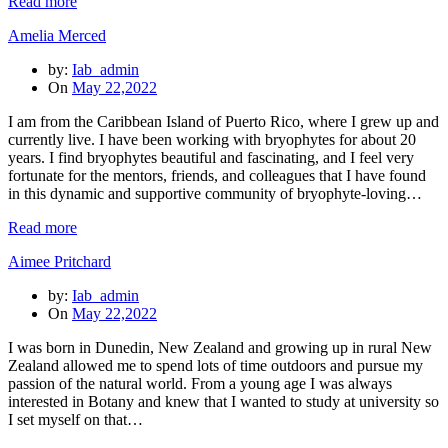
Read more
Amelia Merced
by:
Iab_admin
On
May 22,2022
I am from the Caribbean Island of Puerto Rico, where I grew up and
currently live. I have been working with bryophytes for about 20
years. I find bryophytes beautiful and fascinating, and I feel very
fortunate for the mentors, friends, and colleagues that I have found
in this dynamic and supportive community of bryophyte-loving…
Read more
Aimee Pritchard
by:
Iab_admin
On
May 22,2022
I was born in Dunedin, New Zealand and growing up in rural New
Zealand allowed me to spend lots of time outdoors and pursue my
passion of the natural world. From a young age I was always
interested in Botany and knew that I wanted to study at university so
I set myself on that…