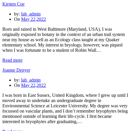
Kirsten Coe
by:
Iab_admin
On
May 22,2022
Born and raised in West Baltimore (Maryland, USA), I was
originally exposed to botany in the context of an urban trail system
near my house as well as an Ecology class taught at my Quaker
elementary school. My interest in bryology, however, was piqued
when I was fortunate to be a student of Robin Wall…
Read more
Joanne Denyer
by:
Iab_admin
On
May 22,2022
I was born in East Sussex, United Kingdom, where I grew up until I
moved away to undertake an undergraduate degree in
Environmental Science at Leicester University. My degree was very
focussed on vascular plants, and I don’t remember bryophytes being
mentioned outside of learning their life-cycle. I first became
interested in bryophytes after graduating,…