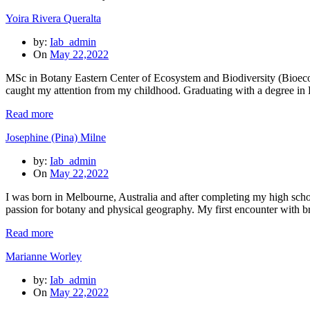
Yoira Rivera Queralta
by:
Iab_admin
On
May 22,2022
MSc in Botany Eastern Center of Ecosystem and Biodiversity (Bioeco
caught my attention from my childhood. Graduating with a degree in
Read more
Josephine (Pina) Milne
by:
Iab_admin
On
May 22,2022
I was born in Melbourne, Australia and after completing my high scho
passion for botany and physical geography. My first encounter with 
Read more
Marianne Worley
by:
Iab_admin
On
May 22,2022