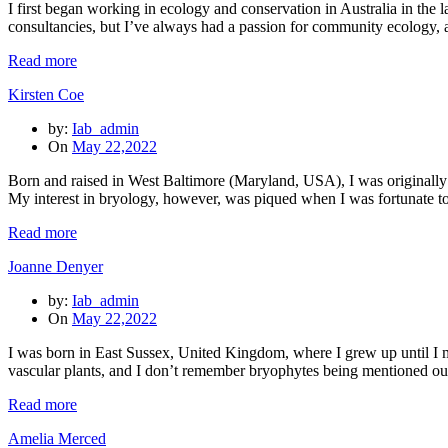
I first began working in ecology and conservation in Australia in the 
consultancies, but I’ve always had a passion for community ecology,
Read more
Kirsten Coe
by:
Iab_admin
On
May 22,2022
Born and raised in West Baltimore (Maryland, USA), I was originally 
My interest in bryology, however, was piqued when I was fortunate t
Read more
Joanne Denyer
by:
Iab_admin
On
May 22,2022
I was born in East Sussex, United Kingdom, where I grew up until I
vascular plants, and I don’t remember bryophytes being mentioned outsi
Read more
Amelia Merced