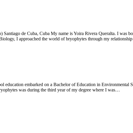
) Santiago de Cuba, Cuba My name is Yoira Rivera Queralta. I was bor
 Biology, I approached the world of bryophytes through my relationsh
ol education embarked on a Bachelor of Education in Environmental Stu
bryophytes was during the third year of my degree where I was…