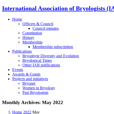
International Association of Bryologists (I
Home
Officers & Council
Council minutes
Constitution
History
Membership
Membership subscription
Publications
Bryophyte Diversity and Evolution
Bryological Times
Other IAB publications
Events
Awards & Grants
Projects and initiatives
Bryonet
Women in Bryology
Past Bryologists
Monthly Archives:
May 2022
Home
2022
May