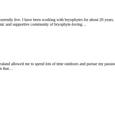
rently live. I have been working with bryophytes for about 20 years. I 
ynamic and supportive community of bryophyte-loving…
and allowed me to spend lots of time outdoors and pursue my passion 
on that…