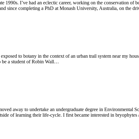
late 1990s. I’ve had an eclectic career, working on the conservation of 
 and since completing a PhD at Monash University, Australia, on the dr
exposed to botany in the context of an urban trail system near my hous
o be a student of Robin Wall…
 moved away to undertake an undergraduate degree in Environmental Sc
de of learning their life-cycle. I first became interested in bryophytes