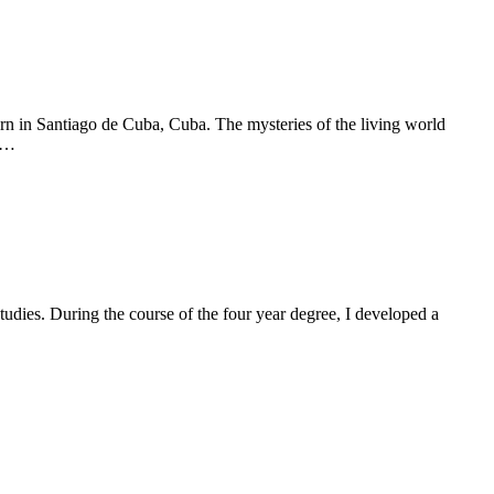
n in Santiago de Cuba, Cuba. The mysteries of the living world
ip…
dies. During the course of the four year degree, I developed a