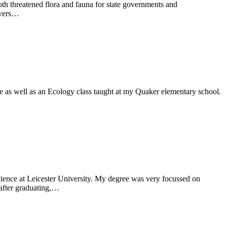
both threatened flora and fauna for state governments and
ivers…
e as well as an Ecology class taught at my Quaker elementary school.
ience at Leicester University. My degree was very focussed on
 after graduating,…