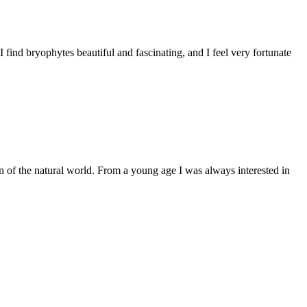
find bryophytes beautiful and fascinating, and I feel very fortunate
of the natural world. From a young age I was always interested in