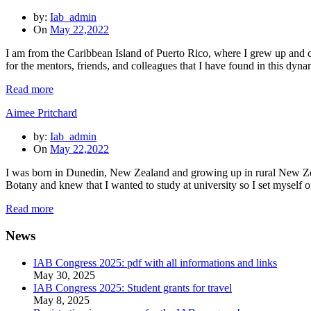
by:
Iab_admin
On
May 22,2022
I am from the Caribbean Island of Puerto Rico, where I grew up and cur
for the mentors, friends, and colleagues that I have found in this d
Read more
Aimee Pritchard
by:
Iab_admin
On
May 22,2022
I was born in Dunedin, New Zealand and growing up in rural New Zeal
Botany and knew that I wanted to study at university so I set myself 
Read more
News
IAB Congress 2025: pdf with all informations and links
May 30, 2025
IAB Congress 2025: Student grants for travel
May 8, 2025