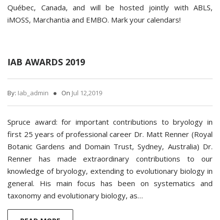
Québec, Canada, and will be hosted jointly with ABLS,
iMOSS, Marchantia and EMBO. Mark your calendars!
IAB AWARDS 2019
By:
Iab_admin
On
Jul 12,2019
Spruce award: for important contributions to bryology in
first 25 years of professional career Dr. Matt Renner (Royal
Botanic Gardens and Domain Trust, Sydney, Australia) Dr.
Renner has made extraordinary contributions to our
knowledge of bryology, extending to evolutionary biology in
general. His main focus has been on systematics and
taxonomy and evolutionary biology, as…