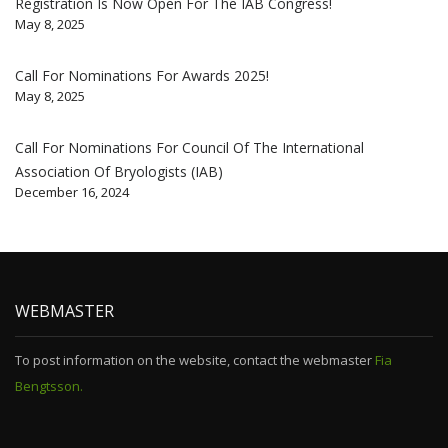
Registration Is Now Open For The IAB Congress!
May 8, 2025
Call For Nominations For Awards 2025!
May 8, 2025
Call For Nominations For Council Of The International
Association Of Bryologists (IAB)
December 16, 2024
WEBMASTER
To post information on the website, contact the webmaster
Fia
Bengtsson.