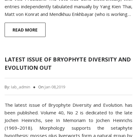
entries independently tabulated manually by Yang Kien Thai,
Matt von Konrat and Mendkhuu Enkhbayar (who is working…
READ MORE
LATEST ISSUE OF BRYOPHYTE DIVERSITY AND
EVOLUTION OUT
By:
Iab_admin
On
Jan 08,2019
The latest issue of Bryophyte Diversity and Evolution. has
been published. Volume 40, No 2 is dedicated to the late
Jochen Heinrichs, see In Memoriam to Jochen Heinrichs
(1969–2018). Morphology supports ­the setaphyte
hypothesis: mosses plus liverworts form a natural group by