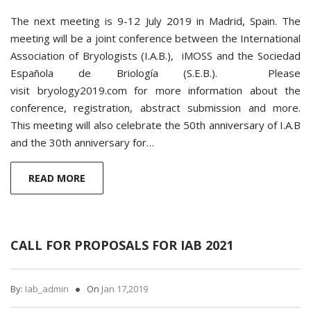
The next meeting is 9-12 July 2019 in Madrid, Spain. The
meeting will be a joint conference between the International
Association of Bryologists (I.A.B.), iMOSS and the Sociedad
Española de Briología (S.E.B.). Please
visit bryology2019.com for more information about the
conference, registration, abstract submission and more.
This meeting will also celebrate the 50th anniversary of I.A.B
and the 30th anniversary for…
READ MORE
CALL FOR PROPOSALS FOR IAB 2021
By:
Iab_admin
On
Jan 17,2019