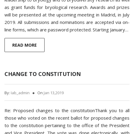
as grant funds for bryological research. Awards and prizes
will be presented at the upcoming meeting in Madrid, in July
2019. All submissions and nominations are accepted via on-
line forms, which are password protected. Starting January…
READ MORE
CHANGE TO CONSTITUTION
By:
Iab_admin
On
Jan 13,2019
Re: Proposed changes to the constitutionThank you to all
those who voted on the recent ballot for proposed changes
to the constitution pertaining to the office of the President
and Vice President. The vote was done electronically, with