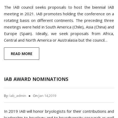
The IAB council seeks proposals to host the biennial IAB
meeting in 2021. IAB promotes holding the conference on a
rotating basis on different continents. The preceding three
meetings were held in South America (Chile), Asia (China) and
Europe (Spain). Ideally, we seek proposals from Africa,
Central and North America or Australasia but the council…
READ MORE
IAB AWARD NOMINATIONS
By:
Iab_admin
On
Jan 14,2019
In 2019 IAB will honor bryologists for their contributions and
leadership to bryology and to bryodiversity research as well