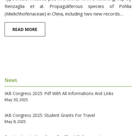
Renzaglia et al. Propaguliferous species of Pohlia
(Mielichhoferiaceae) in China, including two new records…
READ MORE
News
IAB Congress 2025: Pdf With All Informations And Links
May 30, 2025
IAB Congress 2025: Student Grants For Travel
May 8, 2025