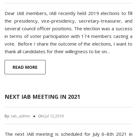
Dear IAB members, IAB recently held 2019 elections to fill
the presidency, vice-presidency, secretary-treasurer, and
several council officer positions. The election was a success
in terms of voter participation with 174 members casting a
vote. Before I share the outcome of the elections, I want to
thank all candidates for their willingness to be on…
READ MORE
NEXT IAB MEETING IN 2021
By:
Iab_admin
On
Jul 12,2019
The next IAB meeting is scheduled for July 6–8th 2021 in