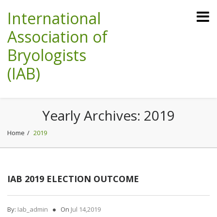
International
Association of
Bryologists
(IAB)
Yearly Archives:
2019
Home
2019
IAB 2019 ELECTION OUTCOME
By:
Iab_admin
On
Jul 14,2019