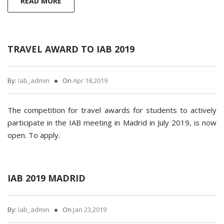
READ MORE
TRAVEL AWARD TO IAB 2019
By:
Iab_admin
On
Apr 18,2019
The competition for travel awards for students to actively
participate in the IAB meeting in Madrid in July 2019, is now
open. To apply.
IAB 2019 MADRID
By:
Iab_admin
On
Jan 23,2019