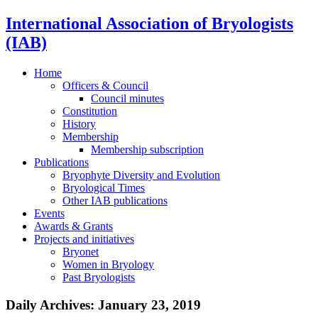
International Association of Bryologists
(IAB)
Home
Officers & Council
Council minutes
Constitution
History
Membership
Membership subscription
Publications
Bryophyte Diversity and Evolution
Bryological Times
Other IAB publications
Events
Awards & Grants
Projects and initiatives
Bryonet
Women in Bryology
Past Bryologists
Daily Archives:
January 23, 2019