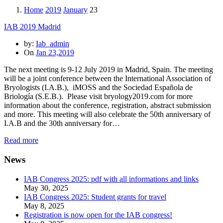
Home
2019
January
23
IAB 2019 Madrid
by:
Iab_admin
On
Jan 23,2019
The next meeting is 9-12 July 2019 in Madrid, Spain. The meeting
will be a joint conference between the International Association of
Bryologists (I.A.B.), iMOSS and the Sociedad Española de
Briología (S.E.B.). Please visit bryology2019.com for more
information about the conference, registration, abstract submission
and more. This meeting will also celebrate the 50th anniversary of
I.A.B and the 30th anniversary for…
Read more
News
IAB Congress 2025: pdf with all informations and links
May 30, 2025
IAB Congress 2025: Student grants for travel
May 8, 2025
Registration is now open for the IAB congress!