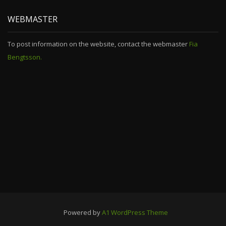
WEBMASTER
To post information on the website, contact the webmaster
Fia
Bengtsson.
Powered by
A1 WordPress Theme