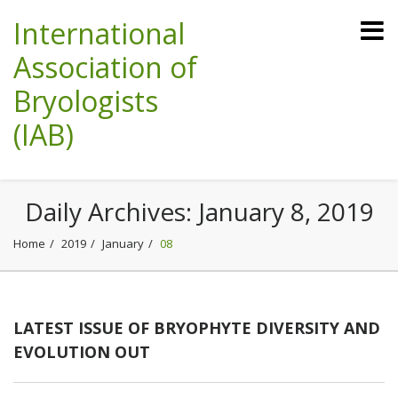
International
Association of
Bryologists
(IAB)
Daily Archives:
January 8, 2019
Home
2019
January
08
LATEST ISSUE OF BRYOPHYTE DIVERSITY AND
EVOLUTION OUT