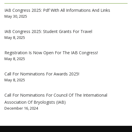
IAB Congress 2025: Pdf With All Informations And Links
May 30, 2025
IAB Congress 2025: Student Grants For Travel
May 8, 2025
Registration Is Now Open For The IAB Congress!
May 8, 2025
Call For Nominations For Awards 2025!
May 8, 2025
Call For Nominations For Council Of The International
Association Of Bryologists (IAB)
December 16, 2024