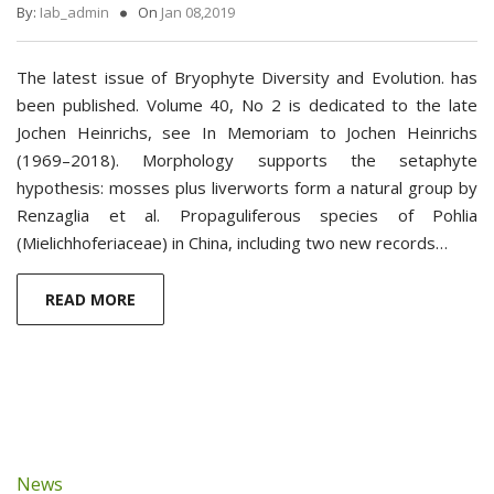
By:
Iab_admin
On
Jan 08,2019
The latest issue of Bryophyte Diversity and Evolution. has
been published. Volume 40, No 2 is dedicated to the late
Jochen Heinrichs, see In Memoriam to Jochen Heinrichs
(1969–2018). Morphology supports ­the setaphyte
hypothesis: mosses plus liverworts form a natural group by
Renzaglia et al. Propaguliferous species of Pohlia
(Mielichhoferiaceae) in China, including two new records…
READ MORE
News