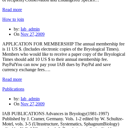
Read more
How to join
by:
Iab_admin
On
Nov 27,2009
APPLICATION FOR MEMBERSHIP The annual membership fee
is 11 US $. (Includes electronic copies of the Bryological Times).
Members who would like to receive a paper copy of the Bryological
Times should add 10 US $ to their annual membership fee.
PayPalYou can now pay your IAB dues by PayPal and save
currency exchange fees….
Read more
Publications
by:
Iab_admin
On
Nov 27,2009
IAB PUBLICATIONS Advances in Bryology(1981-1997)
Published by J. Cramer, Germany. Vols. 1-2 edited by W. Schultze-
Motel, vols. 3-5 (Ultrastructure, Systematics, SphagnumBiology)