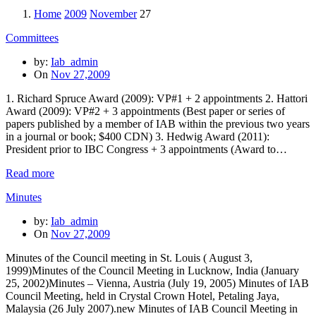
Home
2009
November
27
Committees
by:
Iab_admin
On
Nov 27,2009
1. Richard Spruce Award (2009): VP#1 + 2 appointments 2. Hattori
Award (2009): VP#2 + 3 appointments (Best paper or series of
papers published by a member of IAB within the previous two years
in a journal or book; $400 CDN) 3. Hedwig Award (2011):
President prior to IBC Congress + 3 appointments (Award to…
Read more
Minutes
by:
Iab_admin
On
Nov 27,2009
Minutes of the Council meeting in St. Louis ( August 3,
1999)Minutes of the Council Meeting in Lucknow, India (January
25, 2002)Minutes – Vienna, Austria (July 19, 2005) Minutes of IAB
Council Meeting, held in Crystal Crown Hotel, Petaling Jaya,
Malaysia (26 July 2007).new Minutes of IAB Council Meeting in