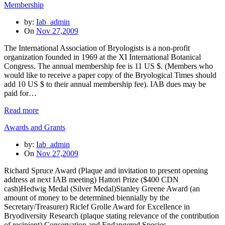
Membership
by:
Iab_admin
On
Nov 27,2009
The International Association of Bryologists is a non-profit
organization founded in 1969 at the XI International Botanical
Congress. The annual membership fee is 11 US $. (Members who
would like to receive a paper copy of the Bryological Times should
add 10 US $ to their annual membership fee). IAB dues may be
paid for…
Read more
Awards and Grants
by:
Iab_admin
On
Nov 27,2009
Richard Spruce Award (Plaque and invitation to present opening
address at next IAB meeting) Hattori Prize ($400 CDN
cash)Hedwig Medal (Silver Medal)Stanley Greene Award (an
amount of money to be determined biennially by the
Secretary/Treasurer) Riclef Grolle Award for Excellence in
Bryodiversity Research (plaque stating relevance of the contribution
of recipient) Conservation and Endangered Species…