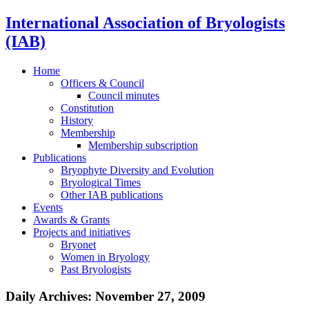
International Association of Bryologists
(IAB)
Home
Officers & Council
Council minutes
Constitution
History
Membership
Membership subscription
Publications
Bryophyte Diversity and Evolution
Bryological Times
Other IAB publications
Events
Awards & Grants
Projects and initiatives
Bryonet
Women in Bryology
Past Bryologists
Daily Archives:
November 27, 2009