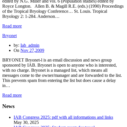
edited by N.G. Miller and vol. 6 (Population studies) edited by
Royce Longton. Allen B. & Magill R.E. (eds.) (1990) Proceedings
of the Tropical Bryology Conference… St. Louis. Tropical
Bryology 2: 1-284. Anderson…
Read more
Bryonet
by:
Iab_admin
On
Nov 27,2009
BRYONET Bryonet-l is an email discussion and news group
sponsored by IAB. Bryonet is open to anyone who is interested,
with no charge. Bryonet is a managed list, which means all
messages come to the owner/manager and are forwarded to the list.
This prevents spam from entering the list but does cause a delay
in…
Read more
News
IAB Congress 2025: pdf with all informations and links
May 30, 2025