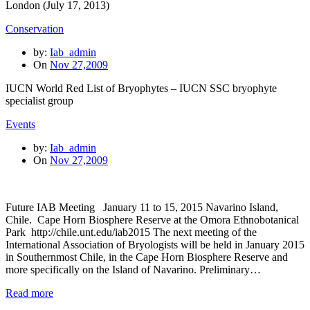
London (July 17, 2013)
Conservation
by:
Iab_admin
On
Nov 27,2009
IUCN World Red List of Bryophytes – IUCN SSC bryophyte
specialist group
Events
by:
Iab_admin
On
Nov 27,2009
Future IAB Meeting January 11 to 15, 2015 Navarino Island,
Chile. Cape Horn Biosphere Reserve at the Omora Ethnobotanical
Park http://chile.unt.edu/iab2015 The next meeting of the
International Association of Bryologists will be held in January 2015
in Southernmost Chile, in the Cape Horn Biosphere Reserve and
more specifically on the Island of Navarino. Preliminary…
Read more