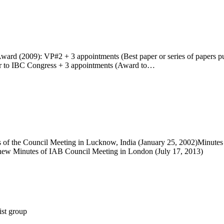
ward (2009): VP#2 + 3 appointments (Best paper or series of papers pu
or to IBC Congress + 3 appointments (Award to…
s of the Council Meeting in Lucknow, India (January 25, 2002)Minutes
).new Minutes of IAB Council Meeting in London (July 17, 2013)
st group