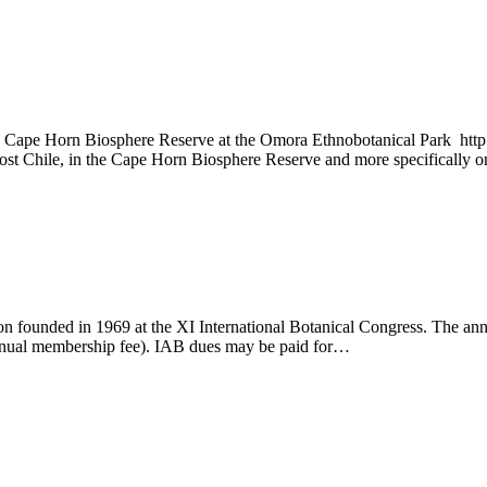
Cape Horn Biosphere Reserve at the Omora Ethnobotanical Park http://
most Chile, in the Cape Horn Biosphere Reserve and more specifically 
ation founded in 1969 at the XI International Botanical Congress. The 
annual membership fee). IAB dues may be paid for…