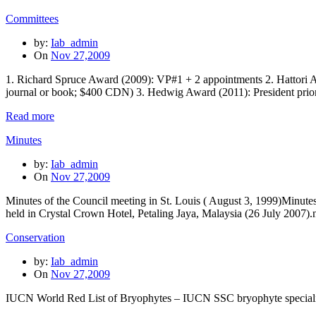
Committees
by:
Iab_admin
On
Nov 27,2009
1. Richard Spruce Award (2009): VP#1 + 2 appointments 2. Hattori A
journal or book; $400 CDN) 3. Hedwig Award (2011): President pri
Read more
Minutes
by:
Iab_admin
On
Nov 27,2009
Minutes of the Council meeting in St. Louis ( August 3, 1999)Minute
held in Crystal Crown Hotel, Petaling Jaya, Malaysia (26 July 2007
Conservation
by:
Iab_admin
On
Nov 27,2009
IUCN World Red List of Bryophytes – IUCN SSC bryophyte speciali