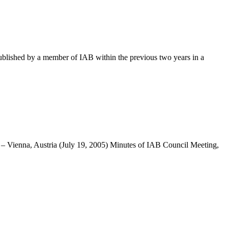
blished by a member of IAB within the previous two years in a
 – Vienna, Austria (July 19, 2005) Minutes of IAB Council Meeting,