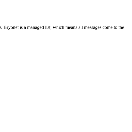
 Bryonet is a managed list, which means all messages come to the