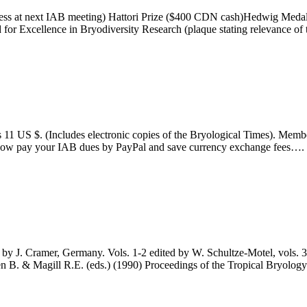
dress at next IAB meeting) Hattori Prize ($400 CDN cash)Hedwig Meda
d for Excellence in Bryodiversity Research (plaque stating relevance o
. (Includes electronic copies of the Bryological Times). Members 
 now pay your IAB dues by PayPal and save currency exchange fees….
 Cramer, Germany. Vols. 1-2 edited by W. Schultze-Motel, vols. 3-5
len B. & Magill R.E. (eds.) (1990) Proceedings of the Tropical Bryol