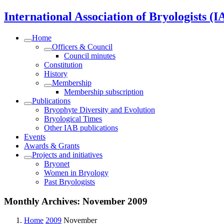
International Association of Bryologists (I
Home
Officers & Council
Council minutes
Constitution
History
Membership
Membership subscription
Publications
Bryophyte Diversity and Evolution
Bryological Times
Other IAB publications
Events
Awards & Grants
Projects and initiatives
Bryonet
Women in Bryology
Past Bryologists
Monthly Archives:
November 2009
Home
2009
November