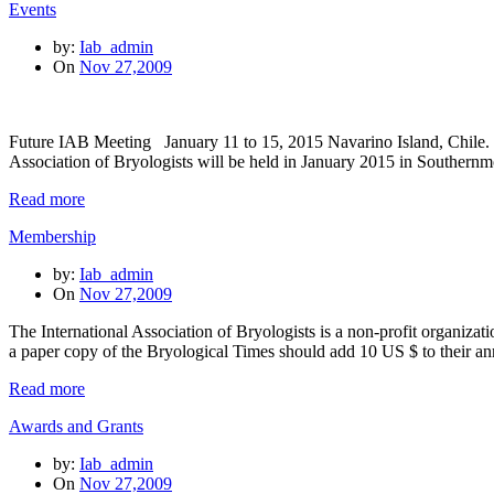
Events
by:
Iab_admin
On
Nov 27,2009
Future IAB Meeting January 11 to 15, 2015 Navarino Island, Chile. 
Association of Bryologists will be held in January 2015 in Southern
Read more
Membership
by:
Iab_admin
On
Nov 27,2009
The International Association of Bryologists is a non-profit organiz
a paper copy of the Bryological Times should add 10 US $ to their 
Read more
Awards and Grants
by:
Iab_admin
On
Nov 27,2009