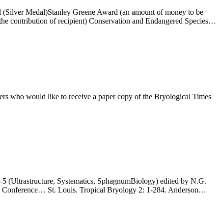
l (Silver Medal)Stanley Greene Award (an amount of money to be
f the contribution of recipient) Conservation and Endangered Species…
who would like to receive a paper copy of the Bryological Times
 (Ultrastructure, Systematics, SphagnumBiology) edited by N.G.
ogy Conference… St. Louis. Tropical Bryology 2: 1-284. Anderson…