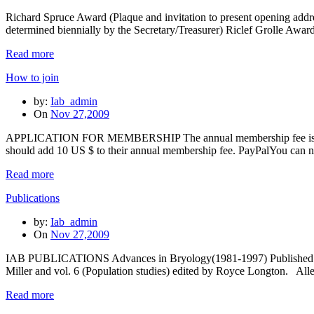
Richard Spruce Award (Plaque and invitation to present opening ad
determined biennially by the Secretary/Treasurer) Riclef Grolle Awar
Read more
How to join
by:
Iab_admin
On
Nov 27,2009
APPLICATION FOR MEMBERSHIP The annual membership fee is 11 US $
should add 10 US $ to their annual membership fee. PayPalYou can
Read more
Publications
by:
Iab_admin
On
Nov 27,2009
IAB PUBLICATIONS Advances in Bryology(1981-1997) Published by J.
Miller and vol. 6 (Population studies) edited by Royce Longton. Al
Read more