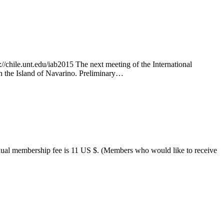
chile.unt.edu/iab2015 The next meeting of the International
on the Island of Navarino. Preliminary…
annual membership fee is 11 US $. (Members who would like to receive