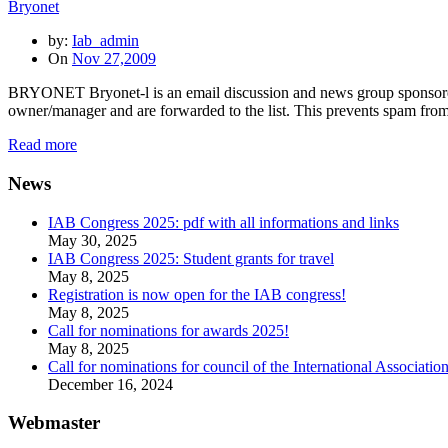
Bryonet
by:
Iab_admin
On
Nov 27,2009
BRYONET Bryonet-l is an email discussion and news group sponsored 
owner/manager and are forwarded to the list. This prevents spam from 
Read more
News
IAB Congress 2025: pdf with all informations and links
May 30, 2025
IAB Congress 2025: Student grants for travel
May 8, 2025
Registration is now open for the IAB congress!
May 8, 2025
Call for nominations for awards 2025!
May 8, 2025
Call for nominations for council of the International Associatio
December 16, 2024
Webmaster