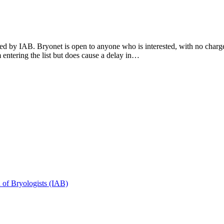
by IAB. Bryonet is open to anyone who is interested, with no charge.
entering the list but does cause a delay in…
n of Bryologists (IAB)