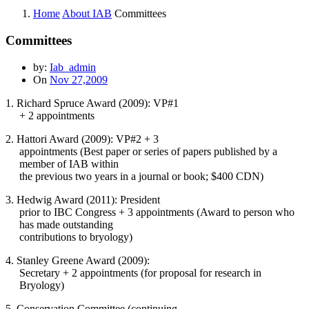
Home
About IAB
Committees
Committees
by:
Iab_admin
On
Nov 27,2009
1. Richard Spruce Award (2009): VP#1
+ 2 appointments
2. Hattori Award (2009): VP#2 + 3
appointments (Best paper or series of papers published by a
member of IAB within
the previous two years in a journal or book; $400 CDN)
3. Hedwig Award (2011): President
prior to IBC Congress + 3 appointments (Award to person who
has made outstanding
contributions to bryology)
4. Stanley Greene Award (2009):
Secretary + 2 appointments (for proposal for research in
Bryology)
5. Conservation Committee (continuing