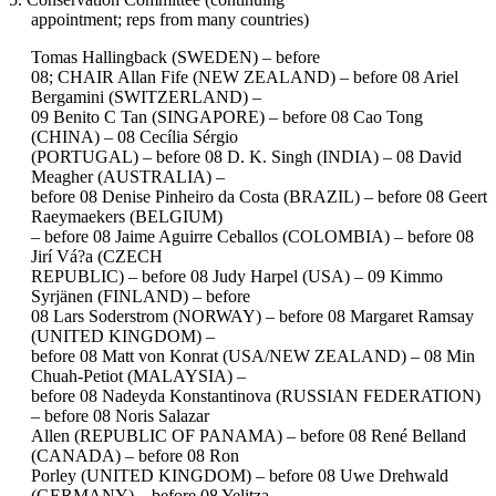
appointment; reps from many countries)
Tomas Hallingback (SWEDEN) – before
08; CHAIR Allan Fife (NEW ZEALAND) – before 08 Ariel
Bergamini (SWITZERLAND) –
09 Benito C Tan (SINGAPORE) – before 08 Cao Tong
(CHINA) – 08 Cecília Sérgio
(PORTUGAL) – before 08 D. K. Singh (INDIA) – 08 David
Meagher (AUSTRALIA) –
before 08 Denise Pinheiro da Costa (BRAZIL) – before 08 Geert
Raeymaekers (BELGIUM)
– before 08 Jaime Aguirre Ceballos (COLOMBIA) – before 08
Jirí Vá?a (CZECH
REPUBLIC) – before 08 Judy Harpel (USA) – 09 Kimmo
Syrjänen (FINLAND) – before
08 Lars Soderstrom (NORWAY) – before 08 Margaret Ramsay
(UNITED KINGDOM) –
before 08 Matt von Konrat (USA/NEW ZEALAND) – 08 Min
Chuah-Petiot (MALAYSIA) –
before 08 Nadeyda Konstantinova (RUSSIAN FEDERATION)
– before 08 Noris Salazar
Allen (REPUBLIC OF PANAMA) – before 08 René Belland
(CANADA) – before 08 Ron
Porley (UNITED KINGDOM) – before 08 Uwe Drehwald
(GERMANY) – before 08 Yelitza