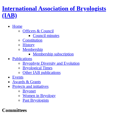
International Association of Bryologists
(IAB)
Home
Officers & Council
Council minutes
Constitution
History
Membership
Membership subscription
Publications
Bryophyte Diversity and Evolution
Bryological Times
Other IAB publications
Events
Awards & Grants
Projects and initiatives
Bryonet
Women in Bryology
Past Bryologists
Committees