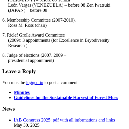
León Vargas (VENEZUELA) – before 08 Zen Iwatsuki
(JAPAN) – before 08
6. Membership Committee (2007-2010).
Rosa M. Ross (chair)
7. Riclef Grolle Award Committee
(2009): 3 appointments (for Excellence in Bryodiversity
Research )
8. Judge of elections (2007, 2009 –
presidential appointment)
Leave a Reply
You must be
logged in
to post a comment.
Minutes
Guidelines for the Sustainable Harvest of Forest Moss
News
IAB Congress 2025: pdf with all informations and links
May 30, 2025