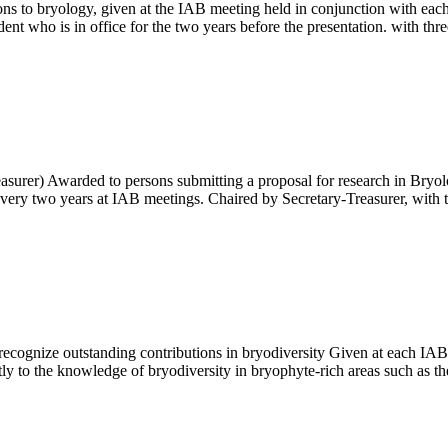
s to bryology, given at the IAB meeting held in conjunction with each
nt who is in office for the two years before the presentation. with th
surer) Awarded to persons submitting a proposal for research in Bryolog
very two years at IAB meetings. Chaired by Secretary-Treasurer, wi
to recognize outstanding contributions in bryodiversity Given at each I
tly to the knowledge of bryodiversity in bryophyte-rich areas such as t