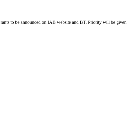
ants to be announced on IAB website and BT. Priority will be given