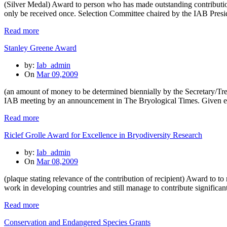
(Silver Medal) Award to person who has made outstanding contribution
only be received once. Selection Committee chaired by the IAB Preside
Read more
Stanley Greene Award
by:
Iab_admin
On
Mar 09,2009
(an amount of money to be determined biennially by the Secretary/Trea
IAB meeting by an announcement in The Bryological Times. Given e
Read more
Riclef Grolle Award for Excellence in Bryodiversity Research
by:
Iab_admin
On
Mar 08,2009
(plaque stating relevance of the contribution of recipient) Award to 
work in developing countries and still manage to contribute significan
Read more
Conservation and Endangered Species Grants