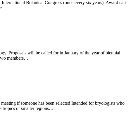
 International Botanical Congress (once every six years). Award can
ree…
y. Proposals will be called for in January of the year of biennial
th two members…
AB meeting if someone has been selected Intended for bryologists who
he tropics or smaller regions…