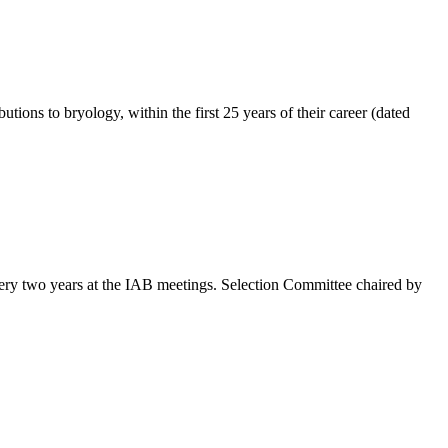
ons to bryology, within the first 25 years of their career (dated
ery two years at the IAB meetings. Selection Committee chaired by