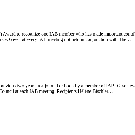
g) Award to recognize one IAB member who has made important contributi
d once. Given at every IAB meeting not held in conjunction with The…
 previous two years in a journal or book by a member of IAB. Given ev
Council at each IAB meeting. Recipients:Hélène Bischler…