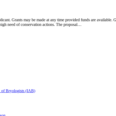
ant. Grants may be made at any time provided funds are available. Gr
in high need of conservation actions. The proposal…
n of Bryologists (IAB)
son.