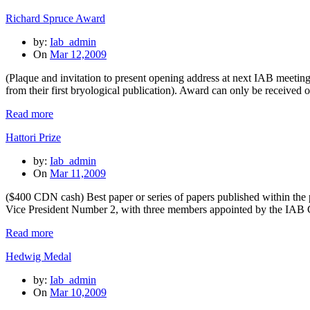
Richard Spruce Award
by:
Iab_admin
On
Mar 12,2009
(Plaque and invitation to present opening address at next IAB meetin
from their first bryological publication). Award can only be receive
Read more
Hattori Prize
by:
Iab_admin
On
Mar 11,2009
($400 CDN cash) Best paper or series of papers published within the
Vice President Number 2, with three members appointed by the IAB 
Read more
Hedwig Medal
by:
Iab_admin
On
Mar 10,2009