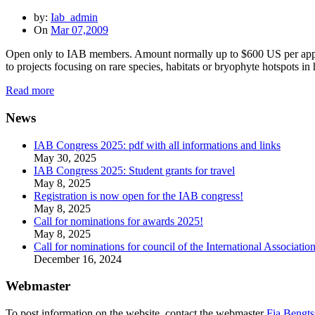
by:
Iab_admin
On
Mar 07,2009
Open only to IAB members. Amount normally up to $600 US per applic
to projects focusing on rare species, habitats or bryophyte hotspots 
Read more
News
IAB Congress 2025: pdf with all informations and links
May 30, 2025
IAB Congress 2025: Student grants for travel
May 8, 2025
Registration is now open for the IAB congress!
May 8, 2025
Call for nominations for awards 2025!
May 8, 2025
Call for nominations for council of the International Associatio
December 16, 2024
Webmaster
To post information on the website, contact the webmaster
Fia Bengts