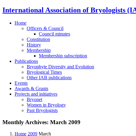
International Association of Bryologists (I
Home
Officers & Council
Council minutes
Constitution
History
Membership
Membership subscription
Publications
Bryophyte Diversity and Evolution
Bryological Times
Other IAB publications
Events
Awards & Grants
Projects and initiatives
Bryonet
Women in Bryology
Past Bryologists
Monthly Archives:
March 2009
Home
2009
March