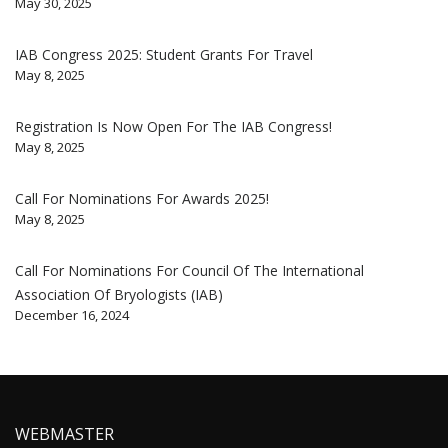
May 30, 2025
IAB Congress 2025: Student Grants For Travel
May 8, 2025
Registration Is Now Open For The IAB Congress!
May 8, 2025
Call For Nominations For Awards 2025!
May 8, 2025
Call For Nominations For Council Of The International
Association Of Bryologists (IAB)
December 16, 2024
WEBMASTER