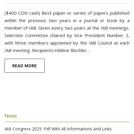
($400 CDN cash) Best paper or series of papers published
within the previous two years in a journal or book by a
member of IAB. Given every two years at the IAB meetings.
Selection Committee chaired by Vice President Number 2,
with three members appointed by the IAB Council at each
IAB meeting. Recipients:Hélène Bischler…
READ MORE
News
IAB Congress 2025: Pdf With All Informations And Links