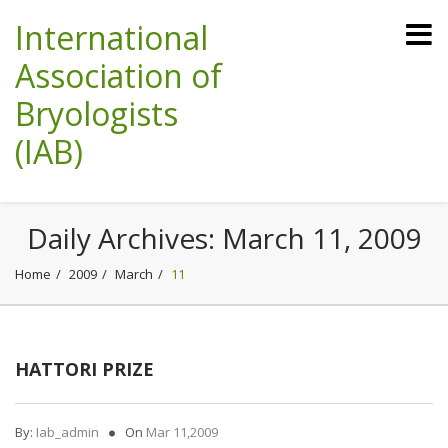
International
Association of
Bryologists
(IAB)
Daily Archives:
March 11, 2009
Home
2009
March
11
HATTORI PRIZE
By:
Iab_admin
On
Mar 11,2009