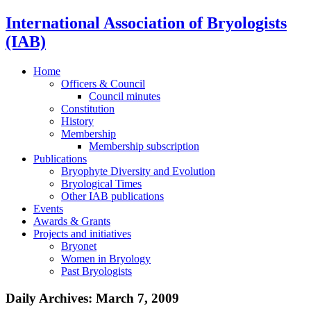
International Association of Bryologists
(IAB)
Home
Officers & Council
Council minutes
Constitution
History
Membership
Membership subscription
Publications
Bryophyte Diversity and Evolution
Bryological Times
Other IAB publications
Events
Awards & Grants
Projects and initiatives
Bryonet
Women in Bryology
Past Bryologists
Daily Archives:
March 7, 2009