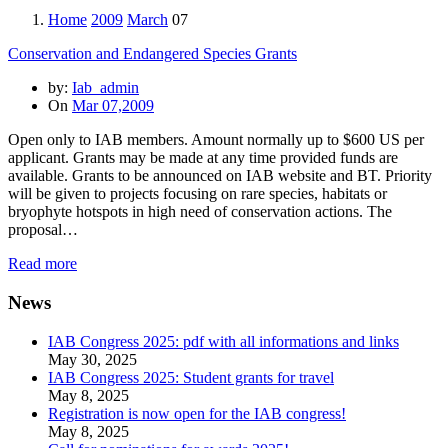
Home
2009
March
07
Conservation and Endangered Species Grants
by:
Iab_admin
On
Mar 07,2009
Open only to IAB members. Amount normally up to $600 US per
applicant. Grants may be made at any time provided funds are
available. Grants to be announced on IAB website and BT. Priority
will be given to projects focusing on rare species, habitats or
bryophyte hotspots in high need of conservation actions. The
proposal…
Read more
News
IAB Congress 2025: pdf with all informations and links
May 30, 2025
IAB Congress 2025: Student grants for travel
May 8, 2025
Registration is now open for the IAB congress!
May 8, 2025