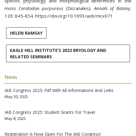
specific physiology and morphological differences in the
moss
Ceratodon purpureus
(Dicranales)
. Annals of Botany.
120: 845-854. https://doi.org/10.1093/aob/mcx071
HELEN RAMSAY
EAGLE HILL INSTITUTE’S 2022 BRYOLOGY AND
RELATED SEMINARS
News
IAB Congress 2025: Pdf With All Informations And Links
May 30, 2025
IAB Congress 2025: Student Grants For Travel
May 8, 2025
Registration Is Now Open For The IAB Congress!