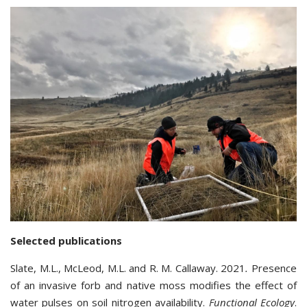
Selected publications
Slate, M.L., McLeod, M.L. and R. M. Callaway. 2021
.
Presence
of an invasive forb and native moss modifies the effect of
water pulses on soil nitrogen availability.
Functional Ecology
.