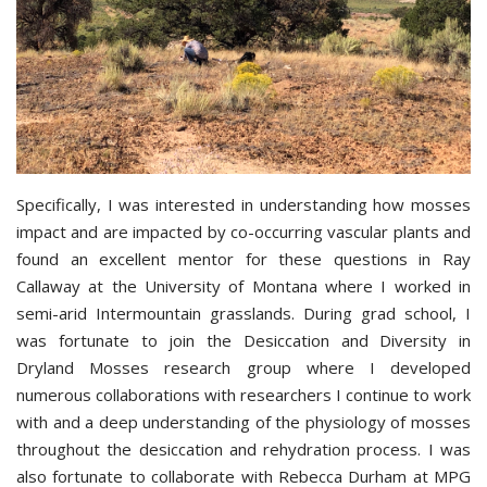
Specifically, I was interested in understanding how mosses
impact and are impacted by co-occurring vascular plants and
found an excellent mentor for these questions in Ray
Callaway at the University of Montana where I worked in
semi-arid Intermountain grasslands. During grad school, I
was fortunate to join the Desiccation and Diversity in
Dryland Mosses research group where I developed
numerous collaborations with researchers I continue to work
with and a deep understanding of the physiology of mosses
throughout the desiccation and rehydration process. I was
also fortunate to collaborate with Rebecca Durham at MPG