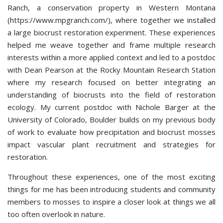
Ranch, a conservation property in Western Montana
(https://www.mpgranch.com/), where together we installed
a large biocrust restoration experiment. These experiences
helped me weave together and frame multiple research
interests within a more applied context and led to a postdoc
with Dean Pearson at the Rocky Mountain Research Station
where my research focused on better integrating an
understanding of biocrusts into the field of restoration
ecology. My current postdoc with Nichole Barger at the
University of Colorado, Boulder builds on my previous body
of work to evaluate how precipitation and biocrust mosses
impact vascular plant recruitment and strategies for
restoration.
Throughout these experiences, one of the most exciting
things for me has been introducing students and community
members to mosses to inspire a closer look at things we all
too often overlook in nature.