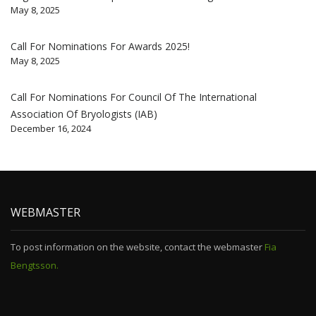
May 8, 2025
Call For Nominations For Awards 2025!
May 8, 2025
Call For Nominations For Council Of The International
Association Of Bryologists (IAB)
December 16, 2024
WEBMASTER
To post information on the website, contact the webmaster
Fia
Bengtsson.