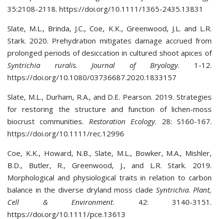
35:2108-2118. https://doi.org/10.1111/1365-2435.13831
Slate, M.L., Brinda, J.C., Coe, K.K., Greenwood, J.L. and L.R.
Stark. 2020. Prehydration mitigates damage accrued from
prolonged periods of desiccation in cultured shoot apices of
Syntrichia ruralis
.
Journal of Bryology
. 1-12.
https://doi.org/10.1080/03736687.2020.1833157
Slate, M.L., Durham, R.A., and D.E. Pearson. 2019. Strategies
for restoring the structure and function of lichen-moss
biocrust communities.
Restoration Ecology
. 28: S160-167.
https://doi.org/10.1111/rec.12996
Coe, K.K., Howard, N.B., Slate, M.L., Bowker, M.A., Mishler,
B.D., Butler, R., Greenwood, J., and L.R. Stark. 2019.
Morphological and physiological traits in relation to carbon
balance in the diverse dryland moss clade
Syntrichia
.
Plant,
Cell & Environment
. 42: 3140-3151.
https://doi.org/10.1111/pce.13613