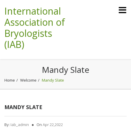
International
Association of
Bryologists
(IAB)
Mandy Slate
Home
Welcome
Mandy Slate
MANDY SLATE
By:
Iab_admin
On
Apr 22,2022