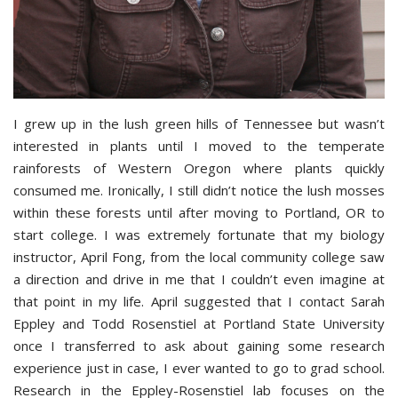
I grew up in the lush green hills of Tennessee but wasn’t
interested in plants until I moved to the temperate
rainforests of Western Oregon where plants quickly
consumed me. Ironically, I still didn’t notice the lush mosses
within these forests until after moving to Portland, OR to
start college. I was extremely fortunate that my biology
instructor, April Fong, from the local community college saw
a direction and drive in me that I couldn’t even imagine at
that point in my life. April suggested that I contact Sarah
Eppley and Todd Rosenstiel at Portland State University
once I transferred to ask about gaining some research
experience just in case, I ever wanted to go to grad school.
Research in the Eppley-Rosenstiel lab focuses on the