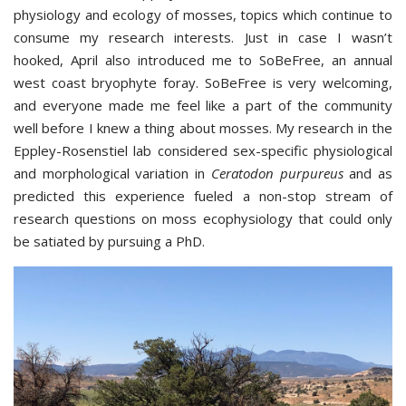
physiology and ecology of mosses, topics which continue to
consume my research interests. Just in case I wasn’t
hooked, April also introduced me to SoBeFree, an annual
west coast bryophyte foray. SoBeFree is very welcoming,
and everyone made me feel like a part of the community
well before I knew a thing about mosses. My research in the
Eppley-Rosenstiel lab considered sex-specific physiological
and morphological variation in
Ceratodon purpureus
and as
predicted this experience fueled a non-stop stream of
research questions on moss ecophysiology that could only
be satiated by pursuing a PhD.