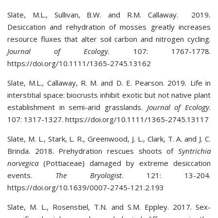
Slate, M.L., Sullivan, B.W. and R.M. Callaway. 2019
.
Desiccation and rehydration of mosses greatly increases
resource fluxes that alter soil carbon and nitrogen cycling.
Journal of Ecology.
107: 1767-1778.
https://doi.org/10.1111/1365-2745.13162
Slate, M.L., Callaway, R. M. and D. E. Pearson. 2019
.
Life in
interstitial space: biocrusts inhibit exotic but not native plant
establishment in semi-arid grasslands.
Journal of Ecology
.
107: 1317-1327. https://doi.org/10.1111/1365-2745.13117
Slate, M. L., Stark, L. R., Greenwood, J. L., Clark, T. A. and J. C.
Brinda. 2018. Prehydration rescues shoots of
Syntrichia
norvegica
(Pottiaceae) damaged by extreme desiccation
events.
The Bryologist
. 121: 13-204.
https://doi.org/10.1639/0007-2745-121.2.193
Slate, M. L., Rosenstiel, T.N. and S.M. Eppley. 2017. Sex-