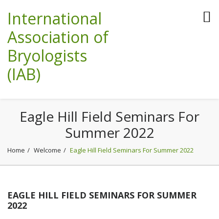
International
Association of
Bryologists
(IAB)
Eagle Hill Field Seminars For
Summer 2022
Home
Welcome
Eagle Hill Field Seminars For Summer 2022
EAGLE HILL FIELD SEMINARS FOR SUMMER
2022