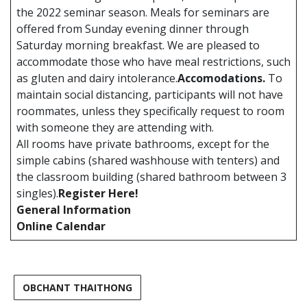
the 2022 seminar season. Meals for seminars are
offered from Sunday evening dinner through
Saturday morning breakfast. We are pleased to
accommodate those who have meal restrictions, such
as gluten and dairy intolerance.
Accomodations.
To
maintain social distancing, participants will not have
roommates, unless they specifically request to room
with someone they are attending with.
All rooms have private bathrooms, except for the
simple cabins (shared washhouse with tenters) and
the classroom building (shared bathroom between 3
singles).
Register Here!
General Information
Online Calendar
OBCHANT THAITHONG