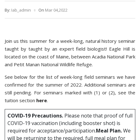
By:
Iab_admin
On
Mar 04,2022
Join us this summer for a week-long, natural history seminar
taught by taught by an expert field biologist! Eagle Hill is
located on the coast of Maine, between Acadia National Park
and Petit Manan National Wildlife Refuge.
See below for the list of week-long field seminars we have
confirmed for the summer of 2022. Additional seminars are
still pending. For seminars marked with (1) or (2), see the
tuition section
here
.
COVID-19 Precautions.
Please note that proof of full
COVID-19 vaccination (including booster shot) is
required for acceptance/participation.
Meal Plan.
We
will be returning to the required, full meal plan for