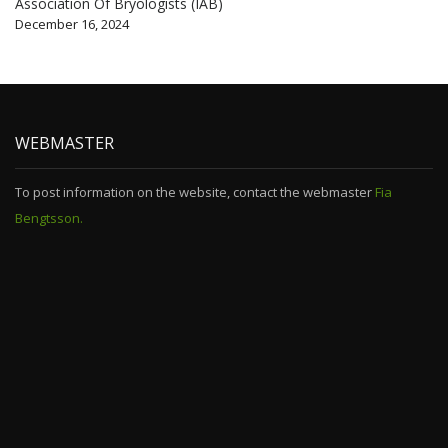
Association Of Bryologists (IAB)
December 16, 2024
WEBMASTER
To post information on the website, contact the webmaster
Fia
Bengtsson.