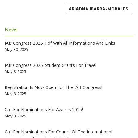
ARIADNA IBARRA-MORALES
News
IAB Congress 2025: Pdf With All Informations And Links
May 30, 2025
IAB Congress 2025: Student Grants For Travel
May 8, 2025
Registration Is Now Open For The IAB Congress!
May 8, 2025
Call For Nominations For Awards 2025!
May 8, 2025
Call For Nominations For Council Of The International