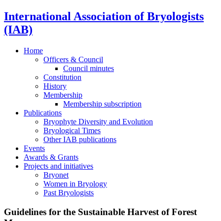
International Association of Bryologists
(IAB)
Home
Officers & Council
Council minutes
Constitution
History
Membership
Membership subscription
Publications
Bryophyte Diversity and Evolution
Bryological Times
Other IAB publications
Events
Awards & Grants
Projects and initiatives
Bryonet
Women in Bryology
Past Bryologists
Guidelines for the Sustainable Harvest of Forest