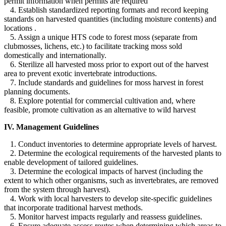
permit information when permits are required
4. Establish standardized reporting formats and record keeping
standards on harvested quantities (including moisture contents) and
locations .
5. Assign a unique HTS code to forest moss (separate from
clubmosses, lichens, etc.) to facilitate tracking moss sold
domestically and internationally.
6. Sterilize all harvested moss prior to export out of the harvest
area to prevent exotic invertebrate introductions.
7. Include standards and guidelines for moss harvest in forest
planning documents.
8. Explore potential for commercial cultivation and, where
feasible, promote cultivation as an alternative to wild harvest
IV. Management Guidelines
1. Conduct inventories to determine appropriate levels of harvest.
2. Determine the ecological requirements of the harvested plants to
enable development of tailored guidelines.
3. Determine the ecological impacts of harvest (including the
extent to which other organisms, such as invertebrates, are removed
from the system through harvest).
4. Work with local harvesters to develop site-specific guidelines
that incorporate traditional harvest methods.
5. Monitor harvest impacts regularly and reassess guidelines.
6. Ensure adequate access routes when determining which areas to