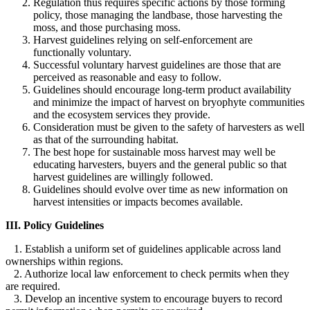
Regulation thus requires specific actions by those forming
policy, those managing the landbase, those harvesting the
moss, and those purchasing moss.
Harvest guidelines relying on self-enforcement are
functionally voluntary.
Successful voluntary harvest guidelines are those that are
perceived as reasonable and easy to follow.
Guidelines should encourage long-term product availability
and minimize the impact of harvest on bryophyte communities
and the ecosystem services they provide.
Consideration must be given to the safety of harvesters as well
as that of the surrounding habitat.
The best hope for sustainable moss harvest may well be
educating harvesters, buyers and the general public so that
harvest guidelines are willingly followed.
Guidelines should evolve over time as new information on
harvest intensities or impacts becomes available.
III. Policy Guidelines
1. Establish a uniform set of guidelines applicable across land
ownerships within regions.
2. Authorize local law enforcement to check permits when they
are required.
3. Develop an incentive system to encourage buyers to record