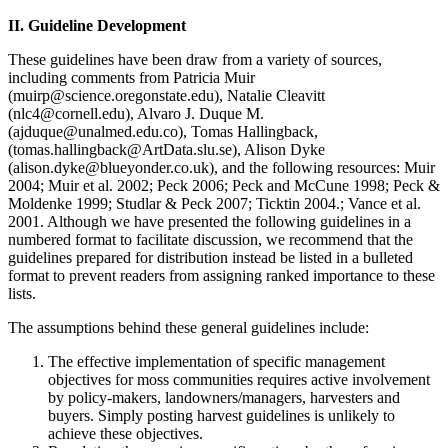
II. Guideline Development
These guidelines have been draw from a variety of sources,
including comments from Patricia Muir
(muirp@science.oregonstate.edu), Natalie Cleavitt
(nlc4@cornell.edu), Alvaro J. Duque M.
(ajduque@unalmed.edu.co), Tomas Hallingback,
(tomas.hallingback@ArtData.slu.se), Alison Dyke
(alison.dyke@blueyonder.co.uk), and the following resources: Muir
2004; Muir et al. 2002; Peck 2006; Peck and McCune 1998; Peck &
Moldenke 1999; Studlar & Peck 2007; Ticktin 2004.; Vance et al.
2001. Although we have presented the following guidelines in a
numbered format to facilitate discussion, we recommend that the
guidelines prepared for distribution instead be listed in a bulleted
format to prevent readers from assigning ranked importance to these
lists.
The assumptions behind these general guidelines include:
The effective implementation of specific management
objectives for moss communities requires active involvement
by policy-makers, landowners/managers, harvesters and
buyers. Simply posting harvest guidelines is unlikely to
achieve these objectives.