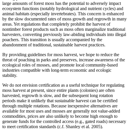
large amounts of forest moss has the potential to adversely impact
ecosystem functions (notably hydrological and nutrient cycles) and
animal habitats (especially invertebrates). This concern is enhanced
by the slow documented rates of moss growth and regrowth in many
areas. Yet regulations that completely prohibit the harvest of
nontimber forest products such as moss often marginalize traditional
harvesters, converting previously law-abiding individuals into illegal
poachers. This transition is usually accompanied by the
abandonment of traditional, sustainable harvest practices.
By providing guidelines for moss harvest, we hope to reduce the
threat of poaching in parks and preserves, increase awareness of the
ecological roles of mosses, and promote local community-based
industries compatible with long-term economic and ecologic
stability.
We do not envision certification as a useful technique for regulating
moss harvest at present, since entire plants (colonies) are often
harvested, regrowth is slow, and the subsequent long rotation
periods make it unlikely that sustainable harvest can be certified
through multiple rotations. Because inexpensive alternatives are
available for most uses and mosses are generally not value-added
commodities, prices are also unlikely to become high enough to
generate funds for the controlled access (e.g., gated roads) necessary
to meet certification standards (c.f. Shanley et al. 2005).