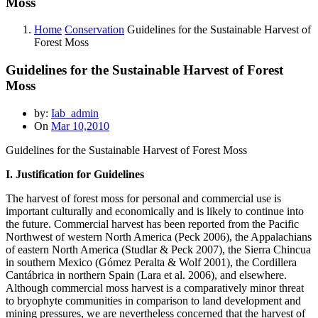
Moss
Home
Conservation
Guidelines for the Sustainable Harvest of
Forest Moss
Guidelines for the Sustainable Harvest of Forest
Moss
by:
Iab_admin
On
Mar 10,2010
Guidelines for the Sustainable Harvest of Forest Moss
I. Justification for Guidelines
The harvest of forest moss for personal and commercial use is
important culturally and economically and is likely to continue into
the future. Commercial harvest has been reported from the Pacific
Northwest of western North America (Peck 2006), the Appalachians
of eastern North America (Studlar & Peck 2007), the Sierra Chincua
in southern Mexico (Gómez Peralta & Wolf 2001), the Cordillera
Cantábrica in northern Spain (Lara et al. 2006), and elsewhere.
Although commercial moss harvest is a comparatively minor threat
to bryophyte communities in comparison to land development and
mining pressures, we are nevertheless concerned that the harvest of