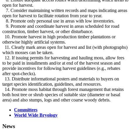
open for harvest.
7. Consider maintaining written records and maps indicating areas
open for harvest to facilitate rotation from year to year.
8. Promote only personal use in areas with low inventories.
9. Promote and coordinate harvest in areas scheduled for road
construction, timber harvest, or other disturbance.
10. Promote harvest in high production timber plantations or
otherwise highly artificial systems.
11. Clearly mark areas open for harvest and list (with photographs)
which mosses can be taken.
12. If issuing permits for harvesting and hauling moss, allow fees
to be paid in installments and/or at end of the harvest season and
provide incentives for following harvest guidelines (e.g., rebates
after spot-checks).
13. Distribute informational posters and materials to buyers on
target species identification, guidelines, and resources.
14. Promote moss habitat through forest management that retains
both host tree or shrub species of suitable size (diameter or basal
area) and also stumps, logs and other coarse woody debris.
Committees
World Wide Bryology
News