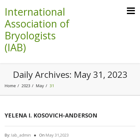
International
Association of
Bryologists
(IAB)
Daily Archives:
May 31, 2023
Home
2023
May
31
YELENA I. KOSOVICH-ANDERSON
By:
Iab_admin
On
May 31,2023