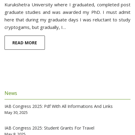
Kurukshetra University where I graduated, completed post
graduate studies and was awarded my PhD. I must admit
here that during my graduate days I was reluctant to study
cryptogams, but gradually, I…
READ MORE
News
IAB Congress 2025: Pdf With All Informations And Links
May 30, 2025
IAB Congress 2025: Student Grants For Travel
May 8, 2025