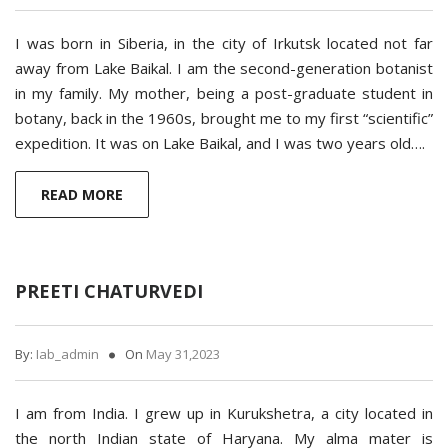
I was born in Siberia, in the city of Irkutsk located not far
away from Lake Baikal. I am the second-generation botanist
in my family. My mother, being a post-graduate student in
botany, back in the 1960s, brought me to my first “scientific”
expedition. It was on Lake Baikal, and I was two years old….
READ MORE
PREETI CHATURVEDI
By:
Iab_admin
On
May 31,2023
I am from India. I grew up in Kurukshetra, a city located in
the north Indian state of Haryana. My alma mater is