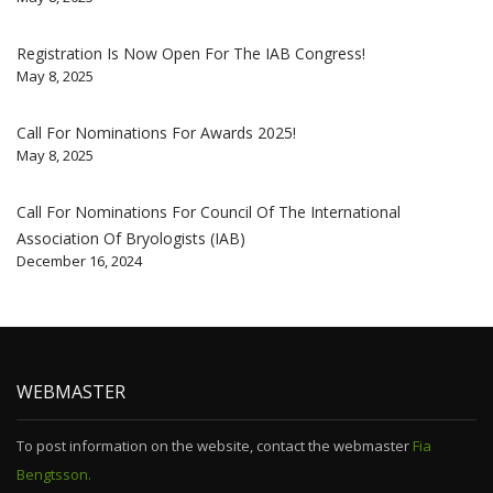
Registration Is Now Open For The IAB Congress!
May 8, 2025
Call For Nominations For Awards 2025!
May 8, 2025
Call For Nominations For Council Of The International
Association Of Bryologists (IAB)
December 16, 2024
WEBMASTER
To post information on the website, contact the webmaster
Fia
Bengtsson.