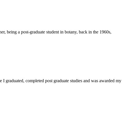
er, being a post-graduate student in botany, back in the 1960s,
ere I graduated, completed post graduate studies and was awarded my