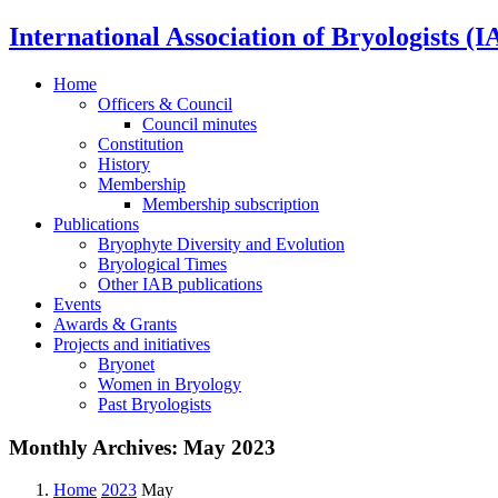
International Association of Bryologists (I
Home
Officers & Council
Council minutes
Constitution
History
Membership
Membership subscription
Publications
Bryophyte Diversity and Evolution
Bryological Times
Other IAB publications
Events
Awards & Grants
Projects and initiatives
Bryonet
Women in Bryology
Past Bryologists
Monthly Archives:
May 2023
Home
2023
May