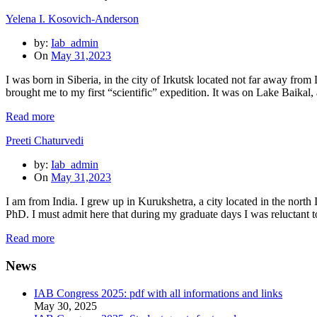
Yelena I. Kosovich-Anderson
by:
Iab_admin
On
May 31,2023
I was born in Siberia, in the city of Irkutsk located not far away fro
brought me to my first “scientific” expedition. It was on Lake Baikal
Read more
Preeti Chaturvedi
by:
Iab_admin
On
May 31,2023
I am from India. I grew up in Kurukshetra, a city located in the nor
PhD. I must admit here that during my graduate days I was reluctant 
Read more
News
IAB Congress 2025: pdf with all informations and links
May 30, 2025