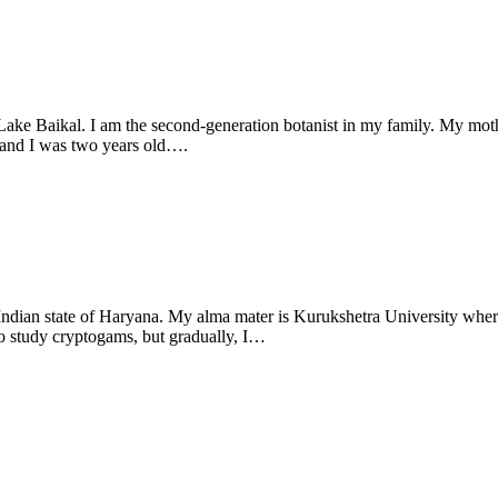
m Lake Baikal. I am the second-generation botanist in my family. My moth
, and I was two years old….
th Indian state of Haryana. My alma mater is Kurukshetra University wh
to study cryptogams, but gradually, I…