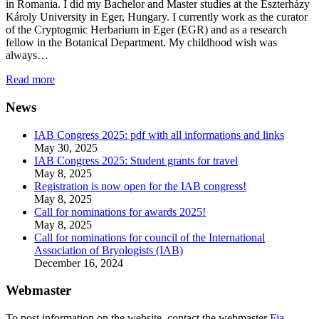
in Romania. I did my Bachelor and Master studies at the Eszterházy
Károly University in Eger, Hungary. I currently work as the curator
of the Cryptogmic Herbarium in Eger (EGR) and as a research
fellow in the Botanical Department. My childhood wish was
always…
Read more
News
IAB Congress 2025: pdf with all informations and links
May 30, 2025
IAB Congress 2025: Student grants for travel
May 8, 2025
Registration is now open for the IAB congress!
May 8, 2025
Call for nominations for awards 2025!
May 8, 2025
Call for nominations for council of the International
Association of Bryologists (IAB)
December 16, 2024
Webmaster
To post information on the website, contact the webmaster
Fia