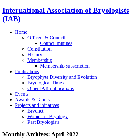
International Association of Bryologists
(IAB)
Home
Officers & Council
Council minutes
Constitution
History
Membership
Membership subscription
Publications
Bryophyte Diversity and Evolution
Bryological Times
Other IAB publications
Events
Awards & Grants
Projects and initiatives
Bryonet
Women in Bryology
Past Bryologists
Monthly Archives:
April 2022