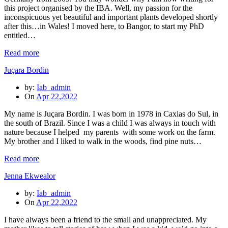
this project organised by the IBA. Well, my passion for the
inconspicuous yet beautiful and important plants developed shortly
after this…in Wales! I moved here, to Bangor, to start my PhD
entitled…
Read more
Juçara Bordin
by:
Iab_admin
On
Apr 22,2022
My name is Juçara Bordin. I was born in 1978 in Caxias do Sul, in
the south of Brazil. Since I was a child I was always in touch with
nature because I helped my parents with some work on the farm.
My brother and I liked to walk in the woods, find pine nuts…
Read more
Jenna Ekwealor
by:
Iab_admin
On
Apr 22,2022
I have always been a friend to the small and unappreciated. My