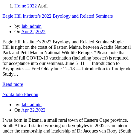
Home
2022
April
Eagle Hill Institute’s 2022 Bryology and Related Seminars
by:
Iab_admin
On
Apr 22,2022
Eagle Hill Institute’s 2022 Bryology and Related SeminarsEagle
Hill is right on the coast of Eastern Maine, between Acadia National
Park and Petit Manan National Wildlife Refuge. *Please note that
proof of full COVID-19 vaccination (including booster) is required
for acceptance into our seminars. June 5–11 — Introduction to
Bryophytes — Fred OldayJune 12–18 — Introduction to Tardigrade
Study…
Read more
Nonkululo Phephu
by:
Iab_admin
On
Apr 22,2022
I was born in Bizana, a small rural town of Eastern Cape province,
South Africa. I started working on bryophytes in 2005 as an intern
under the mentorship and leadership of Dr Jacques van Rooy (South