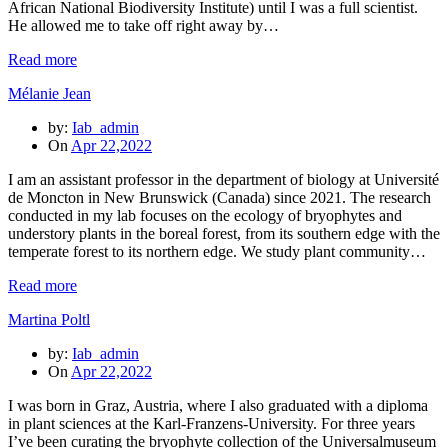
African National Biodiversity Institute) until I was a full scientist.
He allowed me to take off right away by…
Read more
Mélanie Jean
by:
Iab_admin
On
Apr 22,2022
I am an assistant professor in the department of biology at Université
de Moncton in New Brunswick (Canada) since 2021. The research
conducted in my lab focuses on the ecology of bryophytes and
understory plants in the boreal forest, from its southern edge with the
temperate forest to its northern edge. We study plant community…
Read more
Martina Poltl
by:
Iab_admin
On
Apr 22,2022
I was born in Graz, Austria, where I also graduated with a diploma
in plant sciences at the Karl-Franzens-University. For three years
I’ve been curating the bryophyte collection of the Universalmuseum