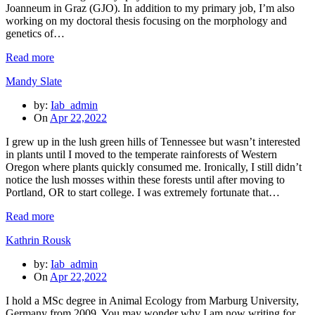
Joanneum in Graz (GJO). In addition to my primary job, I’m also
working on my doctoral thesis focusing on the morphology and
genetics of…
Read more
Mandy Slate
by:
Iab_admin
On
Apr 22,2022
I grew up in the lush green hills of Tennessee but wasn’t interested
in plants until I moved to the temperate rainforests of Western
Oregon where plants quickly consumed me. Ironically, I still didn’t
notice the lush mosses within these forests until after moving to
Portland, OR to start college. I was extremely fortunate that…
Read more
Kathrin Rousk
by:
Iab_admin
On
Apr 22,2022
I hold a MSc degree in Animal Ecology from Marburg University,
Germany from 2009. You may wonder why I am now writing for