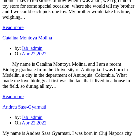
mother likes to tell stories of how when I was a kid, we’d go into a
toy store for some special occasion, where she would tell my brother
and I we could each pick one toy. My brother would take his time,
weighing…
Read more
Catalina Montoya Molina
by:
Iab_admin
On
Apr 22,2022
My name is Catalina Montoya Molina, and I am a recent
Biology graduate from the University of Antioquia. I was born in
Medellín, a city in the department of Antioquia, Colombia. What
made me love biology at first was the fact that I lived in a house in
the field, so during all my…
Read more
Andrea Sass-Gyarmati
by:
Iab_admin
On
Apr 22,2022
My name is Andrea Sass-Gyarmati, I was born in Cluj-Napoca city