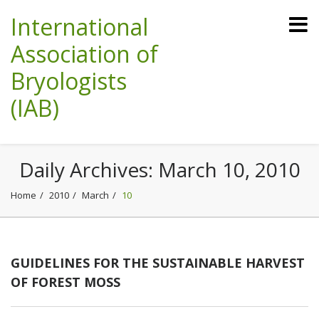
International
Association of
Bryologists
(IAB)
Daily Archives:
March 10, 2010
Home
2010
March
10
GUIDELINES FOR THE SUSTAINABLE HARVEST
OF FOREST MOSS