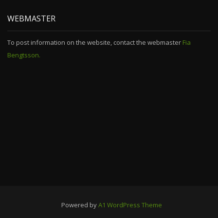
WEBMASTER
To post information on the website, contact the webmaster
Fia
Bengtsson.
Powered by
A1 WordPress Theme