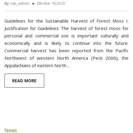
By:
Iab_admin
On
Mar 10,2010
Guidelines for the Sustainable Harvest of Forest Moss I.
Justification for Guidelines The harvest of forest moss for
personal and commercial use is important culturally and
economically and is likely to continue into the future.
Commercial harvest has been reported from the Pacific
Northwest of western North America (Peck 2006), the
Appalachians of eastern North…
READ MORE
News