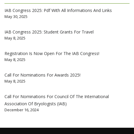
IAB Congress 2025: Pdf With All Informations And Links
May 30, 2025
IAB Congress 2025: Student Grants For Travel
May 8, 2025
Registration Is Now Open For The IAB Congress!
May 8, 2025
Call For Nominations For Awards 2025!
May 8, 2025
Call For Nominations For Council Of The International
Association Of Bryologists (IAB)
December 16, 2024