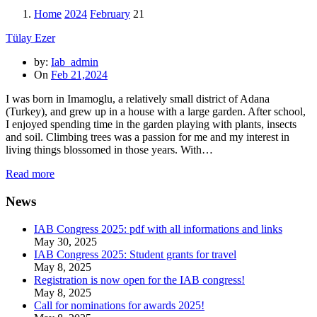
Home
2024
February
21
Tülay Ezer
by:
Iab_admin
On
Feb 21,2024
I was born in Imamoglu, a relatively small district of Adana
(Turkey), and grew up in a house with a large garden. After school,
I enjoyed spending time in the garden playing with plants, insects
and soil. Climbing trees was a passion for me and my interest in
living things blossomed in those years. With…
Read more
News
IAB Congress 2025: pdf with all informations and links
May 30, 2025
IAB Congress 2025: Student grants for travel
May 8, 2025
Registration is now open for the IAB congress!
May 8, 2025
Call for nominations for awards 2025!