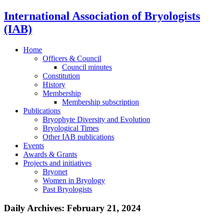
International Association of Bryologists
(IAB)
Home
Officers & Council
Council minutes
Constitution
History
Membership
Membership subscription
Publications
Bryophyte Diversity and Evolution
Bryological Times
Other IAB publications
Events
Awards & Grants
Projects and initiatives
Bryonet
Women in Bryology
Past Bryologists
Daily Archives:
February 21, 2024