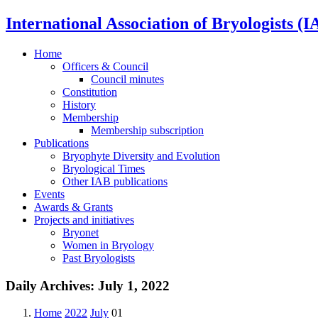
International Association of Bryologists (I
Home
Officers & Council
Council minutes
Constitution
History
Membership
Membership subscription
Publications
Bryophyte Diversity and Evolution
Bryological Times
Other IAB publications
Events
Awards & Grants
Projects and initiatives
Bryonet
Women in Bryology
Past Bryologists
Daily Archives:
July 1, 2022
Home
2022
July
01