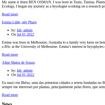
My name is Imen BEN OSMAN. I was born in Tunis, Tunisia. Plants hav
Ecology, I began my journey as a bryologist working on a research p
Read more
Emma Little, née Pharo
by:
Iab_admin
On
Jul 01,2022
Emma was born in Melbourne, Australia to a family very keen on being 
a BSc at the University of Melbourne. Emma’s interest in bryophytes
Read more
Aline Matos de Souza
by:
Iab_admin
On
Jul 01,2022
Eu nasci em Ilhéus, uma das primeiras cidades a serem fundadas no Br
sempre me interessei por plantas, principalmente pelas flores, que se
Read more
News