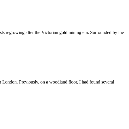
sts regrowing after the Victorian gold mining era. Surrounded by the
n London. Previously, on a woodland floor, I had found several