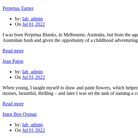
Perpetua Turner
by:
Iab_admin
On
Jul 01,2022
I was born Perpetua Blanks, in Melbourne, Australia, but from the ag
Australian bush and given the opportunity of a childhood adventurin
Read more
Jean Paton
by:
Iab_admin
On
Jul 01,2022
When young, I taught myself to draw and paint flowers, which helped
mosses, beautiful, thrilling – and later I was set the task of naming a 
Read more
Imen Ben Osman
by:
Iab_admin
On
Jul 01,2022