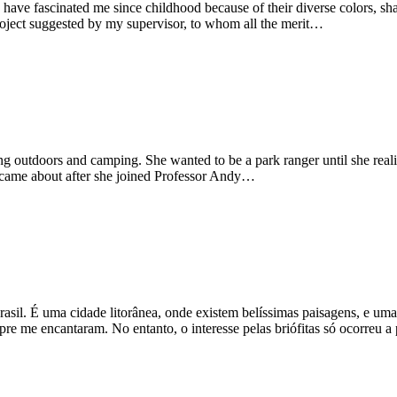
e fascinated me since childhood because of their diverse colors, sha
roject suggested by my supervisor, to whom all the merit…
outdoors and camping. She wanted to be a park ranger until she realised
 came about after she joined Professor Andy…
asil. É uma cidade litorânea, onde existem belíssimas paisagens, e um
mpre me encantaram. No entanto, o interesse pelas briófitas só ocorreu 