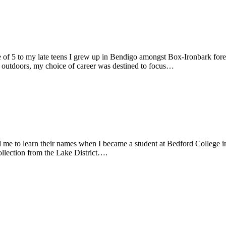
e of 5 to my late teens I grew up in Bendigo amongst Box-Ironbark fore
g outdoors, my choice of career was destined to focus…
 me to learn their names when I became a student at Bedford College i
collection from the Lake District….