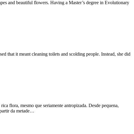
pes and beautiful flowers. Having a Master’s degree in Evolutionary
 that it meant cleaning toilets and scolding people. Instead, she did
a rica flora, mesmo que seriamente antropizada. Desde pequena,
a partir da metade…