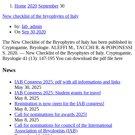
Home
2020
September
30
New checklist of the bryophytes of Italy
by:
Iab_admin
On
Sep 30,2020
The New Checklist of the Bryophytes of Italy has been published in
Cryptogamie, Bryologie. ALEFFI M., TACCHI R. & POPONESSI
S. 2020. — New Checklist of the Bryophytes of Italy. Cryptogamie,
Bryologie 41 (13): 147-195 You can download the pdf file here
News
IAB Congress 2025: pdf with all informations and links
May 30, 2025
IAB Congress 2025: Student grants for travel
May 8, 2025
Registration is now open for the IAB congress!
May 8, 2025
Call for nominations for awards 2025!
May 8, 2025
Call for nominations for council of the International
Association of Bryologists (IAB)