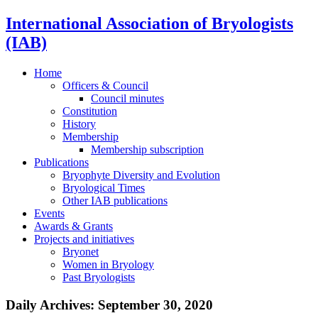
International Association of Bryologists
(IAB)
Home
Officers & Council
Council minutes
Constitution
History
Membership
Membership subscription
Publications
Bryophyte Diversity and Evolution
Bryological Times
Other IAB publications
Events
Awards & Grants
Projects and initiatives
Bryonet
Women in Bryology
Past Bryologists
Daily Archives:
September 30, 2020