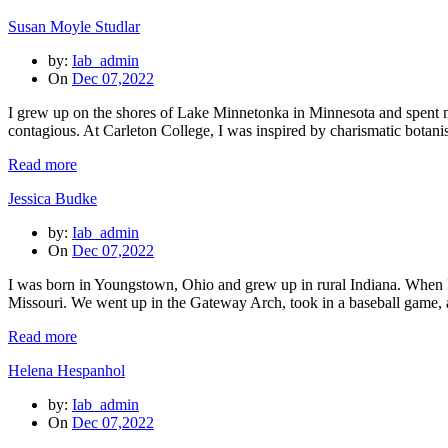
Susan Moyle Studlar
by:
Iab_admin
On
Dec 07,2022
I grew up on the shores of Lake Minnetonka in Minnesota and spent m
contagious. At Carleton College, I was inspired by charismatic botan
Read more
Jessica Budke
by:
Iab_admin
On
Dec 07,2022
I was born in Youngstown, Ohio and grew up in rural Indiana. When I 
Missouri. We went up in the Gateway Arch, took in a baseball game, 
Read more
Helena Hespanhol
by:
Iab_admin
On
Dec 07,2022