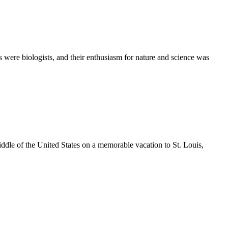
ere biologists, and their enthusiasm for nature and science was
ddle of the United States on a memorable vacation to St. Louis,