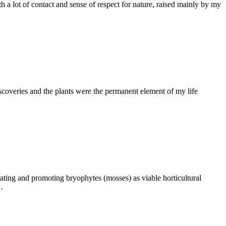
th a lot of contact and sense of respect for nature, raised mainly by my
scoveries and the plants were the permanent element of my life
ating and promoting bryophytes (mosses) as viable horticultural
…