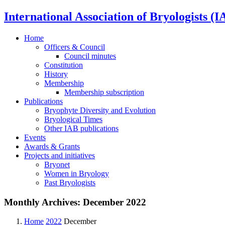
International Association of Bryologists (I
Home
Officers & Council
Council minutes
Constitution
History
Membership
Membership subscription
Publications
Bryophyte Diversity and Evolution
Bryological Times
Other IAB publications
Events
Awards & Grants
Projects and initiatives
Bryonet
Women in Bryology
Past Bryologists
Monthly Archives:
December 2022
Home
2022
December