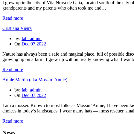
I grew up in the city of Vila Nova de Gaia, located south of the city of
grandparents and my parents who often took me and…
Read more
Cristiana Vieira
by:
Iab_admin
On
Dec 07,2022
Nature has always been a safe and magical place, full of possible dis
growing up on a farm. I grew up without really knowing what I wan
Read more
Annie Martin (aka Mossin’ Annie)
by:
Iab_admin
On
Dec 07,2022
I am a mosser. Known to most folks as Mossin’ Annie, I have been fas
choices in today’s landscapes. I wear many hats — moss rescuer, sm
Read more
News