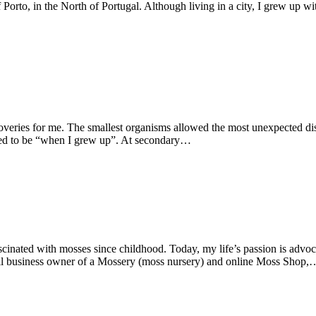
 Porto, in the North of Portugal. Although living in a city, I grew up wi
coveries for me. The smallest organisms allowed the most unexpected di
ted to be “when I grew up”. At secondary…
cinated with mosses since childhood. Today, my life’s passion is advoc
all business owner of a Mossery (moss nursery) and online Moss Shop,