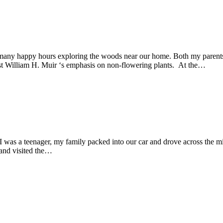
any happy hours exploring the woods near our home. Both my parents w
ist William H. Muir ‘s emphasis on non-flowering plants. At the…
was a teenager, my family packed into our car and drove across the mi
and visited the…