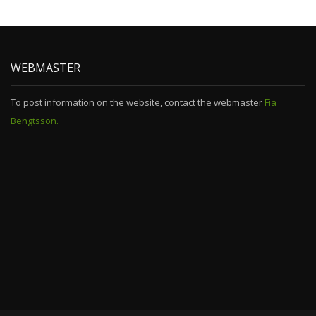
WEBMASTER
To post information on the website, contact the webmaster
Fia
Bengtsson.