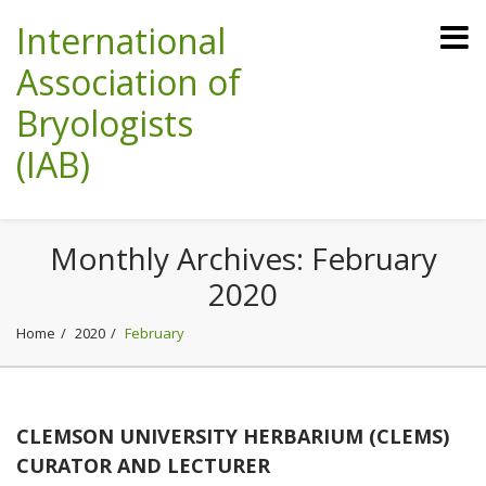
International
Association of
Bryologists
(IAB)
Monthly Archives:
February
2020
Home
2020
February
CLEMSON UNIVERSITY HERBARIUM (CLEMS)
CURATOR AND LECTURER