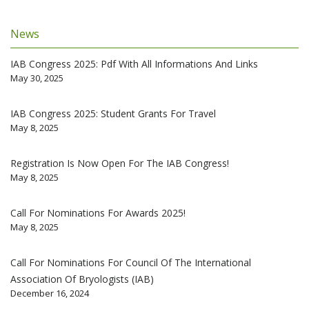
News
IAB Congress 2025: Pdf With All Informations And Links
May 30, 2025
IAB Congress 2025: Student Grants For Travel
May 8, 2025
Registration Is Now Open For The IAB Congress!
May 8, 2025
Call For Nominations For Awards 2025!
May 8, 2025
Call For Nominations For Council Of The International
Association Of Bryologists (IAB)
December 16, 2024