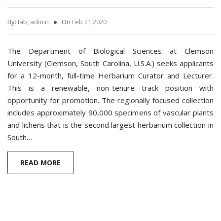
By:
Iab_admin
On
Feb 21,2020
The Department of Biological Sciences at Clemson
University (Clemson, South Carolina, U.S.A.) seeks applicants
for a 12-month, full-time Herbarium Curator and Lecturer.
This is a renewable, non-tenure track position with
opportunity for promotion. The regionally focused collection
includes approximately 90,000 specimens of vascular plants
and lichens that is the second largest herbarium collection in
South…
READ MORE