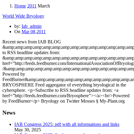
Home
2011
March
World Wide Bryology
by:
Iab_admin
On
Mar 08,2011
Recent news from IAB BLOG
&amp;amp;amp;amp;amp;amp;amp;amp;amp;amp;amp;amp;amp;amp;
to RSS headline updates from:
&amp;amp;amp;amp;amp;amp;amp;amp;amp;amp;amp;amp;amp;amp;
href=”http://feeds.feedburner.com/InternationalAssociation
/&amp;amp;amp;amp;amp;amp;amp;amp;amp;amp;amp;amp;amp;amp
Powered by
FeedBurner&amp;amp;amp;amp;amp;amp;amp;amp;amp;amp;amp;am
BRYOSPHERE Feed aggregator of everything bryological in the
cybersphere. <p>Subscribe to RSS headline updates from: <a
href=”http://feeds.feedburner.com/Bryosphere”></a><br/>Powered
by FeedBurner</p> Bryology on Twitter Mosses § My-Plant.org
News
IAB Congress 2025: pdf with all informations and links
May 30, 2025