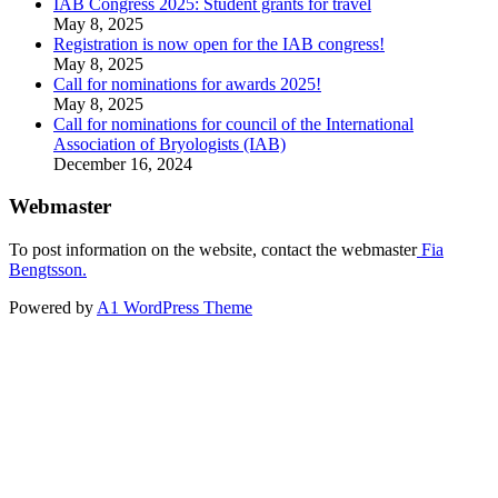
IAB Congress 2025: Student grants for travel
May 8, 2025
Registration is now open for the IAB congress!
May 8, 2025
Call for nominations for awards 2025!
May 8, 2025
Call for nominations for council of the International
Association of Bryologists (IAB)
December 16, 2024
Webmaster
To post information on the website, contact the webmaster
Fia
Bengtsson.
Powered by
A1 WordPress Theme