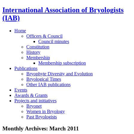
International Association of Bryologists
(IAB)
Home
Officers & Council
Council minutes
Constitution
History
Membership
Membership subscription
Publications
Bryophyte Diversity and Evolution
Bryological Times
Other IAB publications
Events
Awards & Grants
Projects and initiatives
Bryonet
Women in Bryology
Past Bryologists
Monthly Archives:
March 2011