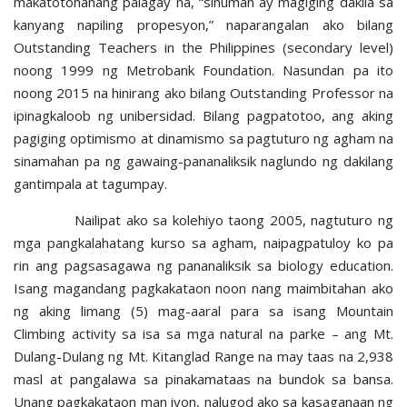
makatotohanang palagay na, “sinuman ay magiging dakila sa
kanyang napiling propesyon,” naparangalan ako bilang
Outstanding Teachers in the Philippines (secondary level)
noong 1999 ng Metrobank Foundation. Nasundan pa ito
noong 2015 na hinirang ako bilang Outstanding Professor na
ipinagkaloob ng unibersidad. Bilang pagpatotoo, ang aking
pagiging optimismo at dinamismo sa pagtuturo ng agham na
sinamahan pa ng gawaing-pananaliksik naglundo ng dakilang
gantimpala at tagumpay.
Nailipat ako sa kolehiyo taong 2005, nagtuturo ng
mga pangkalahatang kurso sa agham, naipagpatuloy ko pa
rin ang pagsasagawa ng pananaliksik sa biology education.
Isang magandang pagkakataon noon nang maimbitahan ako
ng aking limang (5) mag-aaral para sa isang Mountain
Climbing activity sa isa sa mga natural na parke – ang Mt.
Dulang-Dulang ng Mt. Kitanglad Range na may taas na 2,938
masl at pangalawa sa pinakamataas na bundok sa bansa.
Unang pagkakataon man iyon, nalugod ako sa kasaganaan ng