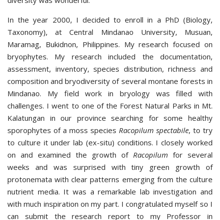
diversity was wonderful.
In the year 2000, I decided to enroll in a PhD (Biology,
Taxonomy), at Central Mindanao University, Musuan,
Maramag, Bukidnon, Philippines. My research focused on
bryophytes. My research included the documentation,
assessment, inventory, species distribution, richness and
composition and bryodiversity of several montane forests in
Mindanao. My field work in bryology was filled with
challenges. I went to one of the Forest Natural Parks in Mt.
Kalatungan in our province searching for some healthy
sporophytes of a moss species
Racopilum spectabile
, to try
to culture it under lab (ex-situ) conditions. I closely worked
on and examined the growth of
Racopilum
for several
weeks and was surprised with tiny green growth of
protonemata with clear patterns emerging from the culture
nutrient media. It was a remarkable lab investigation and
with much inspiration on my part. I congratulated myself so I
can submit the research report to my Professor in