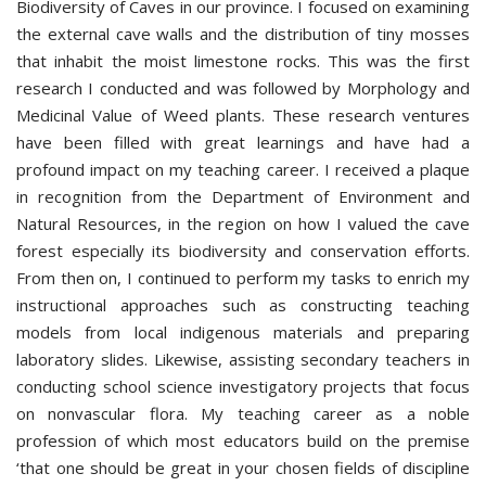
Biodiversity of Caves in our province. I focused on examining
the external cave walls and the distribution of tiny mosses
that inhabit the moist limestone rocks. This was the first
research I conducted and was followed by Morphology and
Medicinal Value of Weed plants. These research ventures
have been filled with great learnings and have had a
profound impact on my teaching career. I received a plaque
in recognition from the Department of Environment and
Natural Resources, in the region on how I valued the cave
forest especially its biodiversity and conservation efforts.
From then on, I continued to perform my tasks to enrich my
instructional approaches such as constructing teaching
models from local indigenous materials and preparing
laboratory slides. Likewise, assisting secondary teachers in
conducting school science investigatory projects that focus
on nonvascular flora. My teaching career as a noble
profession of which most educators build on the premise
‘that one should be great in your chosen fields of discipline