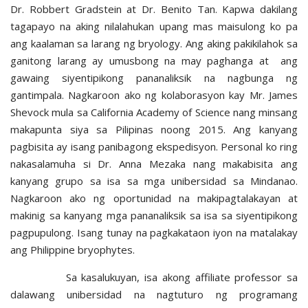
Dr. Robbert Gradstein at Dr. Benito Tan. Kapwa dakilang
tagapayo na aking nilalahukan upang mas maisulong ko pa
ang kaalaman sa larang ng bryology. Ang aking pakikilahok sa
ganitong larang ay umusbong na may paghanga at ang
gawaing siyentipikong pananaliksik na nagbunga ng
gantimpala. Nagkaroon ako ng kolaborasyon kay Mr. James
Shevock mula sa California Academy of Science nang minsang
makapunta siya sa Pilipinas noong 2015. Ang kanyang
pagbisita ay isang panibagong ekspedisyon. Personal ko ring
nakasalamuha si Dr. Anna Mezaka nang makabisita ang
kanyang grupo sa isa sa mga unibersidad sa Mindanao.
Nagkaroon ako ng oportunidad na makipagtalakayan at
makinig sa kanyang mga pananaliksik sa isa sa siyentipikong
pagpupulong. Isang tunay na pagkakataon iyon na matalakay
ang Philippine bryophytes.
Sa kasalukuyan, isa akong affiliate professor sa
dalawang unibersidad na nagtuturo ng programang