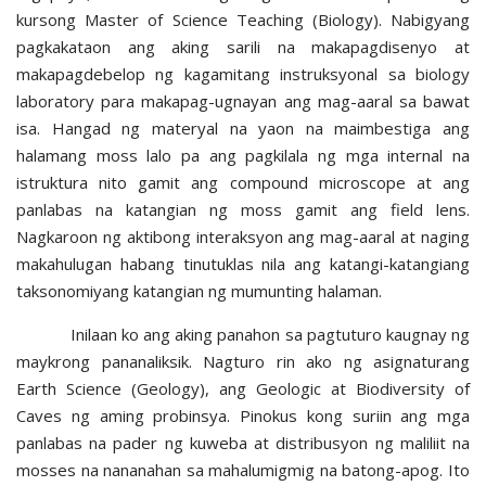
kursong Master of Science Teaching (Biology). Nabigyang
pagkakataon ang aking sarili na makapagdisenyo at
makapagdebelop ng kagamitang instruksyonal sa biology
laboratory para makapag-ugnayan ang mag-aaral sa bawat
isa. Hangad ng materyal na yaon na maimbestiga ang
halamang moss lalo pa ang pagkilala ng mga internal na
istruktura nito gamit ang compound microscope at ang
panlabas na katangian ng moss gamit ang field lens.
Nagkaroon ng aktibong interaksyon ang mag-aaral at naging
makahulugan habang tinutuklas nila ang katangi-katangiang
taksonomiyang katangian ng mumunting halaman.
Inilaan ko ang aking panahon sa pagtuturo kaugnay ng
maykrong pananaliksik. Nagturo rin ako ng asignaturang
Earth Science (Geology), ang Geologic at Biodiversity of
Caves ng aming probinsya. Pinokus kong suriin ang mga
panlabas na pader ng kuweba at distribusyon ng maliliit na
mosses na nananahan sa mahalumigmig na batong-apog. Ito