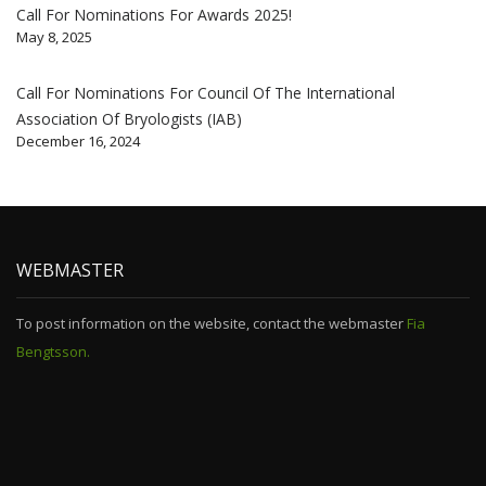
Call For Nominations For Awards 2025!
May 8, 2025
Call For Nominations For Council Of The International
Association Of Bryologists (IAB)
December 16, 2024
WEBMASTER
To post information on the website, contact the webmaster
Fia
Bengtsson.