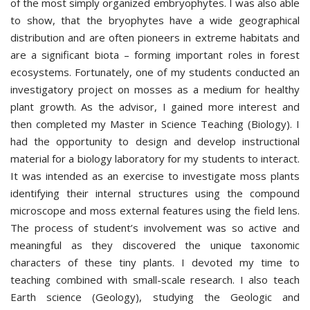
of the most simply organized embryophytes. I was also able
to show, that the bryophytes have a wide geographical
distribution and are often pioneers in extreme habitats and
are a significant biota – forming important roles in forest
ecosystems. Fortunately, one of my students conducted an
investigatory project on mosses as a medium for healthy
plant growth. As the advisor, I gained more interest and
then completed my Master in Science Teaching (Biology). I
had the opportunity to design and develop instructional
material for a biology laboratory for my students to interact.
It was intended as an exercise to investigate moss plants
identifying their internal structures using the compound
microscope and moss external features using the field lens.
The process of student’s involvement was so active and
meaningful as they discovered the unique taxonomic
characters of these tiny plants. I devoted my time to
teaching combined with small-scale research. I also teach
Earth science (Geology), studying the Geologic and