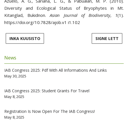
Azuelo, A. G., Sariana, L. G., & Pabualan, M. P. (2010).
Diversity and Ecological Status of Bryophytes in Mt.
Kitanglad, Bukidnon.
Asian Journal of Biodiversity
,
1
(1).
https://doi.org/10.7828/ajob.v1 i1.102
INKA KUUSISTO
SIGNE LETT
News
IAB Congress 2025: Pdf With All Informations And Links
May 30, 2025
IAB Congress 2025: Student Grants For Travel
May 8, 2025
Registration Is Now Open For The IAB Congress!
May 8, 2025