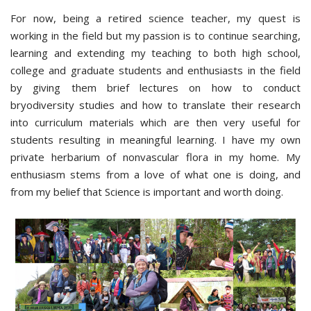
For now, being a retired science teacher, my quest is
working in the field but my passion is to continue searching,
learning and extending my teaching to both high school,
college and graduate students and enthusiasts in the field
by giving them brief lectures on how to conduct
bryodiversity studies and how to translate their research
into curriculum materials which are then very useful for
students resulting in meaningful learning. I have my own
private herbarium of nonvascular flora in my home. My
enthusiasm stems from a love of what one is doing, and
from my belief that Science is important and worth doing.