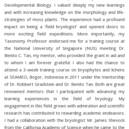
Developmental Biology. I valued deeply my new learnings
and with increasing knowledge on the morphology and life-
strategies of moss plants. The experience had a profound
impact on being a ‘field bryologist’ and opened doors to
more exciting field expeditions. More importantly, my
Taxonomy Professor endorsed me for a training course at
the National University of Singapore (NUS) meeting Dr.
Benito C. Tan, my mentor, who provided the grant in aid and
to whom I am forever grateful. I also had the chance to
attend a 3-week training course on bryophytes and lichens
at SEAMEO, Bogor, Indonesia in 2011 under the mentorship
of Dr. Robbert Gradstein and Dr. Benito Tan. Both are great
renowned mentors that I participated with advancing my
learning experiences in the field of bryology. My
engagement in this field grows with admiration and scientific
research has contributed to rewarding academic endeavors.
I had a collaboration with the bryologist Mr. James Shevock
from the California Academy of Science when he came to the