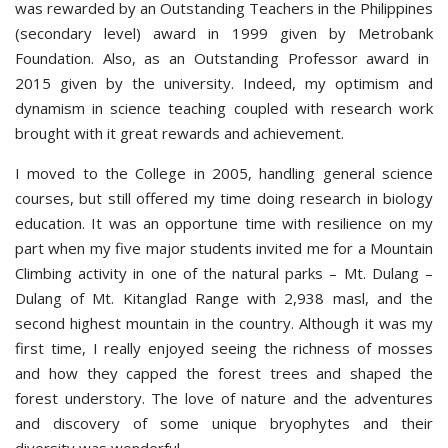
was rewarded by an Outstanding Teachers in the Philippines
(secondary level) award in 1999 given by Metrobank
Foundation. Also, as an Outstanding Professor award in
2015 given by the university. Indeed, my optimism and
dynamism in science teaching coupled with research work
brought with it great rewards and achievement.
I moved to the College in 2005, handling general science
courses, but still offered my time doing research in biology
education. It was an opportune time with resilience on my
part when my five major students invited me for a Mountain
Climbing activity in one of the natural parks – Mt. Dulang –
Dulang of Mt. Kitanglad Range with 2,938 masl, and the
second highest mountain in the country. Although it was my
first time, I really enjoyed seeing the richness of mosses
and how they capped the forest trees and shaped the
forest understory. The love of nature and the adventures
and discovery of some unique bryophytes and their