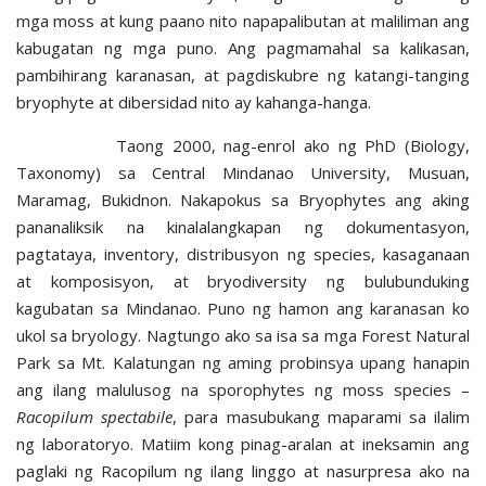
mga moss at kung paano nito napapalibutan at maliliman ang
kabugatan ng mga puno. Ang pagmamahal sa kalikasan,
pambihirang karanasan, at pagdiskubre ng katangi-tanging
bryophyte at dibersidad nito ay kahanga-hanga.
Taong 2000, nag-enrol ako ng PhD (Biology,
Taxonomy) sa Central Mindanao University, Musuan,
Maramag, Bukidnon. Nakapokus sa Bryophytes ang aking
pananaliksik na kinalalangkapan ng dokumentasyon,
pagtataya, inventory, distribusyon ng species, kasaganaan
at komposisyon, at bryodiversity ng bulubunduking
kagubatan sa Mindanao. Puno ng hamon ang karanasan ko
ukol sa bryology. Nagtungo ako sa isa sa mga Forest Natural
Park sa Mt. Kalatungan ng aming probinsya upang hanapin
ang ilang malulusog na sporophytes ng moss species –
Racopilum spectabile
, para masubukang maparami sa ilalim
ng laboratoryo. Matiim kong pinag-aralan at ineksamin ang
paglaki ng Racopilum ng ilang linggo at nasurpresa ako na