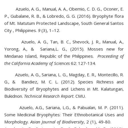
Azuelo, A. G., Manual, A. A., Obemio, C. D. G., Oconer, E.
P., Gubalane, R. B., & Lobredo, G. G. (2016). Bryophyte flora
of Mt. Matutum Protected Landscape, South General Santos
City , Philippines.
9
(3), 1–12.
Azuelo, A. G., Tan, B. C., Shevock, J. R., Manual, A.,
Yorong, A., & Sariana,L. G., (2015). Mosses new for
Mindanao Island, Republic of the Philippines.
Proceeding of
the California Academy of Sciences
62: 127-134.
Azuelo, A. G., Sariana, L. G., Magday, E. R., Montecillo, R.
G., & Bandiez, M. C. L. (2012). Species Richness and
Biodiversity of Bryophytes and Lichens in Mt. Kalatungan,
Bukidnon.
Technical Research Report
. CMU.
Azuelo, A.G., Sariana, L.G., & Pabualan, M. P. (2011).
Some Medicinal Bryophytes: Their Ethnobotanical Uses and
Morphology.
Asian Journal of Biodiversity
, 2 (1), 49-80.