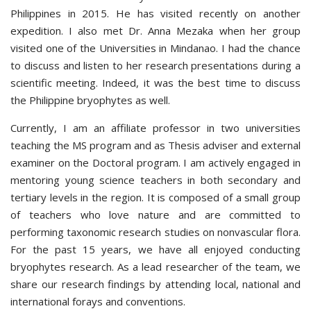
Philippines in 2015. He has visited recently on another
expedition. I also met Dr. Anna Mezaka when her group
visited one of the Universities in Mindanao. I had the chance
to discuss and listen to her research presentations during a
scientific meeting. Indeed, it was the best time to discuss
the Philippine bryophytes as well.
Currently, I am an affiliate professor in two universities
teaching the MS program and as Thesis adviser and external
examiner on the Doctoral program. I am actively engaged in
mentoring young science teachers in both secondary and
tertiary levels in the region. It is composed of a small group
of teachers who love nature and are committed to
performing taxonomic research studies on nonvascular flora.
For the past 15 years, we have all enjoyed conducting
bryophytes research. As a lead researcher of the team, we
share our research findings by attending local, national and
international forays and conventions.