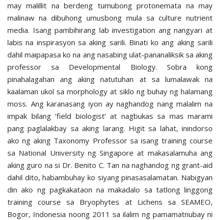
may malillit na berdeng tumubong protonemata na may
malinaw na dibuhong umusbong mula sa culture nutrient
media. Isang pambihirang lab investigation ang nangyari at
labis na inspirasyon sa aking sarili. Binati ko ang aking sarili
dahil maipapasa ko na ang nasabing ulat-pananaliksik sa aking
professor sa Developmental Biology. Sobra kong
pinahalagahan ang aking natutuhan at sa lumalawak na
kaalaman ukol sa morphology at siklo ng buhay ng halamang
moss. Ang karanasang iyon ay naghandog nang malalim na
impak bilang ‘field biologist’ at nagbukas sa mas marami
pang paglalakbay sa aking larang. Higit sa lahat, inindorso
ako ng aking Taxonomy Professor sa isang training course
sa National University ng Singapore at makasalamuha ang
aking guro na si Dr. Benito C. Tan na naghandog ng grant-aid
dahil dito, habambuhay ko siyang pinasasalamatan. Nabigyan
din ako ng pagkakataon na makadalo sa tatlong linggong
training course sa Bryophytes at Lichens sa SEAMEO,
Bogor, Indonesia noong 2011 sa ilalim ng pamamatnubay ni