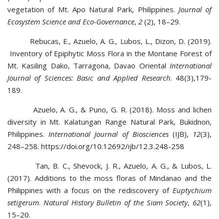
vegetation of Mt. Apo Natural Park, Philippines.
Journal of
Ecosystem Science and Eco-Governance
,
2
(2), 18–29.
Rebucas, E., Azuelo, A. G., Lubos, L., Dizon, D. (2019).
Inventory of Epiphytic Moss Flora in the Montane Forest of
Mt. Kasiling Dako, Tarragona, Davao Oriental
International
Journal of Sciences: Basic and Applied Research
. 48(3),179-
189.
Azuelo, A. G., & Puno, G. R. (2018). Moss and lichen
diversity in Mt. Kalatungan Range Natural Park, Bukidnon,
Philippines.
International Journal of Biosciences
(IJB),
12
(3),
248–258.
https://doi.org/10.12692/ijb/12.3.248-258
Tan, B. C., Shevock, J. R., Azuelo, A. G., & Lubos, L.
(2017). Additions to the moss floras of Mindanao and the
Philippines with a focus on the rediscovery of
Euptychium
setigerum
.
Natural History Bulletin of the Siam Society
,
62
(1),
15–20.