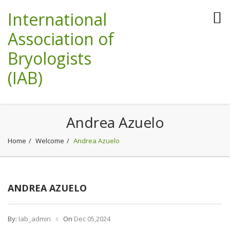
International
Association of
Bryologists
(IAB)
Andrea Azuelo
Home
Welcome
Andrea Azuelo
ANDREA AZUELO
By:
Iab_admin
On
Dec 05,2024