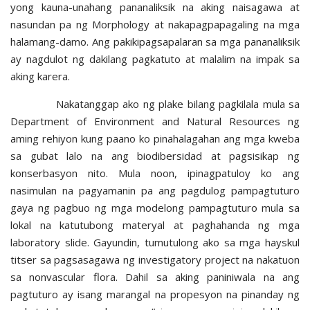
yong kauna-unahang pananaliksik na aking naisagawa at
nasundan pa ng Morphology at nakapagpapagaling na mga
halamang-damo. Ang pakikipagsapalaran sa mga pananaliksik
ay nagdulot ng dakilang pagkatuto at malalim na impak sa
aking karera.
Nakatanggap ako ng plake bilang pagkilala mula sa
Department of Environment and Natural Resources ng
aming rehiyon kung paano ko pinahalagahan ang mga kweba
sa gubat lalo na ang biodibersidad at pagsisikap ng
konserbasyon nito. Mula noon, ipinagpatuloy ko ang
nasimulan na pagyamanin pa ang pagdulog pampagtuturo
gaya ng pagbuo ng mga modelong pampagtuturo mula sa
lokal na katutubong materyal at paghahanda ng mga
laboratory slide. Gayundin, tumutulong ako sa mga hayskul
titser sa pagsasagawa ng investigatory project na nakatuon
sa nonvascular flora. Dahil sa aking paniniwala na ang
pagtuturo ay isang marangal na propesyon na pinanday ng