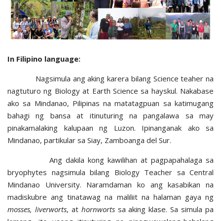
In Filipino language:
Nagsimula ang aking karera bilang Science teaher na
nagtuturo ng Biology at Earth Science sa hayskul. Nakabase
ako sa Mindanao, Pilipinas na matatagpuan sa katimugang
bahagi ng bansa at itinuturing na pangalawa sa may
pinakamalaking kalupaan ng Luzon. Ipinanganak ako sa
Mindanao, partikular sa Siay, Zamboanga del Sur.
Ang dakila kong kawilihan at pagpapahalaga sa
bryophytes nagsimula bilang Biology Teacher sa Central
Mindanao University. Naramdaman ko ang kasabikan na
madiskubre ang tinatawag na maliliit na halaman gaya ng
mosses, liverworts
, at
hornworts
sa aking klase. Sa simula pa