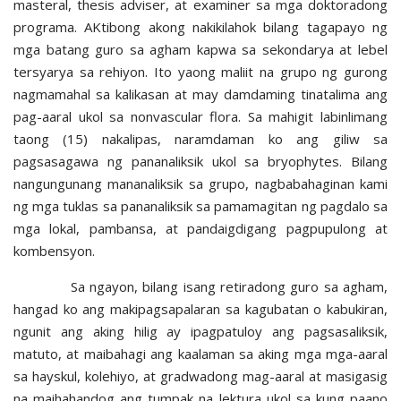
masteral, thesis adviser, at examiner sa mga doktoradong
programa. AKtibong akong nakikilahok bilang tagapayo ng
mga batang guro sa agham kapwa sa sekondarya at lebel
tersyarya sa rehiyon. Ito yaong maliit na grupo ng gurong
nagmamahal sa kalikasan at may damdaming tinatalima ang
pag-aaral ukol sa nonvascular flora. Sa mahigit labinlimang
taong (15) nakalipas, naramdaman ko ang giliw sa
pagsasagawa ng pananaliksik ukol sa bryophytes. Bilang
nangungunang mananaliksik sa grupo, nagbabahaginan kami
ng mga tuklas sa pananaliksik sa pamamagitan ng pagdalo sa
mga lokal, pambansa, at pandaigdigang pagpupulong at
kombensyon.
Sa ngayon, bilang isang retiradong guro sa agham,
hangad ko ang makipagsapalaran sa kagubatan o kabukiran,
ngunit ang aking hilig ay ipagpatuloy ang pagsasaliksik,
matuto, at maibahagi ang kaalaman sa aking mga mga-aaral
sa hayskul, kolehiyo, at gradwadong mag-aaral at masigasig
na maihahandog ang tumpak na lektura ukol sa kung paano