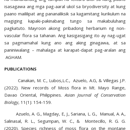
isasagawa ang mga pag-aaral ukol sa bryodiversity at kung
paano maililipat ang pananaliksik sa kagamitang kurikulum na
magiging kapaki-pakinabang tungo sa makabuluhang
pagkatuto. Mayroon akong pribadong herbarium ng non-
vascular flora sa tahanan. Ang kasigasigang ito ay nag-ugat
sa pagmamahal kung ano ang aking ginagawa, at sa
paniniwalang – mahalaga at karapat-dapat pag-aralan ang
AGHAM.
PUBLICATIONS
Canakan, M. C., Lubos,L.C., Azuelo, A.G, & Villegas J.P.
(2022). New records of Moss flora in Mt. Mayo Range,
Davao Oriental, Philippines.
Asian Journal of Conservation
Biology
, 11(1): 154-159.
Azuelo, A. G., Magday, E, J., Sariana, L. G., Manual, A. A.,
Salinasal, R. L., Segumpan, W. C., & Montecillo, R. G. G.
(2020). Species richness of moss flora on the montane