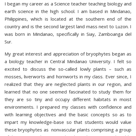
I began my career as a Science teacher teaching biology and
earth science in the high school. I am based in Mindanao,
Philippines, which is located at the southern end of the
country and is the second largest land mass next to Luzon. I
was born in Mindanao, specifically in Siay, Zamboanga del
Sur.
My great interest and appreciation of bryophytes began as
a biology teacher in Central Mindanao University. I felt so
excited to discuss the so-called lowly plants – such as
mosses, liverworts and hornworts in my class. Ever since, I
realized that they are neglected plants in our region, and
learned that no one seemed fascinated to study them for
they are so tiny and occupy different habitats in moist
environments. I prepared my classes with confidence and
with learning objectives and the basic concepts so as to
impart my knowledge-base so that students would value
these bryophytes as nonvascular plants comprising a group