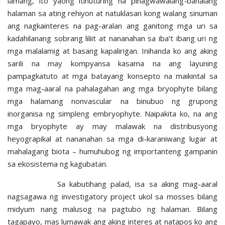
lamang, ito yaong itinuturing na pinagwawalang-bahalang
halaman sa ating rehiyon at natuklasan kong walang sinuman
ang nagkainteres na pag-aralan ang ganitong mga uri sa
kadahilanang sobrang liliit at nananahan sa iba’t ibang uri ng
mga malalamig at basang kapalirigan. Inihanda ko ang aking
sarili na may kompyansa kasama na ang layuning
pampagkatuto at mga batayang konsepto na maikintal sa
mga mag-aaral na pahalagahan ang mga bryophyte bilang
mga halamang nonvascular na binubuo ng grupong
inorganisa ng simpleng embryophyte. Naipakita ko, na ang
mga bryophyte ay may malawak na distribusyong
heyograpikal at nananahan sa mga di-karaniwang lugar at
mahalagang biota – humuhubog ng importanteng gampanin
sa ekosistema ng kagubatan.
Sa kabutihang palad, isa sa aking mag-aaral
nagsagawa ng investigatory project ukol sa mosses bilang
midyum nang malusog na pagtubo ng halaman. Bilang
tagapayo, mas lumawak ang aking interes at natapos ko ang