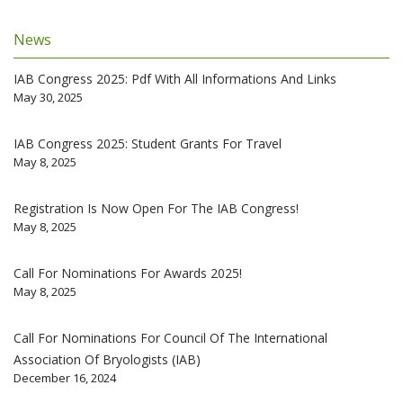
News
IAB Congress 2025: Pdf With All Informations And Links
May 30, 2025
IAB Congress 2025: Student Grants For Travel
May 8, 2025
Registration Is Now Open For The IAB Congress!
May 8, 2025
Call For Nominations For Awards 2025!
May 8, 2025
Call For Nominations For Council Of The International
Association Of Bryologists (IAB)
December 16, 2024