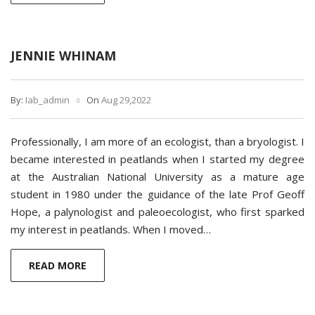
JENNIE WHINAM
By:
Iab_admin
On
Aug 29,2022
Professionally, I am more of an ecologist, than a bryologist. I
became interested in peatlands when I started my degree
at the Australian National University as a mature age
student in 1980 under the guidance of the late Prof Geoff
Hope, a palynologist and paleoecologist, who first sparked
my interest in peatlands. When I moved…
READ MORE