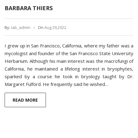
BARBARA THIERS
By:
Iab_admin
On
Aug 29,2022
I grew up in San Francisco, California, where my father was a
mycologist and founder of the San Francisco State University
Herbarium. Although his main interest was the macrofungi of
California, he maintained a lifelong interest in bryophytes,
sparked by a course he took in bryology taught by Dr.
Margaret Fulford. He frequently said he wished…
READ MORE