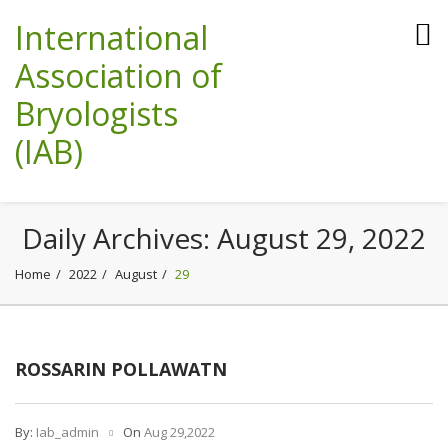
International
Association of
Bryologists
(IAB)
Daily Archives:
August 29, 2022
Home
2022
August
29
ROSSARIN POLLAWATN
By:
Iab_admin
On
Aug 29,2022