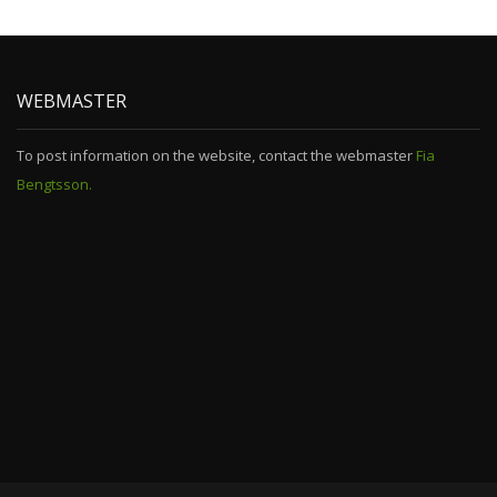
WEBMASTER
To post information on the website, contact the webmaster
Fia
Bengtsson.