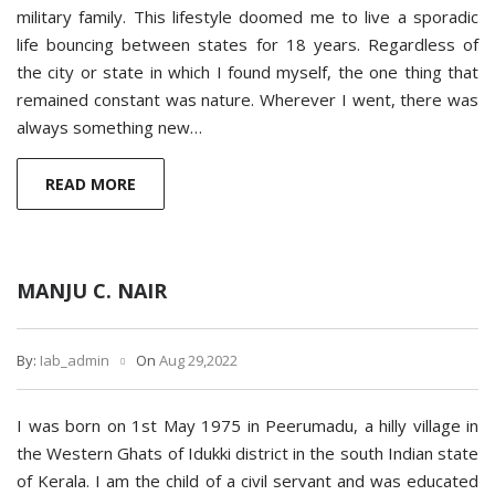
military family. This lifestyle doomed me to live a sporadic
life bouncing between states for 18 years. Regardless of
the city or state in which I found myself, the one thing that
remained constant was nature. Wherever I went, there was
always something new…
READ MORE
MANJU C. NAIR
By:
Iab_admin
On
Aug 29,2022
I was born on 1st May 1975 in Peerumadu, a hilly village in
the Western Ghats of Idukki district in the south Indian state
of Kerala. I am the child of a civil servant and was educated