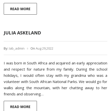
READ MORE
JULIA ASKELAND
By:
Iab_admin
On
Aug 29,2022
I was born in South Africa and acquired an early appreciation
and respect for nature from my family. During the school
holidays, I would often stay with my grandma who was a
volunteer with South African National Parks. We would go for
walks along the mountain, with her chatting away to her
friends and observing…
READ MORE