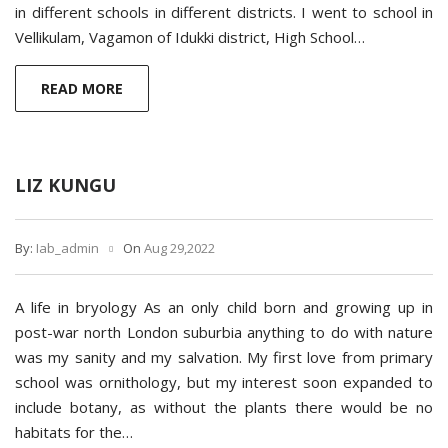
in different schools in different districts. I went to school in
Vellikulam, Vagamon of Idukki district, High School…
READ MORE
LIZ KUNGU
By:
Iab_admin
On
Aug 29,2022
A life in bryology As an only child born and growing up in
post-war north London suburbia anything to do with nature
was my sanity and my salvation. My first love from primary
school was ornithology, but my interest soon expanded to
include botany, as without the plants there would be no
habitats for the…