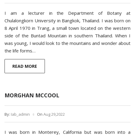
I am a lecturer in the Department of Botany at
Chulalongkorn University in Bangkok, Thailand. I was born on
8 April 1970 in Trang, a small town located on the western
side of the Buntad Mountain in southern Thailand. When I
was young, I would look to the mountains and wonder about
the life forms…
READ MORE
MORGHAN MCCOOL
By:
Iab_admin
On
Aug 29,2022
I was born in Monterey, California but was born into a