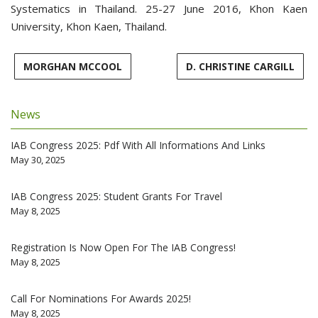
Systematics in Thailand. 25-27 June 2016, Khon Kaen
University, Khon Kaen, Thailand.
MORGHAN MCCOOL
D. CHRISTINE CARGILL
News
IAB Congress 2025: Pdf With All Informations And Links
May 30, 2025
IAB Congress 2025: Student Grants For Travel
May 8, 2025
Registration Is Now Open For The IAB Congress!
May 8, 2025
Call For Nominations For Awards 2025!
May 8, 2025