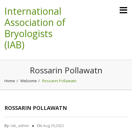
International
Association of
Bryologists
(IAB)
Rossarin Pollawatn
Home
Welcome
Rossarin Pollawatn
ROSSARIN POLLAWATN
By:
Iab_admin
On
Aug 29,2022