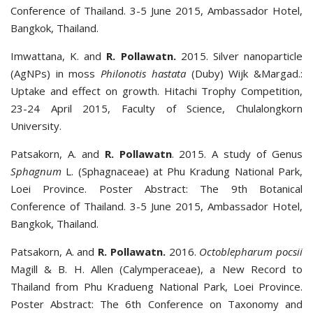
Conference of Thailand. 3-5 June 2015, Ambassador Hotel,
Bangkok, Thailand.
Imwattana, K. and
R. Pollawatn.
2015. Silver nanoparticle
(AgNPs) in moss
Philonotis hastata
(Duby) Wijk &Margad.:
Uptake and effect on growth. Hitachi Trophy Competition,
23-24 April 2015, Faculty of Science, Chulalongkorn
University.
Patsakorn, A. and
R. Pollawatn
. 2015. A study of Genus
Sphagnum
L. (Sphagnaceae) at Phu Kradung National Park,
Loei Province. Poster Abstract: The 9th Botanical
Conference of Thailand. 3-5 June 2015, Ambassador Hotel,
Bangkok, Thailand.
Patsakorn, A. and
R. Pollawatn.
2016.
Octoblepharum pocsii
Magill & B. H. Allen (Calymperaceae), a New Record to
Thailand from Phu Kradueng National Park, Loei Province.
Poster Abstract: The 6th Conference on Taxonomy and