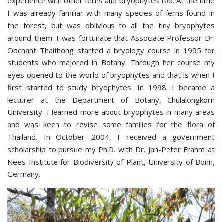
experience with other ferns and bryophytes too. At the time
I was already familiar with many species of ferns found in
the forest, but was oblivious to all the tiny bryophytes
around them. I was fortunate that Associate Professor Dr.
Obchant Thaithong started a bryology course in 1995 for
students who majored in Botany. Through her course my
eyes opened to the world of bryophytes and that is when I
first started to study bryophytes. In 1998, I became a
lecturer at the Department of Botany, Chulalongkorn
University. I learned more about bryophytes in many areas
and was keen to revise some families for the flora of
Thailand. In October 2004, I received a government
scholarship to pursue my Ph.D. with Dr. Jan-Peter Frahm at
Nees Institute for Biodiversity of Plant, University of Bonn,
Germany.