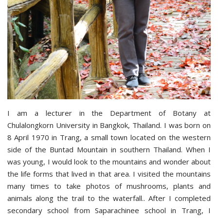
I am a lecturer in the Department of Botany at
Chulalongkorn University in Bangkok, Thailand. I was born on
8 April 1970 in Trang, a small town located on the western
side of the Buntad Mountain in southern Thailand. When I
was young, I would look to the mountains and wonder about
the life forms that lived in that area. I visited the mountains
many times to take photos of mushrooms, plants and
animals along the trail to the waterfall.. After I completed
secondary school from Saparachinee school in Trang, I