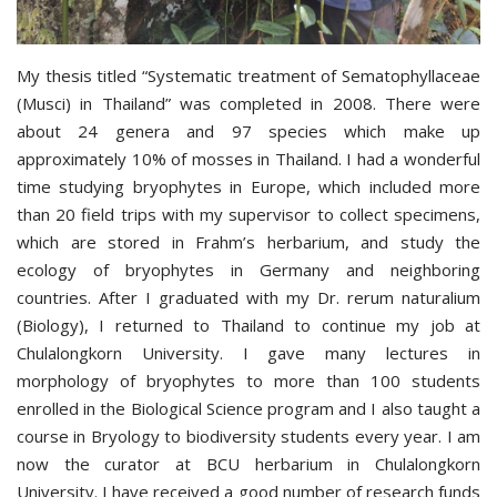
My thesis titled “Systematic treatment of Sematophyllaceae
(Musci) in Thailand” was completed in 2008. There were
about 24 genera and 97 species which make up
approximately 10% of mosses in Thailand. I had a wonderful
time studying bryophytes in Europe, which included more
than 20 field trips with my supervisor to collect specimens,
which are stored in Frahm’s herbarium, and study the
ecology of bryophytes in Germany and neighboring
countries. After I graduated with my Dr. rerum naturalium
(Biology), I returned to Thailand to continue my job at
Chulalongkorn University. I gave many lectures in
morphology of bryophytes to more than 100 students
enrolled in the Biological Science program and I also taught a
course in Bryology to biodiversity students every year. I am
now the curator at BCU herbarium in Chulalongkorn
University. I have received a good number of research funds