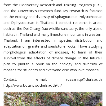
from the Biodiversity Research and Training Program (BRT)
and the University’s research fund. My research is focused
on the ecology and diversity of Sphagnaceae, Polytrichaceae
and Diphysciaceae in Thailand. I conduct research in areas
such as the Doi Chiang Dao wildlife sanctuary, the only alpine
habitat in Thailand and many limestone mountains in western
Thailand. I am interested in species distribution and
adaptation on granite and sandstone rocks. I love studying
morphological adaptation of mosses, to learn of their
survival from the effects of climate change. In the future I
plan to publish a book on the ecology and diversity of
mosses for students and everyone else who love mosses.
Contact: e-mail:
rossarin.p@chula.ac.th
;
http://www.botany.sc.chula.ac.th/th/