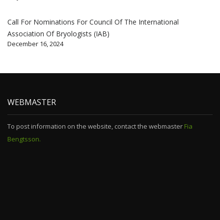
Call For Nominations For Council Of The International
Association Of Bryologists (IAB)
December 16, 2024
WEBMASTER
To post information on the website, contact the webmaster
Fia
Bengtsson.