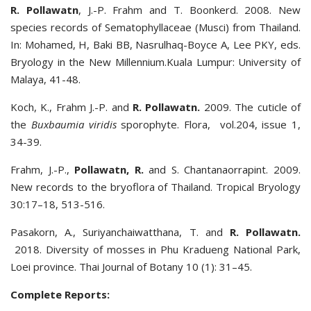
R. Pollawatn
, J.-P. Frahm and T. Boonkerd. 2008. New
species records of Sematophyllaceae (Musci) from Thailand.
In: Mohamed, H, Baki BB, Nasrulhaq-Boyce A, Lee PKY, eds.
Bryology in the New Millennium.Kuala Lumpur: University of
Malaya, 41-48.
Koch, K., Frahm J.-P. and
R. Pollawatn.
2009. The cuticle of
the
Buxbaumia viridis
sporophyte. Flora, vol.204, issue 1,
34-39.
Frahm, J.-P.,
Pollawatn, R.
and S. Chantanaorrapint. 2009.
New records to the bryoflora of Thailand. Tropical Bryology
30:17–18, 513-516.
Pasakorn, A., Suriyanchaiwatthana, T. and
R. Pollawatn.
2018. Diversity of mosses in Phu Kradueng National Park,
Loei province. Thai Journal of Botany 10 (1): 31–45.
Complete Reports: