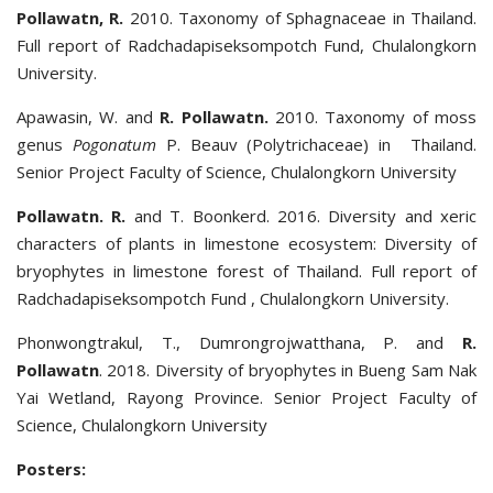
Pollawatn, R.
2010. Taxonomy of Sphagnaceae in Thailand.
Full report of Radchadapiseksompotch Fund, Chulalongkorn
University.
Apawasin, W. and
R. Pollawatn.
2010. Taxonomy of moss
genus
Pogonatum
P. Beauv (Polytrichaceae) in Thailand.
Senior Project Faculty of Science, Chulalongkorn University
Pollawatn. R.
and T. Boonkerd. 2016. Diversity and xeric
characters of plants in limestone ecosystem: Diversity of
bryophytes in limestone forest of Thailand. Full report of
Radchadapiseksompotch Fund , Chulalongkorn University.
Phonwongtrakul, T., Dumrongrojwatthana, P. and
R.
Pollawatn
. 2018. Diversity of bryophytes in Bueng Sam Nak
Yai Wetland, Rayong Province. Senior Project Faculty of
Science, Chulalongkorn University
Posters: