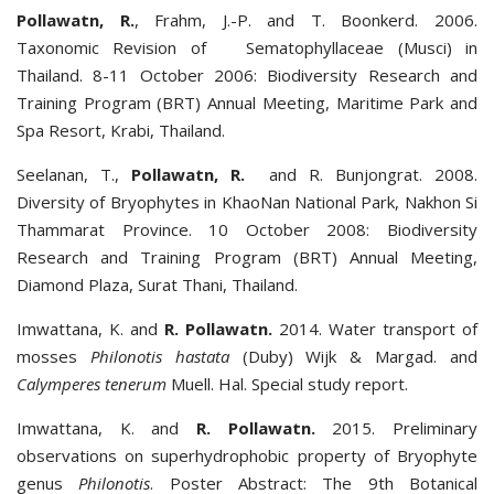
Pollawatn, R.
, Frahm, J.-P. and T. Boonkerd. 2006.
Taxonomic Revision of Sematophyllaceae (Musci) in
Thailand. 8-11 October 2006: Biodiversity Research and
Training Program (BRT) Annual Meeting, Maritime Park and
Spa Resort, Krabi, Thailand.
Seelanan, T.,
Pollawatn, R.
and R. Bunjongrat. 2008.
Diversity of Bryophytes in KhaoNan National Park, Nakhon Si
Thammarat Province. 10 October 2008: Biodiversity
Research and Training Program (BRT) Annual Meeting,
Diamond Plaza, Surat Thani, Thailand.
Imwattana, K. and
R. Pollawatn.
2014. Water transport of
mosses
Philonotis hastata
(Duby) Wijk & Margad. and
Calymperes tenerum
Muell. Hal. Special study report.
Imwattana, K. and
R. Pollawatn.
2015. Preliminary
observations on superhydrophobic property of Bryophyte
genus
Philonotis
. Poster Abstract: The 9th Botanical