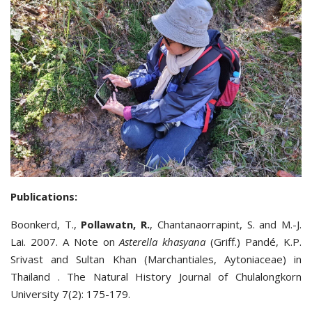
Publications:
Boonkerd, T.,
Pollawatn, R.
, Chantanaorrapint, S. and M.-J.
Lai. 2007. A Note on
Asterella khasyana
(Griff.) Pandé, K.P.
Srivast and Sultan Khan (Marchantiales, Aytoniaceae) in
Thailand . The Natural History Journal of Chulalongkorn
University 7(2): 175-179.