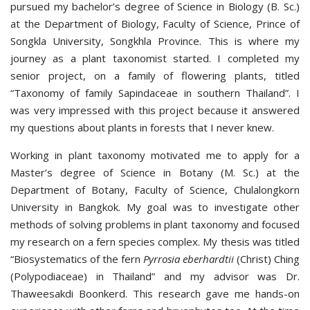
pursued my bachelor’s degree of Science in Biology (B. Sc.)
at the Department of Biology, Faculty of Science, Prince of
Songkla University, Songkhla Province. This is where my
journey as a plant taxonomist started. I completed my
senior project, on a family of flowering plants, titled
“Taxonomy of family Sapindaceae in southern Thailand”. I
was very impressed with this project because it answered
my questions about plants in forests that I never knew.
Working in plant taxonomy motivated me to apply for a
Master’s degree of Science in Botany (M. Sc.) at the
Department of Botany, Faculty of Science, Chulalongkorn
University in Bangkok. My goal was to investigate other
methods of solving problems in plant taxonomy and focused
my research on a fern species complex. My thesis was titled
“Biosystematics of the fern
Pyrrosia eberhardtii
(Christ) Ching
(Polypodiaceae) in Thailand” and my advisor was Dr.
Thaweesakdi Boonkerd. This research gave me hands-on