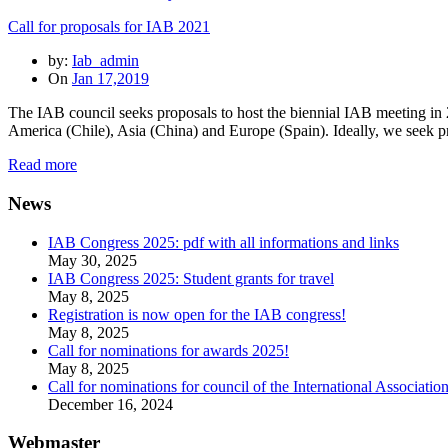
Call for proposals for IAB 2021
by:
Iab_admin
On
Jan 17,2019
The IAB council seeks proposals to host the biennial IAB meeting in 
America (Chile), Asia (China) and Europe (Spain). Ideally, we seek p
Read more
News
IAB Congress 2025: pdf with all informations and links
May 30, 2025
IAB Congress 2025: Student grants for travel
May 8, 2025
Registration is now open for the IAB congress!
May 8, 2025
Call for nominations for awards 2025!
May 8, 2025
Call for nominations for council of the International Associatio
December 16, 2024
Webmaster