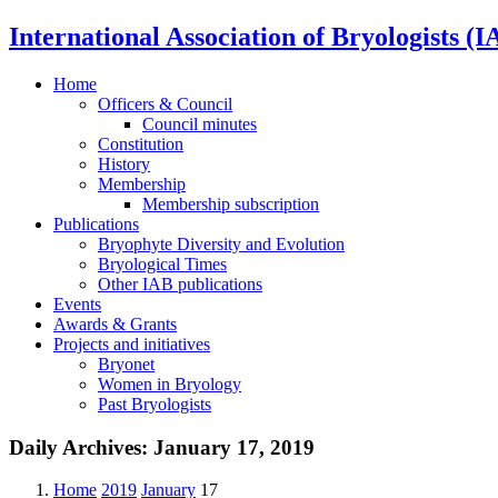
International Association of Bryologists (I
Home
Officers & Council
Council minutes
Constitution
History
Membership
Membership subscription
Publications
Bryophyte Diversity and Evolution
Bryological Times
Other IAB publications
Events
Awards & Grants
Projects and initiatives
Bryonet
Women in Bryology
Past Bryologists
Daily Archives:
January 17, 2019
Home
2019
January
17