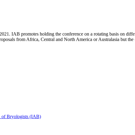
2021. IAB promotes holding the conference on a rotating basis on diffe
roposals from Africa, Central and North America or Australasia but th
n of Bryologists (IAB)