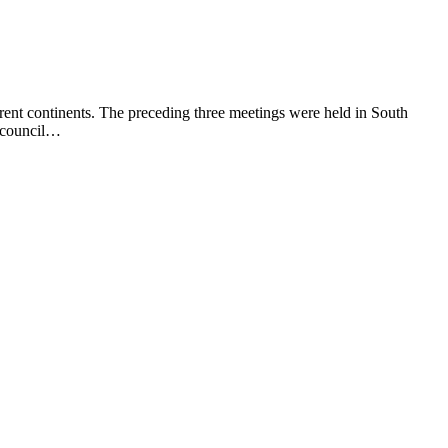
rent continents. The preceding three meetings were held in South
e council…