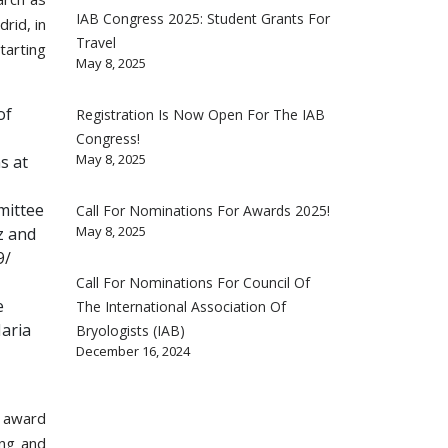
IAB Congress 2025: Student Grants For
rid, in
Travel
tarting
May 8, 2025
of
Registration Is Now Open For The IAB
Congress!
May 8, 2025
s at
mittee
Call For Nominations For Awards 2025!
May 8, 2025
z and
9/
Call For Nominations For Council Of
e
The International Association Of
Maria
Bryologists (IAB)
December 16, 2024
e award
ang and