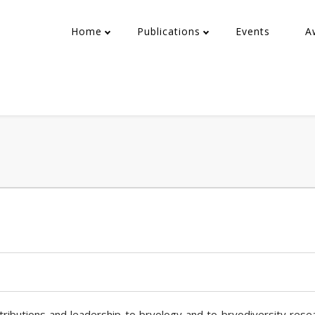
Home
Publications
Events
A
ntributions and leadership to bryology and to bryodiversity rese