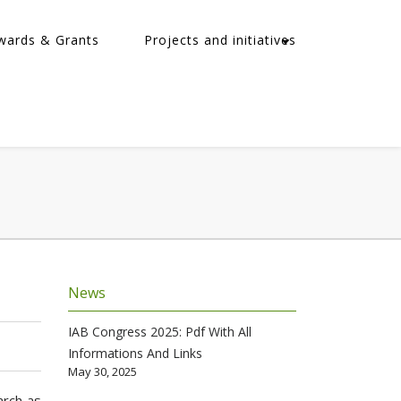
wards & Grants
Projects and initiatives
News
IAB Congress 2025: Pdf With All
Informations And Links
May 30, 2025
arch as