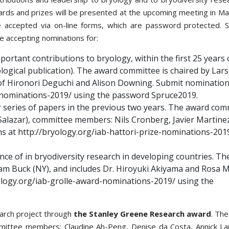
wards and prizes will be presented at the upcoming meeting in Mad
e accepted via on-line forms, which are password protected. S
e accepting nominations for:
portant contributions to bryology, within the first 25 years 
yological publication). The award committee is chaired by Lars
of Hironori Deguchi and Alison Downing. Submit nomination
-nominations-2019/
using the password Spruce2019.
r series of papers in the previous two years. The award com
s Salazar), committee members: Nils Cronberg, Javier Martine
ns at
http://bryology.org/iab-hattori-prize-nominations-201
ence of in bryodiversity research in developing countries. Th
iam Buck (NY), and includes Dr. Hiroyuki Akiyama and Rosa 
ology.org/iab-grolle-award-nominations-2019/
using the
earch project through
the Stanley Greene Research award
. Th
mittee members: Claudine Ah-Peng, Denise da Costa, Annick L