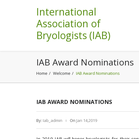
International
Association of
Bryologists (IAB)
IAB Award Nominations
Home
Welcome
IAB Award Nominations
IAB AWARD NOMINATIONS
By:
Iab_admin
On
Jan 14,2019
In 2019 IAB will honor bryologists for their co