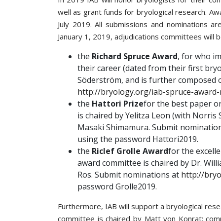
well as grant funds for bryological research. A
July 2019. All submissions and nominations ar
January 1, 2019, adjudications committees will b
the
Richard Spruce Award
, for who im
their career (dated from their first br
Söderström, and is further composed 
http://bryology.org/iab-spruce-award
the
Hattori Prize
for the best paper o
is chaired by Yelitza Leon (with Norri
Masaki Shimamura. Submit nominatio
using the password Hattori2019.
the
Riclef Grolle Award
for the excell
award committee is chaired by Dr. Will
Ros. Submit nominations at
http://bry
password Grolle2019.
Furthermore, IAB will support a bryological res
committee is chaired by Matt von Konrat; com