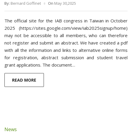
By:
Bernard Goffinet
On
May 30,2025
The official site for the IAB congress in Taiwan in October
2025 (https://sites.google.com/view/iab2025signup/home)
may not be accessible to all members, who can therefore
not register and submit an abstract. We have created a pdf
with all the information and links to alternative online forms
for registration, abstract submission and student travel
grant applications. The document…
READ MORE
News