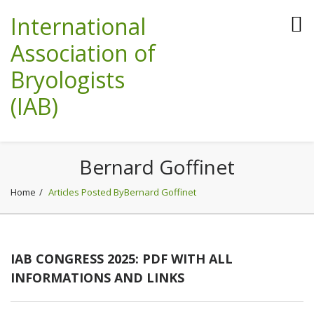
International
Association of
Bryologists
(IAB)
Bernard Goffinet
Home
Articles Posted ByBernard Goffinet
IAB CONGRESS 2025: PDF WITH ALL
INFORMATIONS AND LINKS