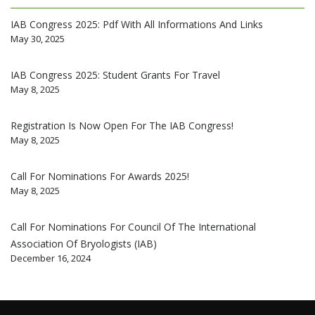
IAB Congress 2025: Pdf With All Informations And Links
May 30, 2025
IAB Congress 2025: Student Grants For Travel
May 8, 2025
Registration Is Now Open For The IAB Congress!
May 8, 2025
Call For Nominations For Awards 2025!
May 8, 2025
Call For Nominations For Council Of The International
Association Of Bryologists (IAB)
December 16, 2024