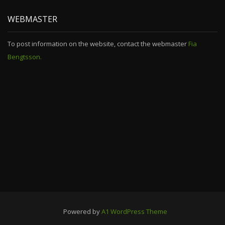
WEBMASTER
To post information on the website, contact the webmaster
Fia
Bengtsson.
Powered by
A1 WordPress Theme