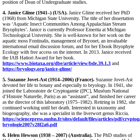
position of Dean of Undergraduate studies.
4. Janice Glime (1941–) (USA).
Janice Glime received her PhD
(1968) from Michigan State University. The title of her dissertation
was ‘Aquatic Insect Communities Among Appalachian Stream
Bryophytes’. Janice is currently Professor Emerita at Michigan
Technological University. She is well-known for her work on the
aquatic moss Fontinalis, management of Bryonet, an invaluable
international email discussion forum, and for her Ebook Bryophyte
Ecology with free access on the internet. In 2013. Janice received
the IAB Hattori Award for her book.
https://www.biotaxa.org/dbe/article/view/bde.39.1.3
and
https://bryology.org/janice-glime/
5. Suzanne Jovet-Ast (1914–2006) (France).
Suzanne Jovet-Ast
devoted her life to botany and especially to bryology. In 1941, she
joined the Laboratoire de Cryptogamie ([PC], Muséum National
d’Histoire Naturelle, Paris) as an “assistant”, and finished her career
as the director of this laboratory (1975–1982). Retiring in 1982, she
continued working until her death. Interested in taxonomy and
biogeography, she was a specialist in the liverwort genus Riccia.
https://sciencepress.mnhn.fr/sites/default/files/articles/pdf/crypto
bryologie2007v28f2a6.pdf
6. Helen Hewson (1938 – 2007) (Australia).
The PhD studies of