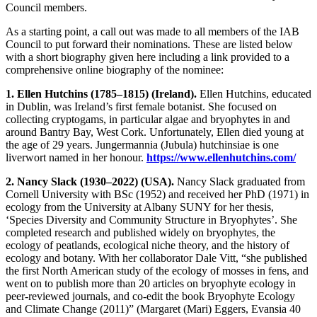
Council members.
As a starting point, a call out was made to all members of the IAB
Council to put forward their nominations. These are listed below
with a short biography given here including a link provided to a
comprehensive online biography of the nominee:
1. Ellen Hutchins (1785–1815) (Ireland).
Ellen Hutchins, educated
in Dublin, was Ireland’s first female botanist. She focused on
collecting cryptogams, in particular algae and bryophytes in and
around Bantry Bay, West Cork. Unfortunately, Ellen died young at
the age of 29 years. Jungermannia (Jubula) hutchinsiae is one
liverwort named in her honour.
https://www.ellenhutchins.com/
2. Nancy Slack (1930–2022) (USA).
Nancy Slack graduated from
Cornell University with BSc (1952) and received her PhD (1971) in
ecology from the University at Albany SUNY for her thesis,
‘Species Diversity and Community Structure in Bryophytes’. She
completed research and published widely on bryophytes, the
ecology of peatlands, ecological niche theory, and the history of
ecology and botany. With her collaborator Dale Vitt, “she published
the first North American study of the ecology of mosses in fens, and
went on to publish more than 20 articles on bryophyte ecology in
peer-reviewed journals, and co-edit the book Bryophyte Ecology
and Climate Change (2011)” (Margaret (Mari) Eggers, Evansia 40