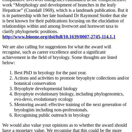
work “Morphology and development of branches in the leafy
Hepaticae” (Crandall 1969), which is a landmark publication. But it
is in partnership with her late husband Dr Raymond Stotler that she
is best known for their publications focusing on the elucidation of
relationships within and among liverwort and hornwort taxa to
clarify phylogenetic positions.
http://www.bioone.org/doi/full/10.1639/0007-2745-114.1.1
We are also calling for suggestions for what the award will
recognise, such as career excellence and/or a significant
achievement in the field of bryology. Some thoughts are listed
below:
Best PhD in bryology for the past year.
Actions and activities to promote bryophyte collections and/or
botanical conservation
Bryophyte developmental biology
Bryophyte evolutionary biology, including phylogenomics,
evo-devo, evolutionary ecology
Mentoring award: effective training of the next generation of
bryologists including non-professionals.
Recognising public outreach in bryology
We would also value your opinions as to whether the award should
have a monetary value. We recognise that this could be the more