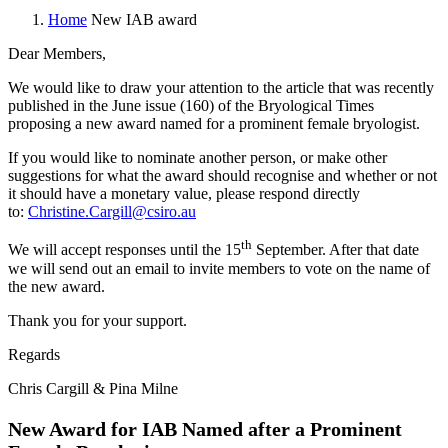
Home
New IAB award
Dear Members,
We would like to draw your attention to the article that was recently
published in the June issue (160) of the Bryological Times
proposing a new award named for a prominent female bryologist.
If you would like to nominate another person, or make other
suggestions for what the award should recognise and whether or not
it should have a monetary value, please respond directly
to:
Christine.Cargill@csiro.au
th
We will accept responses until the 15
September. After that date
we will send out an email to invite members to vote on the name of
the new award.
Thank you for your support.
Regards
Chris Cargill & Pina Milne
New Award for IAB Named after a Prominent