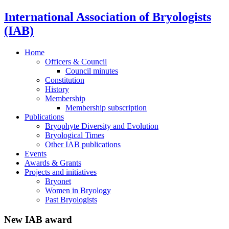
International Association of Bryologists
(IAB)
Home
Officers & Council
Council minutes
Constitution
History
Membership
Membership subscription
Publications
Bryophyte Diversity and Evolution
Bryological Times
Other IAB publications
Events
Awards & Grants
Projects and initiatives
Bryonet
Women in Bryology
Past Bryologists
New IAB award