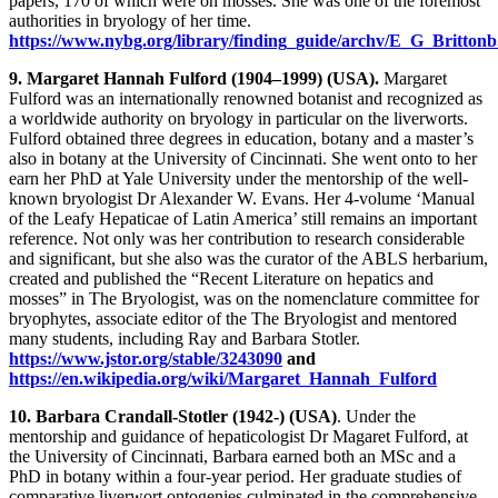
papers, 170 of which were on mosses. She was one of the foremost
authorities in bryology of her time.
https://www.nybg.org/library/finding_guide/archv/E_G_Brittonb
9. Margaret Hannah Fulford (1904–1999) (USA).
Margaret
Fulford was an internationally renowned botanist and recognized as
a worldwide authority on bryology in particular on the liverworts.
Fulford obtained three degrees in education, botany and a master’s
also in botany at the University of Cincinnati. She went onto to her
earn her PhD at Yale University under the mentorship of the well-
known bryologist Dr Alexander W. Evans. Her 4-volume ‘Manual
of the Leafy Hepaticae of Latin America’ still remains an important
reference. Not only was her contribution to research considerable
and significant, but she also was the curator of the ABLS herbarium,
created and published the “Recent Literature on hepatics and
mosses” in The Bryologist, was on the nomenclature committee for
bryophytes, associate editor of the The Bryologist and mentored
many students, including Ray and Barbara Stotler.
https://www.jstor.org/stable/3243090
and
https://en.wikipedia.org/wiki/Margaret_Hannah_Fulford
10. Barbara Crandall-Stotler (1942-) (USA)
. Under the
mentorship and guidance of hepaticologist Dr Magaret Fulford, at
the University of Cincinnati, Barbara earned both an MSc and a
PhD in botany within a four-year period. Her graduate studies of
comparative liverwort ontogenies culminated in the comprehensive