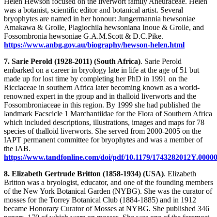
Helen Hewson focused on the liverwort family Aneuraceae. Helen
was a botanist, scientific editor and botanical artist. Several
bryophytes are named in her honour: Jungermannia hewsoniae
Amakawa & Grolle, Plagiochila hewsoniana Inoue & Grolle, and
Fossombronia hewsoniae G.A.M.Scott & D.C.Pike.
https://www.anbg.gov.au/biography/hewson-helen.html
7. Sarie Perold (1928-2011) (South Africa)
. Sarie Perold
embarked on a career in bryology late in life at the age of 51 but
made up for lost time by completing her PhD in 1991 on the
Ricciaceae in southern Africa later becoming known as a world-
renowned expert in the group and in thalloid liverworts and the
Fossombroniaceae in this region. By 1999 she had published the
landmark Facscicle 1 Marchantiidae for the Flora of Southern Africa
which included descriptions, illustrations, images and maps for 78
species of thalloid liverworts. She served from 2000-2005 on the
IAPT permanent committee for bryophytes and was a member of
the IAB.
https://www.tandfonline.com/doi/pdf/10.1179/1743282012Y.0000
8. Elizabeth Gertrude Britton (1858-1934) (USA)
. Elizabeth
Britton was a bryologist, educator, and one of the founding members
of the New York Botanical Garden (NYBG). She was the curator of
mosses for the Torrey Botanical Club (1884-1885) and in 1912
became Honorary Curator of Mosses at NYBG. She published 346