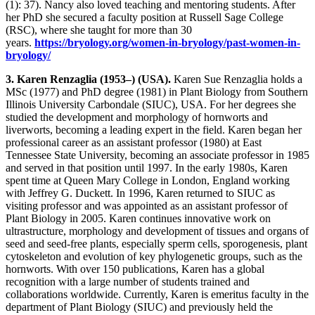
(1): 37). Nancy also loved teaching and mentoring students. After
her PhD she secured a faculty position at Russell Sage College
(RSC), where she taught for more than 30
years.
https://bryology.org/women-in-bryology/past-women-in-
bryology/
3. Karen Renzaglia (1953–) (USA).
Karen Sue Renzaglia holds a
MSc (1977) and PhD degree (1981) in Plant Biology from Southern
Illinois University Carbondale (SIUC), USA. For her degrees she
studied the development and morphology of hornworts and
liverworts, becoming a leading expert in the field. Karen began her
professional career as an assistant professor (1980) at East
Tennessee State University, becoming an associate professor in 1985
and served in that position until 1997. In the early 1980s, Karen
spent time at Queen Mary College in London, England working
with Jeffrey G. Duckett. In 1996, Karen returned to SIUC as
visiting professor and was appointed as an assistant professor of
Plant Biology in 2005. Karen continues innovative work on
ultrastructure, morphology and development of tissues and organs of
seed and seed-free plants, especially sperm cells, sporogenesis, plant
cytoskeleton and evolution of key phylogenetic groups, such as the
hornworts. With over 150 publications, Karen has a global
recognition with a large number of students trained and
collaborations worldwide. Currently, Karen is emeritus faculty in the
department of Plant Biology (SIUC) and previously held the