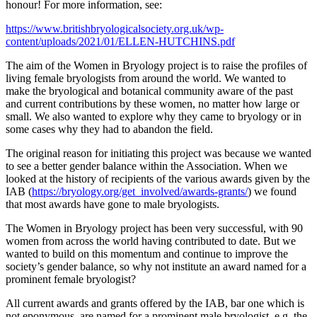
honour! For more information, see:
https://www.britishbryologicalsociety.org.uk/wp-
content/uploads/2021/01/ELLEN-HUTCHINS.pdf
The aim of the Women in Bryology project is to raise the profiles of
living female bryologists from around the world. We wanted to
make the bryological and botanical community aware of the past
and current contributions by these women, no matter how large or
small. We also wanted to explore why they came to bryology or in
some cases why they had to abandon the field.
The original reason for initiating this project was because we wanted
to see a better gender balance within the Association. When we
looked at the history of recipients of the various awards given by the
IAB (
https://bryology.org/get_involved/awards-grants/
) we found
that most awards have gone to male bryologists.
The Women in Bryology project has been very successful, with 90
women from across the world having contributed to date. But we
wanted to build on this momentum and continue to improve the
society’s gender balance, so why not institute an award named for a
prominent female bryologist?
All current awards and grants offered by the IAB, bar one which is
not eponymous, are named for a prominent male bryologist, e.g. the