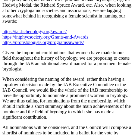
Hedwig Medal, the Richard Spruce Award, etc. Also, when looking
at other cryptogamic societies and associations, we are lagging
somewhat behind in recognising a female scientist in naming our
awards:
https://ial-lichenology.org/awards/
https://intphycsociety.org/Grants-and-Awards
https://protistologists.org/programs/awards/
Given the important contributions that women have made to our
field throughout the history of bryology, we are proposing to create
through the IAB an additional award named for a prominent female
bryologist.
When considering the naming of the award, rather than having a
top-down decision made by the IAB Executive Committee or the
IAB Council, we would like the whole of the IAB membership to
have the opportunity to nominate a prominent woman in bryology.
We are thus calling for nominations from the membership, which
should include a short summary about the main achievements of the
nominee and the field of bryology to which she has made a
significant contribution.
All nominations will be considered, and the Council will compose a
shortlist of nominees to be included in a ballot for the vote by