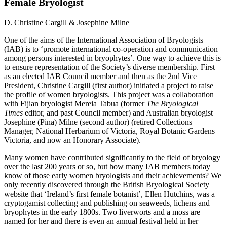
Female Bryologist
D. Christine Cargill & Josephine Milne
One of the aims of the International Association of Bryologists
(IAB) is to ‘promote international co-operation and communication
among persons interested in bryophytes’. One way to achieve this is
to ensure representation of the Society’s diverse membership. First
as an elected IAB Council member and then as the 2nd Vice
President, Christine Cargill (first author) initiated a project to raise
the profile of women bryologists. This project was a collaboration
with Fijian bryologist Mereia Tabua (former
The Bryological
Times
editor, and past Council member) and Australian bryologist
Josephine (Pina) Milne (second author) (retired Collections
Manager, National Herbarium of Victoria, Royal Botanic Gardens
Victoria, and now an Honorary Associate).
Many women have contributed significantly to the field of bryology
over the last 200 years or so, but how many IAB members today
know of those early women bryologists and their achievements? We
only recently discovered through the British Bryological Society
website that ‘Ireland’s first female botanist’, Ellen Hutchins, was a
cryptogamist collecting and publishing on seaweeds, lichens and
bryophytes in the early 1800s. Two liverworts and a moss are
named for her and there is even an annual festival held in her