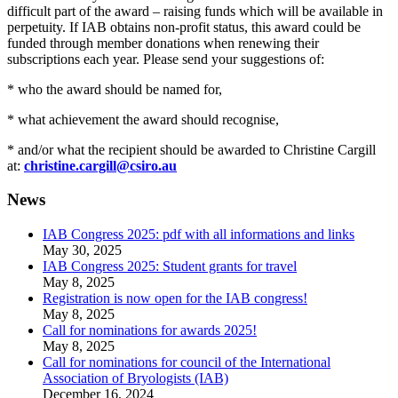
difficult part of the award – raising funds which will be available in
perpetuity. If IAB obtains non-profit status, this award could be
funded through member donations when renewing their
subscriptions each year. Please send your suggestions of:
* who the award should be named for,
* what achievement the award should recognise,
* and/or what the recipient should be awarded to Christine Cargill
at:
christine.cargill@csiro.au
News
IAB Congress 2025: pdf with all informations and links
May 30, 2025
IAB Congress 2025: Student grants for travel
May 8, 2025
Registration is now open for the IAB congress!
May 8, 2025
Call for nominations for awards 2025!
May 8, 2025
Call for nominations for council of the International
Association of Bryologists (IAB)
December 16, 2024