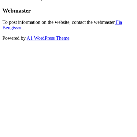
Webmaster
To post information on the website, contact the webmaster
Fia
Bengtsson.
Powered by
A1 WordPress Theme