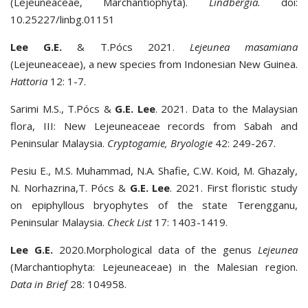
(Lejeuneaceae, Marchantiophyta).
Lindbergia.
doi:
10.25227/linbg.01151
Lee G.E.
& T.Pócs 2021.
Lejeunea masamiana
(Lejeuneaceae), a new species from Indonesian New Guinea.
Hattoria
12: 1-7.
Sarimi M.S., T.Pócs &
G.E. Lee
. 2021. Data to the Malaysian
flora, III: New Lejeuneaceae records from Sabah and
Peninsular Malaysia.
Cryptogamie, Bryologie
42: 249-267.
Pesiu E., M.S. Muhammad, N.A. Shafie, C.W. Koid, M. Ghazaly,
N. Norhazrina,T. Pócs &
G.E. Lee
. 2021. First floristic study
on epiphyllous bryophytes of the state Terengganu,
Peninsular Malaysia.
Check List
17: 1403-1419.
Lee G.E.
2020.Morphological data of the genus
Lejeunea
(Marchantiophyta: Lejeuneaceae) in the Malesian region.
Data in Brief
28: 104958.