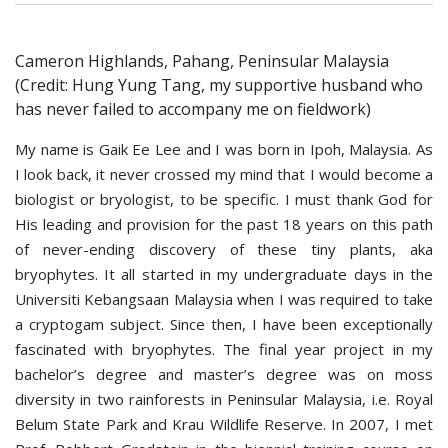
Cameron Highlands, Pahang, Peninsular Malaysia
(Credit: Hung Yung Tang, my supportive husband who
has never failed to accompany me on fieldwork)
My name is Gaik Ee Lee and I was born in Ipoh, Malaysia. As
I look back, it never crossed my mind that I would become a
biologist or bryologist, to be specific. I must thank God for
His leading and provision for the past 18 years on this path
of never-ending discovery of these tiny plants, aka
bryophytes. It all started in my undergraduate days in the
Universiti Kebangsaan Malaysia when I was required to take
a cryptogam subject. Since then, I have been exceptionally
fascinated with bryophytes. The final year project in my
bachelor’s degree and master’s degree was on moss
diversity in two rainforests in Peninsular Malaysia, i.e. Royal
Belum State Park and Krau Wildlife Reserve. In 2007, I met