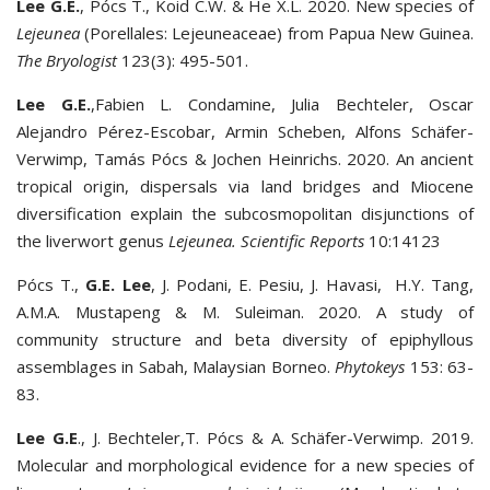
Lee G.E.
, Pócs T., Koid C.W. & He X.L. 2020. New species of
Lejeunea
(Porellales: Lejeuneaceae) from Papua New Guinea.
The Bryologist
123(3): 495-501.
Lee G.E.
,Fabien L. Condamine, Julia Bechteler, Oscar
Alejandro Pérez-Escobar, Armin Scheben, Alfons Schäfer-
Verwimp, Tamás Pócs & Jochen Heinrichs. 2020. An ancient
tropical origin, dispersals via land bridges and Miocene
diversification explain the subcosmopolitan disjunctions of
the liverwort genus
Lejeunea
.
Scientific Reports
10:14123
Pócs T.,
G.E. Lee
, J. Podani, E. Pesiu, J. Havasi, H.Y. Tang,
A.M.A. Mustapeng & M. Suleiman. 2020. A study of
community structure and beta diversity of epiphyllous
assemblages in Sabah, Malaysian Borneo.
Phytokeys
153: 63-
83.
Lee G.E
., J. Bechteler,T. Pócs & A. Schäfer-Verwimp. 2019.
Molecular and morphological evidence for a new species of