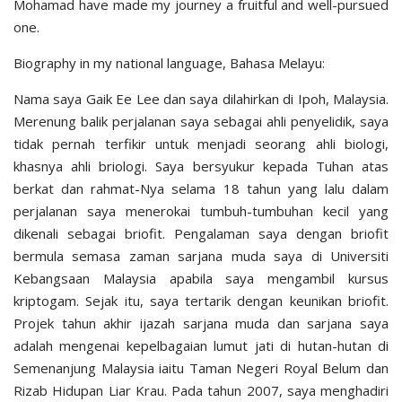
Mohamad have made my journey a fruitful and well-pursued
one.
Biography in my national language, Bahasa Melayu:
Nama saya Gaik Ee Lee dan saya dilahirkan di Ipoh, Malaysia.
Merenung balik perjalanan saya sebagai ahli penyelidik, saya
tidak pernah terfikir untuk menjadi seorang ahli biologi,
khasnya ahli briologi. Saya bersyukur kepada Tuhan atas
berkat dan rahmat-Nya selama 18 tahun yang lalu dalam
perjalanan saya menerokai tumbuh-tumbuhan kecil yang
dikenali sebagai briofit. Pengalaman saya dengan briofit
bermula semasa zaman sarjana muda saya di Universiti
Kebangsaan Malaysia apabila saya mengambil kursus
kriptogam. Sejak itu, saya tertarik dengan keunikan briofit.
Projek tahun akhir ijazah sarjana muda dan sarjana saya
adalah mengenai kepelbagaian lumut jati di hutan-hutan di
Semenanjung Malaysia iaitu Taman Negeri Royal Belum dan
Rizab Hidupan Liar Krau. Pada tahun 2007, saya menghadiri