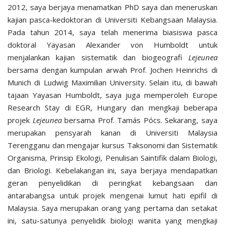
2012, saya berjaya menamatkan PhD saya dan meneruskan
kajian pasca-kedoktoran di Universiti Kebangsaan Malaysia.
Pada tahun 2014, saya telah menerima biasiswa pasca
doktoral Yayasan Alexander von Humboldt untuk
menjalankan kajian sistematik dan biogeografi
Lejeunea
bersama dengan kumpulan arwah Prof. Jochen Heinrichs di
Munich di Ludwig Maximilian University. Selain itu, di bawah
tajaan Yayasan Humboldt, saya juga memperoleh Europe
Research Stay di EGR, Hungary dan mengkaji beberapa
projek
Lejeunea
bersama Prof. Tamás Pócs. Sekarang, saya
merupakan pensyarah kanan di Universiti Malaysia
Terengganu dan mengajar kursus Taksonomi dan Sistematik
Organisma, Prinsip Ekologi, Penulisan Saintifik dalam Biologi,
dan Briologi. Kebelakangan ini, saya berjaya mendapatkan
geran penyelidikan di peringkat kebangsaan dan
antarabangsa untuk projek mengenai lumut hati epifil di
Malaysia. Saya merupakan orang yang pertama dan setakat
ini, satu-satunya penyelidik biologi wanita yang mengkaji