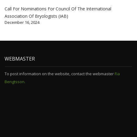
Call For Nominations For Council Of The International
Association Of Bryologists (IAB)
December 16, 2024
WEBMASTER
To post information on the website, contact the webmaster
Fia
Bengtsson.