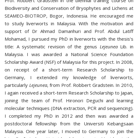
Prof. Robbert Gradstein in the biennial training course on
Biodiversity and Conservation of Bryophytes and Lichens at
SEAMEO-BIOTROP, Bogor, Indonesia. He encouraged me
to study liverworts in Malaysia. With the motivation and
support of Dr Ahmad Damanhuri and Prof. Abdul Latiff
Mohamad, I pursued my PhD in liverworts with the thesis’s
title: A systematic revision of the genus
Lejeunea
Lib. in
Malaysia. I was awarded a National Science Foundation
Scholarship Award (NSF) of Malaysia for this project. In 2008,
on receipt of a short-term Research Scholarship to
Germany, I extended my knowledge of liverworts,
particularly
Lejeunea
, from Prof. Robbert Gradstein. In 2010,
I again received a short-term Research Scholarship to Japan,
joining the team of Prof. Hironori Deguchi and learning
molecular techniques (DNA extraction, PCR and sequencing).
I completed my PhD in 2012 and then was awarded a
postdoctoral fellowship from the Universiti Kebangsaan
Malaysia. One year later, I moved to Germany to join the