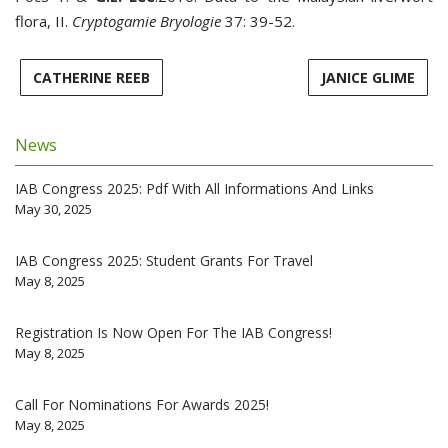
flora, II.
Cryptogamie Bryologie
37: 39-52.
CATHERINE REEB
JANICE GLIME
News
IAB Congress 2025: Pdf With All Informations And Links
May 30, 2025
IAB Congress 2025: Student Grants For Travel
May 8, 2025
Registration Is Now Open For The IAB Congress!
May 8, 2025
Call For Nominations For Awards 2025!
May 8, 2025