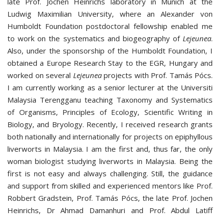
late Prof. Jochen Heinrichs laboratory in Munich at the
Ludwig Maximilian University, where an Alexander von
Humboldt Foundation postdoctoral fellowship enabled me
to work on the systematics and biogeography of
Lejeunea
.
Also, under the sponsorship of the Humboldt Foundation, I
obtained a Europe Research Stay to the EGR, Hungary and
worked on several
Lejeunea
projects with Prof. Tamás Pócs.
I am currently working as a senior lecturer at the Universiti
Malaysia Terengganu teaching Taxonomy and Systematics
of Organisms, Principles of Ecology, Scientific Writing in
Biology, and Bryology. Recently, I received research grants
both nationally and internationally for projects on epiphyllous
liverworts in Malaysia. I am the first and, thus far, the only
woman biologist studying liverworts in Malaysia. Being the
first is not easy and always challenging. Still, the guidance
and support from skilled and experienced mentors like Prof.
Robbert Gradstein, Prof. Tamás Pócs, the late Prof. Jochen
Heinrichs, Dr Ahmad Damanhuri and Prof. Abdul Latiff