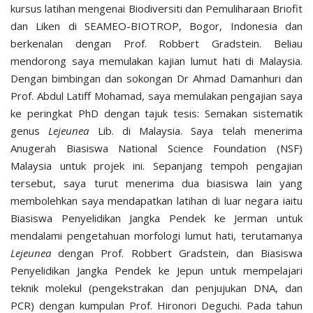
kursus latihan mengenai Biodiversiti dan Pemuliharaan Briofit
dan Liken di SEAMEO-BIOTROP, Bogor, Indonesia dan
berkenalan dengan Prof. Robbert Gradstein. Beliau
mendorong saya memulakan kajian lumut hati di Malaysia.
Dengan bimbingan dan sokongan Dr Ahmad Damanhuri dan
Prof. Abdul Latiff Mohamad, saya memulakan pengajian saya
ke peringkat PhD dengan tajuk tesis: Semakan sistematik
genus
Lejeunea
Lib. di Malaysia. Saya telah menerima
Anugerah Biasiswa National Science Foundation (NSF)
Malaysia untuk projek ini. Sepanjang tempoh pengajian
tersebut, saya turut menerima dua biasiswa lain yang
membolehkan saya mendapatkan latihan di luar negara iaitu
Biasiswa Penyelidikan Jangka Pendek ke Jerman untuk
mendalami pengetahuan morfologi lumut hati, terutamanya
Lejeunea
dengan Prof. Robbert Gradstein, dan Biasiswa
Penyelidikan Jangka Pendek ke Jepun untuk mempelajari
teknik molekul (pengekstrakan dan penjujukan DNA, dan
PCR) dengan kumpulan Prof. Hironori Deguchi. Pada tahun