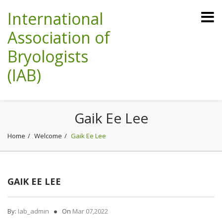
International
Association of
Bryologists
(IAB)
Gaik Ee Lee
Home
Welcome
Gaik Ee Lee
GAIK EE LEE
By:
Iab_admin
On
Mar 07,2022