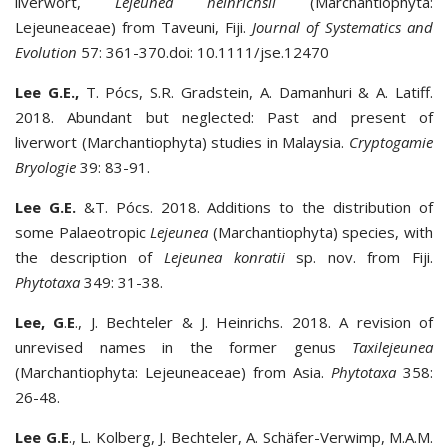
liverwort,
Lejeunea heinrichsii
(Marchantiophyta:
Lejeuneaceae) from Taveuni, Fiji.
Journal of Systematics and
Evolution
57: 361-370.doi: 10.1111/jse.12470
Lee G.E.,
T. Pócs, S.R. Gradstein, A. Damanhuri & A. Latiff.
2018. Abundant but neglected: Past and present of
liverwort (Marchantiophyta) studies in Malaysia.
Cryptogamie
Bryologie
39: 83-91.
Lee G.E.
&T. Pócs. 2018. Additions to the distribution of
some Palaeotropic
Lejeunea
(Marchantiophyta) species, with
the description of
Lejeunea konratii
sp. nov. from Fiji.
Phytotaxa
349: 31-38.
Lee, G
.
E
., J. Bechteler & J. Heinrichs. 2018. A revision of
unrevised names in the former genus
Taxilejeunea
(Marchantiophyta: Lejeuneaceae) from Asia.
Phytotaxa
358:
26-48.
Lee G.E
., L. Kolberg, J. Bechteler, A. Schäfer-Verwimp, M.A.M.