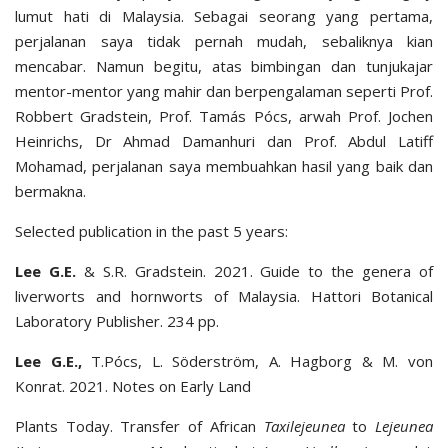
lumut hati di Malaysia. Sebagai seorang yang pertama,
perjalanan saya tidak pernah mudah, sebaliknya kian
mencabar. Namun begitu, atas bimbingan dan tunjukajar
mentor-mentor yang mahir dan berpengalaman seperti Prof.
Robbert Gradstein, Prof. Tamás Pócs, arwah Prof. Jochen
Heinrichs, Dr Ahmad Damanhuri dan Prof. Abdul Latiff
Mohamad, perjalanan saya membuahkan hasil yang baik dan
bermakna.
Selected publication in the past 5 years:
Lee G.E.
& S.R. Gradstein. 2021. Guide to the genera of
liverworts and hornworts of Malaysia. Hattori Botanical
Laboratory Publisher. 234 pp.
Lee G.E.,
T.Pócs, L. Söderström, A. Hagborg & M. von
Konrat. 2021. Notes on Early Land
Plants Today. Transfer of African
Taxilejeunea
to
Lejeunea