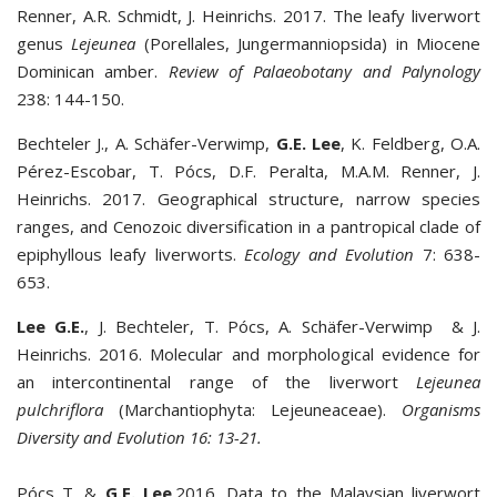
Renner, A.R. Schmidt, J. Heinrichs. 2017. The leafy liverwort
genus
Lejeunea
(Porellales, Jungermanniopsida) in Miocene
Dominican amber.
Review of Palaeobotany and Palynology
238: 144-150.
Bechteler J., A. Schäfer-Verwimp,
G
.
E
.
Lee
, K. Feldberg, O.A.
Pérez-Escobar, T. Pócs, D.F. Peralta, M.A.M. Renner, J.
Heinrichs. 2017. Geographical structure, narrow species
ranges, and Cenozoic diversification in a pantropical clade of
epiphyllous leafy liverworts.
Ecology and Evolution
7: 638-
653.
Lee G.E.
, J. Bechteler, T. Pócs, A. Schäfer-Verwimp & J.
Heinrichs. 2016. Molecular and morphological evidence for
an intercontinental range of the liverwort
Lejeunea
pulchriflora
(Marchantiophyta: Lejeuneaceae).
Organisms
Diversity
and
Evolution 16: 13-21.
Pócs T. &
G.E. Lee
.2016. Data to the Malaysian liverwort