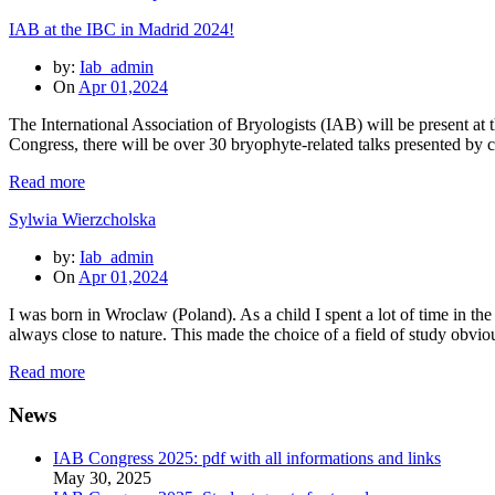
IAB at the IBC in Madrid 2024!
by:
Iab_admin
On
Apr 01,2024
The International Association of Bryologists (IAB) will be present a
Congress, there will be over 30 bryophyte-related talks presented by
Read more
Sylwia Wierzcholska
by:
Iab_admin
On
Apr 01,2024
I was born in Wroclaw (Poland). As a child I spent a lot of time in t
always close to nature. This made the choice of a field of study obvi
Read more
News
IAB Congress 2025: pdf with all informations and links
May 30, 2025