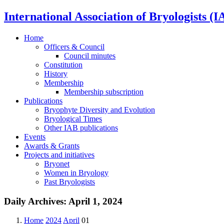
International Association of Bryologists (I
Home
Officers & Council
Council minutes
Constitution
History
Membership
Membership subscription
Publications
Bryophyte Diversity and Evolution
Bryological Times
Other IAB publications
Events
Awards & Grants
Projects and initiatives
Bryonet
Women in Bryology
Past Bryologists
Daily Archives:
April 1, 2024
Home
2024
April
01