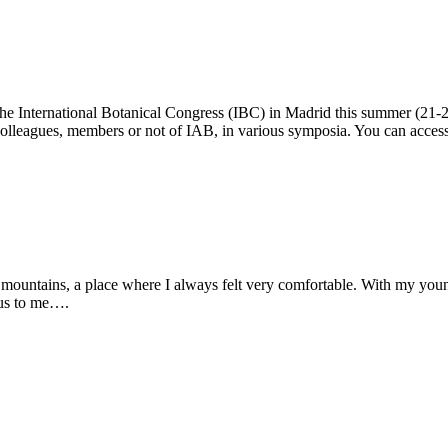
t the International Botanical Congress (IBC) in Madrid this summer (21
 colleagues, members or not of IAB, in various symposia. You can acce
he mountains, a place where I always felt very comfortable. With my youn
ous to me….