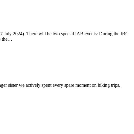
-27 July 2024). There will be two special IAB events: During the IBC
ss the…
ger sister we actively spent every spare moment on hiking trips,