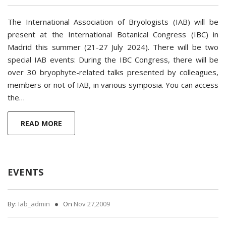
The International Association of Bryologists (IAB) will be
present at the International Botanical Congress (IBC) in
Madrid this summer (21-27 July 2024). There will be two
special IAB events: During the IBC Congress, there will be
over 30 bryophyte-related talks presented by colleagues,
members or not of IAB, in various symposia. You can access
the…
READ MORE
EVENTS
By:
Iab_admin
On
Nov 27,2009