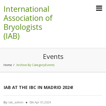
International
Association of
Bryologists
(IAB)
Events
Home
Archive By CategoryEvents
IAB AT THE IBC IN MADRID 2024!
By:
Iab_admin
On
Apr 01,2024