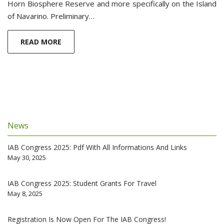
Horn Biosphere Reserve and more specifically on the Island
of Navarino. Preliminary…
READ MORE
News
IAB Congress 2025: Pdf With All Informations And Links
May 30, 2025
IAB Congress 2025: Student Grants For Travel
May 8, 2025
Registration Is Now Open For The IAB Congress!