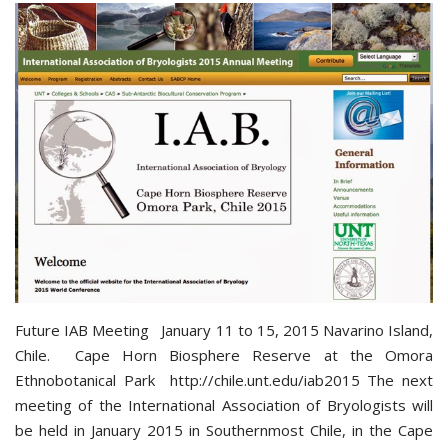
Future IAB Meeting January 11 to 15, 2015 Navarino Island,
Chile. Cape Horn Biosphere Reserve at the Omora
Ethnobotanical Park http://chile.unt.edu/iab2015 The next
meeting of the International Association of Bryologists will
be held in January 2015 in Southernmost Chile, in the Cape