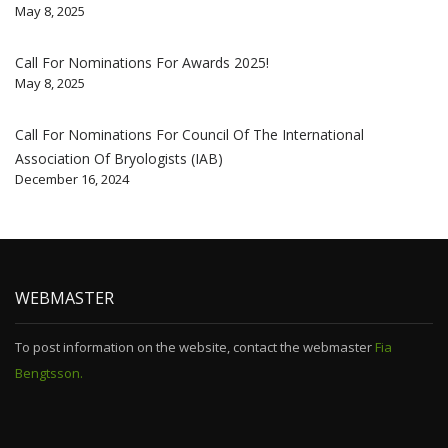
May 8, 2025
Call For Nominations For Awards 2025!
May 8, 2025
Call For Nominations For Council Of The International
Association Of Bryologists (IAB)
December 16, 2024
WEBMASTER
To post information on the website, contact the webmaster
Fia
Bengtsson.