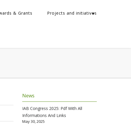
wards & Grants
Projects and initiatives
News
IAB Congress 2025: Pdf With All
Informations And Links
May 30, 2025