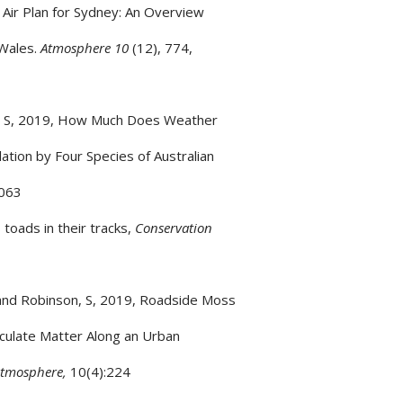
 Air Plan for Sydney: An Overview
 Wales.
Atmosphere 10
(12), 774,
n, S, 2019, How Much Does Weather
tion by Four Species of Australian
063
 toads in their tracks,
Conservation
 and Robinson, S, 2019, Roadside Moss
iculate Matter Along an Urban
tmosphere,
10(4):224