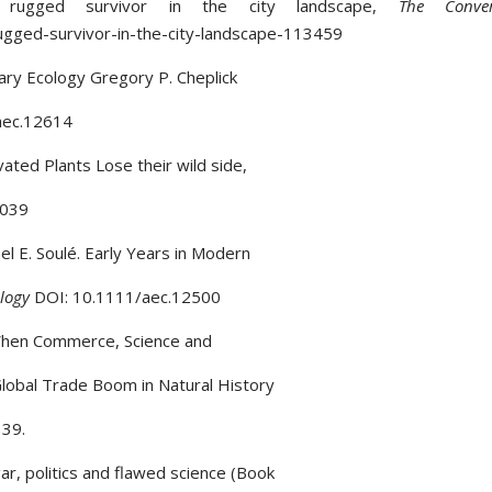
rugged survivor in the city landscape,
The Conver
rugged-survivor-in-the-city-landscape-113459
ary Ecology Gregory P. Cheplick
aec.12614
ted Plants Lose their wild side,
y039
el E. Soulé. Early Years in Modern
ology
DOI: 10.1111/aec.12500
, When Commerce, Science and
lobal Trade Boom in Natural History
339.
ar, politics and flawed science (Book