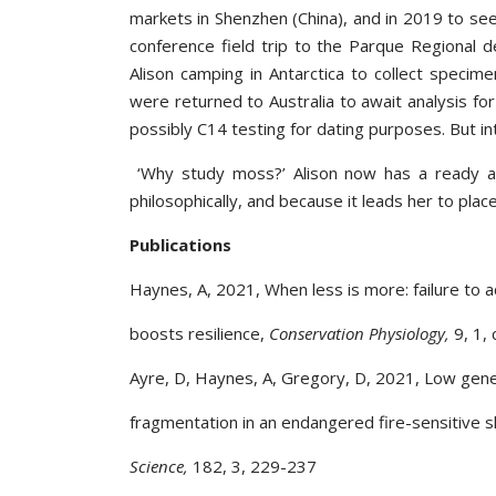
markets in Shenzhen (China), and in 2019 to s
conference field trip to the Parque Regional 
Alison camping in Antarctica to collect specim
were returned to Australia to await analysis fo
possibly C14 testing for dating purposes. But i
‘Why study moss?’ Alison now has a ready ans
philosophically, and because it leads her to plac
Publications
Haynes, A, 2021, When less is more: failure to 
boosts resilience,
Conservation Physiology,
9, 1,
Ayre, D, Haynes, A, Gregory, D, 2021, Low genet
fragmentation in an endangered fire-sensitive 
Science,
182, 3, 229-237