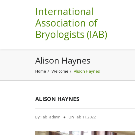
International
Association of
Bryologists (IAB)
Alison Haynes
Home
Welcome
Alison Haynes
ALISON HAYNES
By:
Iab_admin
On
Feb 11,2022