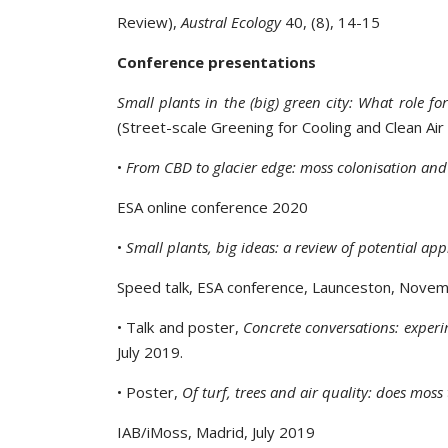
Review),
Austral Ecology
40, (8), 14-15
Conference presentations
Small plants in the (big) green city: What role fo
(Street-scale Greening for Cooling and Clean Air 
•
From CBD to glacier edge: moss colonisation an
ESA online conference 2020
•
Small plants, big ideas: a review of potential ap
Speed talk, ESA conference, Launceston, Nove
• Talk and poster,
Concrete conversations: expe
July 2019.
• Poster,
Of turf, trees and air quality: does mos
IAB/iMoss, Madrid, July 2019