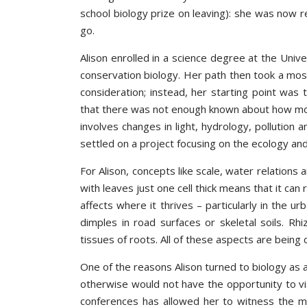
school biology prize on leaving): she was now r
go.
Alison enrolled in a science degree at the Univ
conservation biology. Her path then took a mo
consideration; instead, her starting point was
that there was not enough known about how moss
involves changes in light, hydrology, pollution
settled on a project focusing on the ecology an
For Alison, concepts like scale, water relations
with leaves just one cell thick means that it can 
affects where it thrives – particularly in the u
dimples in road surfaces or skeletal soils. Rh
tissues of roots. All of these aspects are being
One of the reasons Alison turned to biology as
otherwise would not have the opportunity to visi
conferences has allowed her to witness the mic