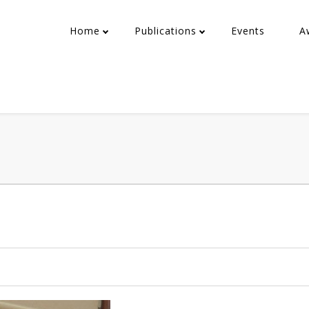
Home
Publications
Events
A