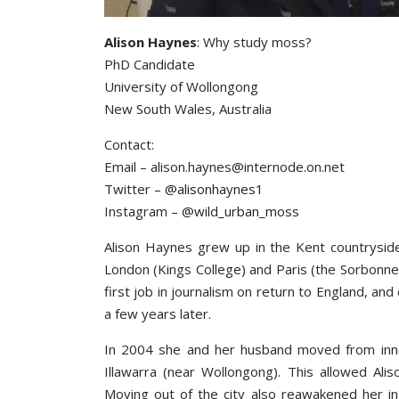
Alison Haynes
: Why study moss?
PhD Candidate
University of Wollongong
New South Wales, Australia
Contact:
Email – alison.haynes@internode.on.net
Twitter –
@alisonhaynes1
Instagram –
@wild_urban_moss
Alison Haynes grew up in the Kent countryside 
London (Kings College) and Paris (the Sorbonne)
first job in journalism on return to England, and
a few years later.
In 2004 she and her husband moved from inne
Illawarra (near Wollongong). This allowed Ali
Moving out of the city also reawakened her int