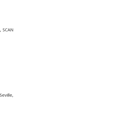
r, SCAN
Seville,