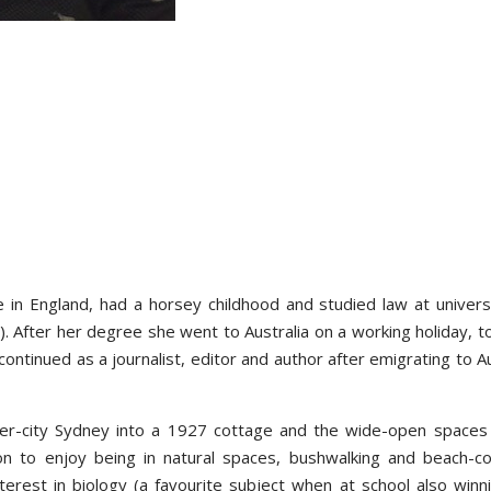
in England, had a horsey childhood and studied law at universi
. After her degree she went to Australia on a working holiday, t
 continued as a journalist, editor and author after emigrating to Au
r-city Sydney into a 1927 cottage and the wide-open spaces
son to enjoy being in natural spaces, bushwalking and beach-c
erest in biology (a favourite subject when at school also winn