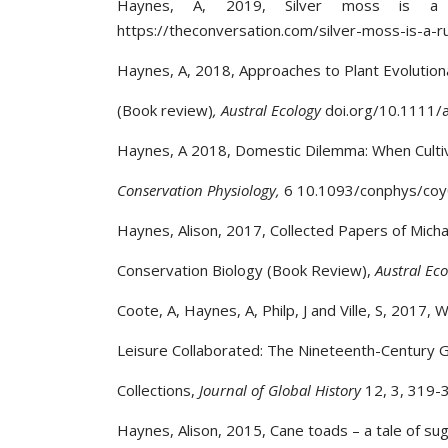
Haynes, A, 2019, Silver moss is a 
https://theconversation.com/silver-moss-is-a-
Haynes, A, 2018, Approaches to Plant Evolution
(Book review)
, Austral Ecology
doi.org/10.1111/
Haynes, A 2018, Domestic Dilemma: When Cultiva
Conservation Physiology,
6 10.1093/conphys/co
Haynes, Alison, 2017, Collected Papers of Micha
Conservation Biology (Book Review),
Austral Ec
Coote, A, Haynes, A, Philp, J and Ville, S, 2017
Leisure Collaborated: The Nineteenth-Century G
Collections,
Journal of Global History
12, 3, 319-
Haynes, Alison, 2015, Cane toads – a tale of sug