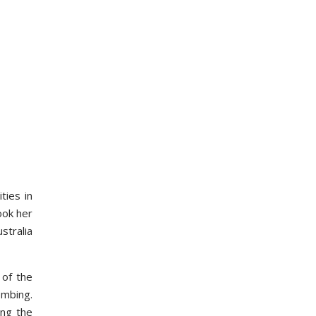
ties in
ook her
stralia
 of the
ombing.
ing the