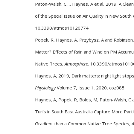
Paton-Walsh, C … Haynes, A et al, 2019, A Clean
of the Special Issue on Air Quality in New South
10.3390/atmos10120774
Popek, R, Haynes, A, Przybysz, A and Robinso
Matter? Effects of Rain and Wind on PM Accumula
Native Trees,
Atmosphere,
10.3390/atmos1010
Haynes, A, 2019, Dark matters: night light stops
Physiology
Volume 7, Issue 1, 2020, coz085
Haynes, A, Popek, R, Boles, M, Paton-Walsh, C
Turfs in South East Australia Capture More Part
Gradient than a Common Native Tree Species,
A