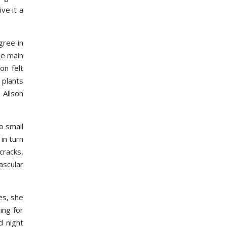
ve it a
gree in
he main
on felt
 plants
 Alison
o small
in turn
cracks,
ascular
es, she
ing for
d night