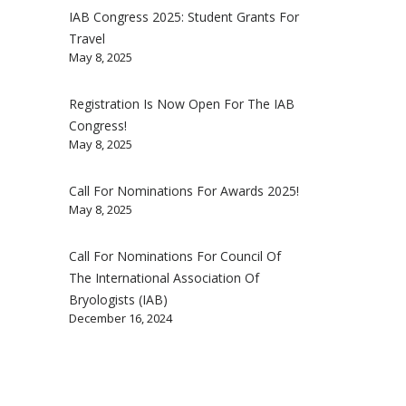
IAB Congress 2025: Student Grants For
Travel
May 8, 2025
Registration Is Now Open For The IAB
Congress!
May 8, 2025
Call For Nominations For Awards 2025!
May 8, 2025
Call For Nominations For Council Of
The International Association Of
Bryologists (IAB)
December 16, 2024