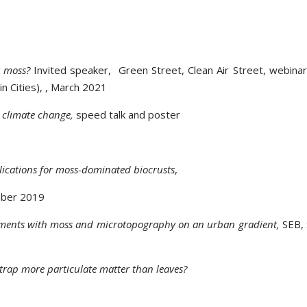
r moss?
Invited speaker, Green Street, Clean Air Street, webina
in Cities), , March 2021
d climate change,
speed talk and poster
plications for moss-dominated biocrusts
,
mber 2019
riments with moss and microtopography on an urban gradient,
SEB, 
s trap more particulate matter than leaves?