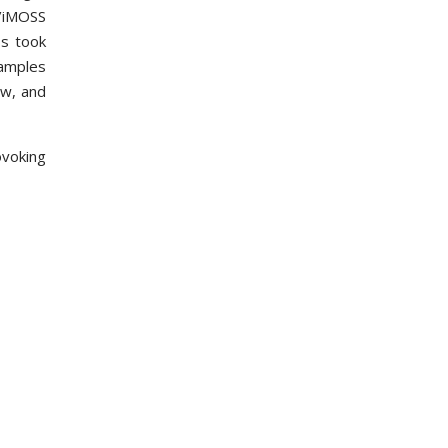
B/iMOSS
ss took
samples
ew, and
ovoking