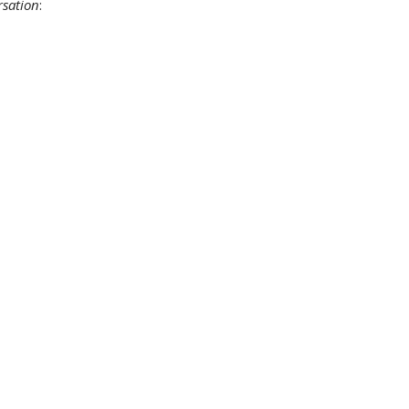
sation
: