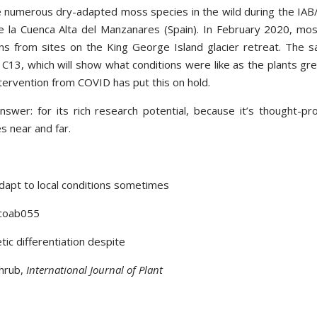
ee numerous dry-adapted moss species in the wild during the IA
de la Cuenca Alta del Manzanares (Spain). In February 2020, mo
ens from sites on the King George Island glacier retreat. The 
r C13, which will show what conditions were like as the plants gr
ntervention from COVID has put this on hold.
wer: for its rich research potential, because it’s thought-pr
es near and far.
adapt to local conditions sometimes
 coab055
ic differentiation despite
shrub,
International Journal of Plant