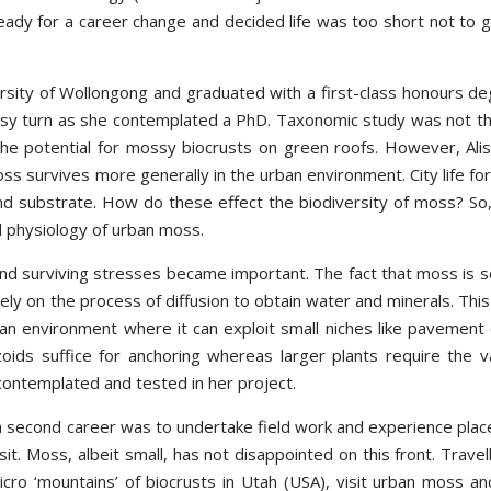
eady for a career change and decided life was too short not to gi
ersity of Wollongong and graduated with a first-class honours de
ssy turn as she contemplated a PhD. Taxonomic study was not t
 the potential for mossy biocrusts on green roofs. However, Alis
 survives more generally in the urban environment. City life for
 and substrate. How do these effect the biodiversity of moss? So,
d physiology of urban moss.
 and surviving stresses became important. The fact that moss is s
rely on the process of diffusion to obtain water and minerals. This 
rban environment where it can exploit small niches like pavement 
izoids suffice for anchoring whereas larger plants require the v
 contemplated and tested in her project.
 a second career was to undertake field work and experience plac
t. Moss, albeit small, has not disappointed on this front. Travell
ro ‘mountains’ of biocrusts in Utah (USA), visit urban moss an