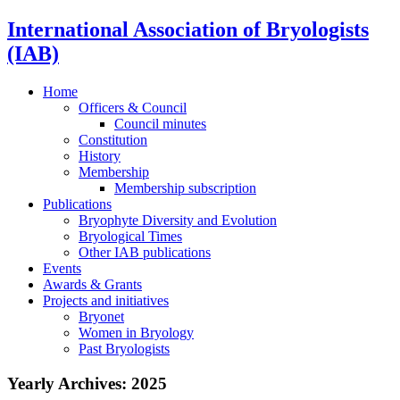
International Association of Bryologists
(IAB)
Home
Officers & Council
Council minutes
Constitution
History
Membership
Membership subscription
Publications
Bryophyte Diversity and Evolution
Bryological Times
Other IAB publications
Events
Awards & Grants
Projects and initiatives
Bryonet
Women in Bryology
Past Bryologists
Yearly Archives:
2025