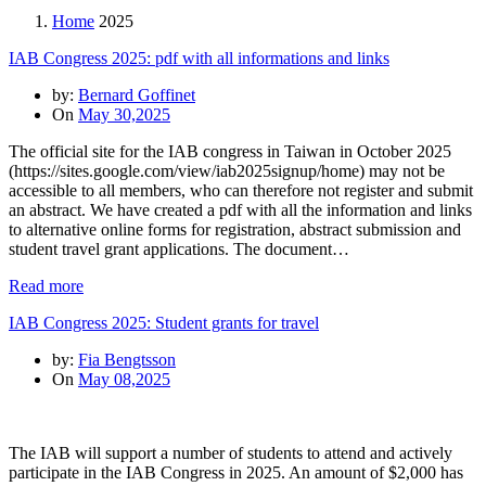
Home
2025
IAB Congress 2025: pdf with all informations and links
by:
Bernard Goffinet
On
May 30,2025
The official site for the IAB congress in Taiwan in October 2025
(https://sites.google.com/view/iab2025signup/home) may not be
accessible to all members, who can therefore not register and submit
an abstract. We have created a pdf with all the information and links
to alternative online forms for registration, abstract submission and
student travel grant applications. The document…
Read more
IAB Congress 2025: Student grants for travel
by:
Fia Bengtsson
On
May 08,2025
The IAB will support a number of students to attend and actively
participate in the IAB Congress in 2025. An amount of $2,000 has