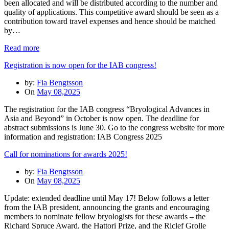
been allocated and will be distributed according to the number and
quality of applications. This competitive award should be seen as a
contribution toward travel expenses and hence should be matched
by…
Read more
Registration is now open for the IAB congress!
by:
Fia Bengtsson
On
May 08,2025
The registration for the IAB congress “Bryological Advances in
Asia and Beyond” in October is now open. The deadline for
abstract submissions is June 30. Go to the congress website for more
information and registration: IAB Congress 2025
Call for nominations for awards 2025!
by:
Fia Bengtsson
On
May 08,2025
Update: extended deadline until May 17! Below follows a letter
from the IAB president, announcing the grants and encouraging
members to nominate fellow bryologists for these awards – the
Richard Spruce Award, the Hattori Prize, and the Riclef Grolle