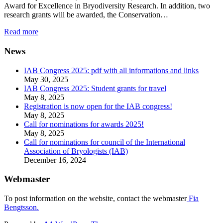
Award for Excellence in Bryodiversity Research. In addition, two
research grants will be awarded, the Conservation…
Read more
News
IAB Congress 2025: pdf with all informations and links
May 30, 2025
IAB Congress 2025: Student grants for travel
May 8, 2025
Registration is now open for the IAB congress!
May 8, 2025
Call for nominations for awards 2025!
May 8, 2025
Call for nominations for council of the International
Association of Bryologists (IAB)
December 16, 2024
Webmaster
To post information on the website, contact the webmaster
Fia
Bengtsson.