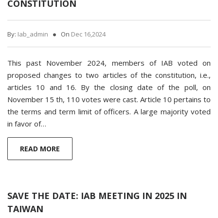
CONSTITUTION
By:
Iab_admin
On
Dec 16,2024
This past November 2024, members of IAB voted on
proposed changes to two articles of the constitution, i.e.,
articles 10 and 16. By the closing date of the poll, on
November 15 th, 110 votes were cast. Article 10 pertains to
the terms and term limit of officers. A large majority voted
in favor of…
READ MORE
SAVE THE DATE: IAB MEETING IN 2025 IN
TAIWAN