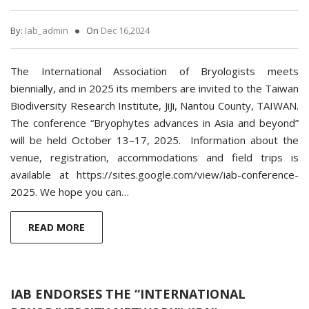
By:
Iab_admin
On
Dec 16,2024
The International Association of Bryologists meets
biennially, and in 2025 its members are invited to the Taiwan
Biodiversity Research Institute, JiJi, Nantou County, TAIWAN.
The conference “Bryophytes advances in Asia and beyond”
will be held October 13–17, 2025. Information about the
venue, registration, accommodations and field trips is
available at https://sites.google.com/view/iab-conference-
2025. We hope you can…
READ MORE
IAB ENDORSES THE “INTERNATIONAL