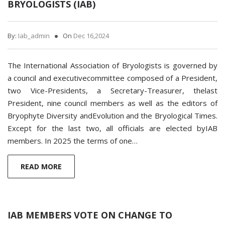
BRYOLOGISTS (IAB)
By:
Iab_admin
On
Dec 16,2024
The International Association of Bryologists is governed by
a council and executivecommittee composed of a President,
two Vice-Presidents, a Secretary-Treasurer, thelast
President, nine council members as well as the editors of
Bryophyte Diversity andEvolution and the Bryological Times.
Except for the last two, all officials are elected byIAB
members. In 2025 the terms of one…
READ MORE
IAB MEMBERS VOTE ON CHANGE TO