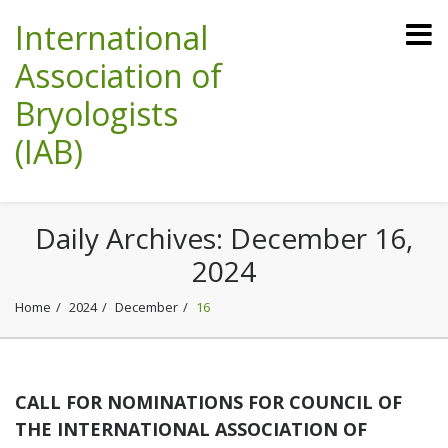
International
Association of
Bryologists
(IAB)
Daily Archives:
December 16,
2024
Home
2024
December
16
CALL FOR NOMINATIONS FOR COUNCIL OF
THE INTERNATIONAL ASSOCIATION OF