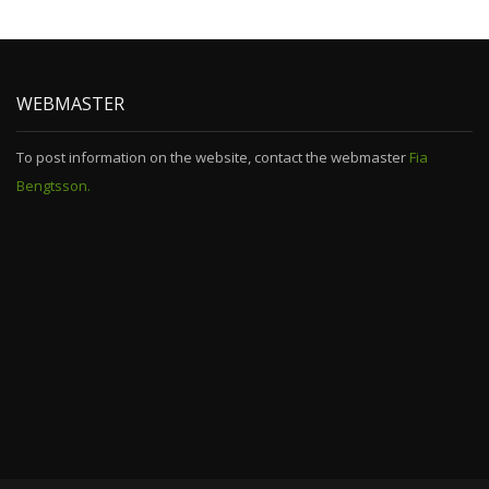
WEBMASTER
To post information on the website, contact the webmaster
Fia
Bengtsson.