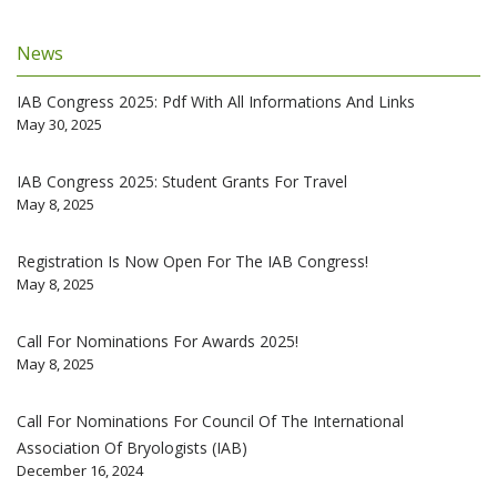
News
IAB Congress 2025: Pdf With All Informations And Links
May 30, 2025
IAB Congress 2025: Student Grants For Travel
May 8, 2025
Registration Is Now Open For The IAB Congress!
May 8, 2025
Call For Nominations For Awards 2025!
May 8, 2025
Call For Nominations For Council Of The International
Association Of Bryologists (IAB)
December 16, 2024