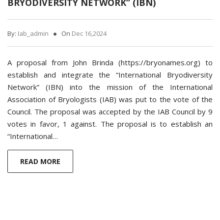
BRYODIVERSITY NETWORK” (IBN)
By:
Iab_admin
On
Dec 16,2024
A proposal from John Brinda (https://bryonames.org) to
establish and integrate the “International Bryodiversity
Network” (IBN) into the mission of the International
Association of Bryologists (IAB) was put to the vote of the
Council. The proposal was accepted by the IAB Council by 9
votes in favor, 1 against. The proposal is to establish an
“International…
READ MORE