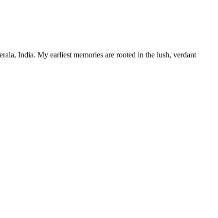
ala, India. My earliest memories are rooted in the lush, verdant