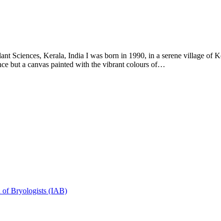
t Sciences, Kerala, India I was born in 1990, in a serene village of Ker
ce but a canvas painted with the vibrant colours of…
n of Bryologists (IAB)