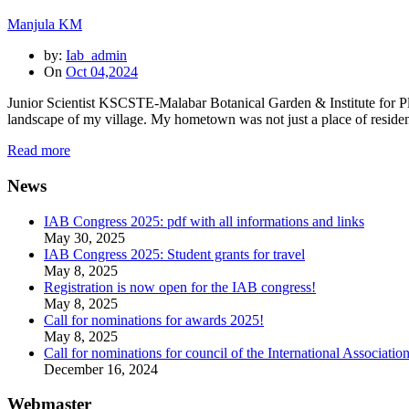
Manjula KM
by:
Iab_admin
On
Oct 04,2024
Junior Scientist KSCSTE-Malabar Botanical Garden & Institute for Plan
landscape of my village. My hometown was not just a place of residen
Read more
News
IAB Congress 2025: pdf with all informations and links
May 30, 2025
IAB Congress 2025: Student grants for travel
May 8, 2025
Registration is now open for the IAB congress!
May 8, 2025
Call for nominations for awards 2025!
May 8, 2025
Call for nominations for council of the International Associatio
December 16, 2024
Webmaster