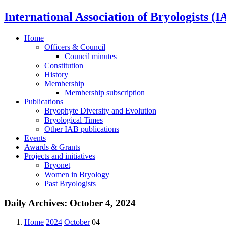
International Association of Bryologists (I
Home
Officers & Council
Council minutes
Constitution
History
Membership
Membership subscription
Publications
Bryophyte Diversity and Evolution
Bryological Times
Other IAB publications
Events
Awards & Grants
Projects and initiatives
Bryonet
Women in Bryology
Past Bryologists
Daily Archives:
October 4, 2024
Home
2024
October
04