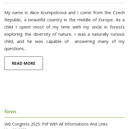
My name is Alice Krumpolcová and I come from the Czech
Republic, a beautiful country in the middle of Europe. As a
child I spent most of my time with my uncle in forests
exploring ­­­­the diversity of nature. I was a naturally curious
child, and he was capable of answering many of my
questions…
READ MORE
News
IAB Congress 2025: Pdf With All Informations And Links