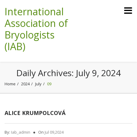
International
Association of
Bryologists
(IAB)
Daily Archives:
July 9, 2024
Home
2024
July
09
ALICE KRUMPOLCOVÁ
By:
Iab_admin
On
Jul 09,2024