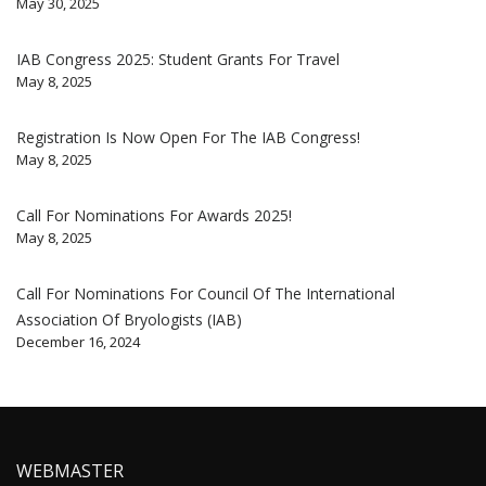
May 30, 2025
IAB Congress 2025: Student Grants For Travel
May 8, 2025
Registration Is Now Open For The IAB Congress!
May 8, 2025
Call For Nominations For Awards 2025!
May 8, 2025
Call For Nominations For Council Of The International
Association Of Bryologists (IAB)
December 16, 2024
WEBMASTER