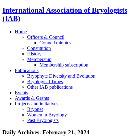
International Association of Bryologists
(IAB)
Home
Officers & Council
Council minutes
Constitution
History
Membership
Membership subscription
Publications
Bryophyte Diversity and Evolution
Bryological Times
Other IAB publications
Events
Awards & Grants
Projects and initiatives
Bryonet
Women in Bryology
Past Bryologists
Daily Archives:
February 21, 2024