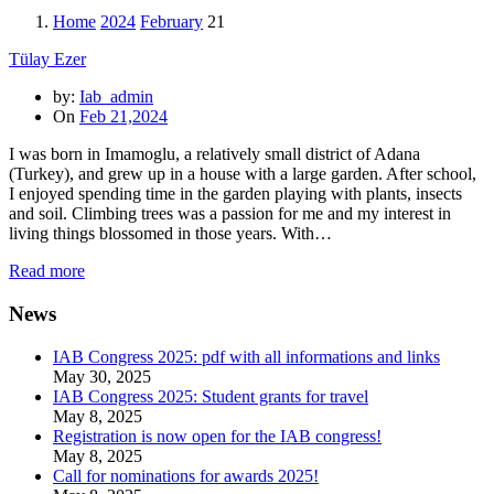
Home
2024
February
21
Tülay Ezer
by:
Iab_admin
On
Feb 21,2024
I was born in Imamoglu, a relatively small district of Adana
(Turkey), and grew up in a house with a large garden. After school,
I enjoyed spending time in the garden playing with plants, insects
and soil. Climbing trees was a passion for me and my interest in
living things blossomed in those years. With…
Read more
News
IAB Congress 2025: pdf with all informations and links
May 30, 2025
IAB Congress 2025: Student grants for travel
May 8, 2025
Registration is now open for the IAB congress!
May 8, 2025
Call for nominations for awards 2025!