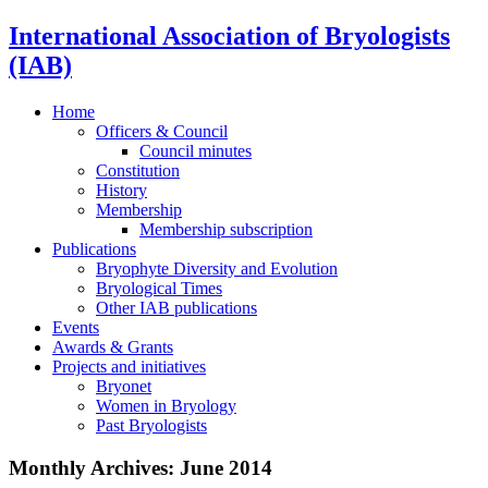
International Association of Bryologists
(IAB)
Home
Officers & Council
Council minutes
Constitution
History
Membership
Membership subscription
Publications
Bryophyte Diversity and Evolution
Bryological Times
Other IAB publications
Events
Awards & Grants
Projects and initiatives
Bryonet
Women in Bryology
Past Bryologists
Monthly Archives:
June 2014