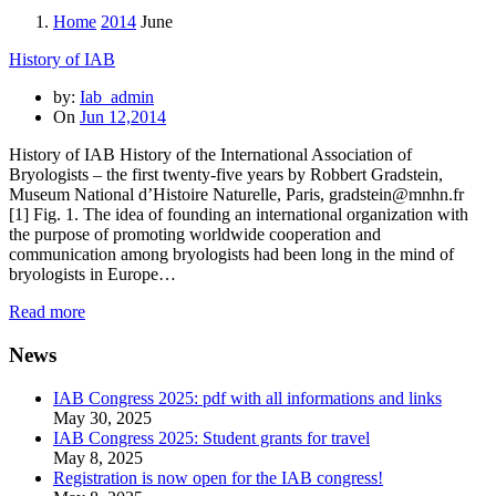
Home
2014
June
History of IAB
by:
Iab_admin
On
Jun 12,2014
History of IAB History of the International Association of
Bryologists – the first twenty-five years by Robbert Gradstein,
Museum National d’Histoire Naturelle, Paris, gradstein@mnhn.fr
[1] Fig. 1. The idea of founding an international organization with
the purpose of promoting worldwide cooperation and
communication among bryologists had been long in the mind of
bryologists in Europe…
Read more
News
IAB Congress 2025: pdf with all informations and links
May 30, 2025
IAB Congress 2025: Student grants for travel
May 8, 2025
Registration is now open for the IAB congress!